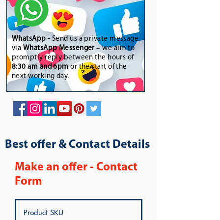
WhatsApp
-
Send us a private message
via
WhatsApp Messenger
– we aim to
promptly reply between the hours of
8:30 am and 6pm
or the start of the
next working day.
Best offer & Contact Details
Make an offer - Contact
Form