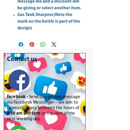
message me and a discount will
be giving or select another item.
Gas Tank Sharpner(Note the
mark on the bottle is part of the
design)
Contact us
Facebook -
Send us a private message
via Facebook Messenger – we aim to
promptly reply between the hours of
8:30 am and 6pm
or the start of the
next working day.