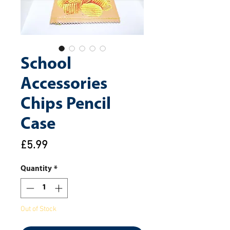
School
Accessories
Chips Pencil
Case
Price
£5.99
Quantity
*
Out of Stock