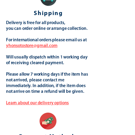
Shipping
Delivery is free for all products,
you can order online or arrange collection.
For international orders please email us at
yhonsotostore@gmail.com
Will usually dispatch within 1 working day
of receiving cleared payment.
Please allow 7 working days if the item has
not arrived, please contact me
immediately. In addition, if the item does
not arrive on time a refund will be given.
Learn about our delivery options