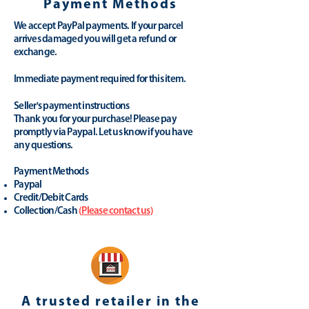
Payment Methods
We accept PayPal payments. If your parcel
arrives damaged you will get a refund or
exchange.
Immediate payment required for this item.
Seller's payment instructions
Thank you for your purchase! Please pay
promptly via Paypal. Let us know if you have
any questions.
Payment Methods
Paypal
Credit/Debit Cards
Collection/Cash
(
Please contact us
)
A trusted retailer in the