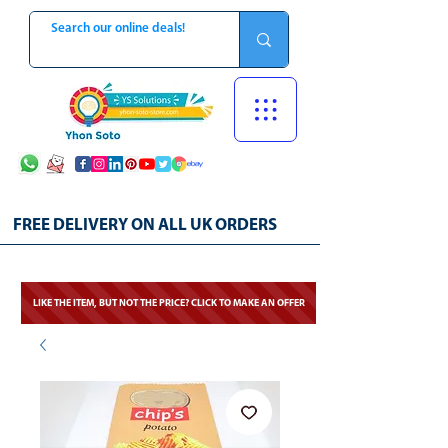
FREE DELIVERY ON ALL UK ORDERS
LIKE THE ITEM, BUT NOT THE PRICE? CLICK TO MAKE AN OFFER