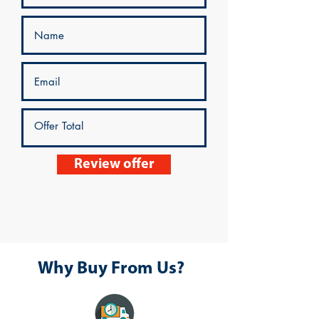
Review offer
Why Buy From Us?