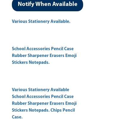
Notify When Available
Various Stationery Available.
School Accessories Pencil Case
Rubber Sharpener Erasers Emoji
Stickers Notepads.
Various Stationery Available
School Accessories Pencil Case
Rubber Sharpener Erasers Emoji
Stickers Notepads. Chips Pencil
Case.