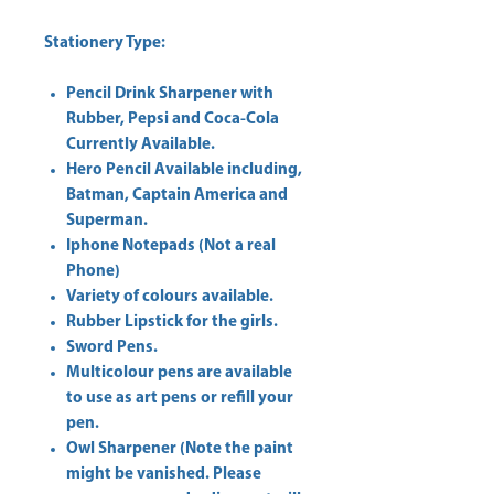
Stationery Type:
Pencil Drink Sharpener with
Rubber, Pepsi and Coca-Cola
Currently Available.
Hero Pencil Available including,
Batman, Captain America and
Superman.
Iphone Notepads (Not a real
Phone)
Variety of colours available.
Rubber Lipstick for the girls.
Sword Pens.
Multicolour pens are available
to use as art pens or refill your
pen.
Owl Sharpener (Note the paint
might be vanished. Please