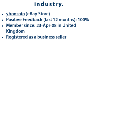
industry.
yhonsoto
(eB
ay Store
)
Positive Feedback (last 12 months): 100%
Member since: 23-Apr-08 in United
Kingdom
Registered as a business seller
Related
Products