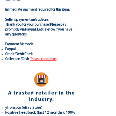
Immediate payment required for this item.
Seller's payment instructions
Thank you for your purchase! Please pay
promptly via Paypal. Let us know if you have
any questions.
Payment Methods
Paypal
Credit/Debit Cards
Collection/Cash
(
Please contact us
)
A trusted retailer in the
industry.
yhonsoto
(eB
ay Store
)
Positive Feedback (last 12 months): 100%