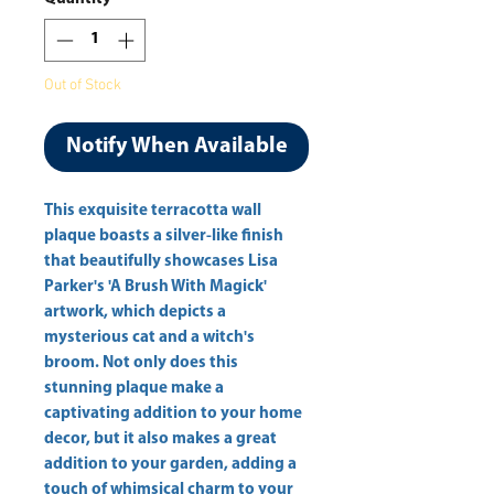
Out of Stock
Notify When Available
This exquisite terracotta wall 
plaque boasts a silver-like finish 
that beautifully showcases Lisa 
Parker's 'A Brush With Magick' 
artwork, which depicts a 
mysterious cat and a witch's 
broom. Not only does this 
stunning plaque make a 
captivating addition to your home 
decor, but it also makes a great 
addition to your garden, adding a 
touch of whimsical charm to your 