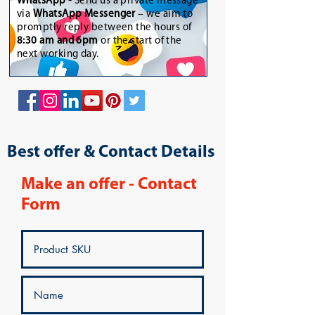
WhatsApp
-
Send us a private message
via
WhatsApp Messenger
– we aim to
promptly reply between the hours of
8:30 am and 6pm
or the start of the
next working day.
Best offer & Contact Details
Make an offer - Contact
Form