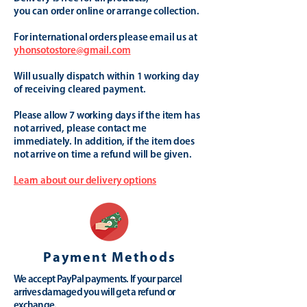
you can order online or arrange collection.
For international orders please email us at
yhonsotostore@gmail.com
Will usually dispatch within 1 working day
of receiving cleared payment.
Please allow 7 working days if the item has
not arrived, please contact me
immediately. In addition, if the item does
not arrive on time a refund will be given.
Learn about our delivery options
Payment Methods
We accept PayPal payments. If your parcel
arrives damaged you will get a refund or
exchange.