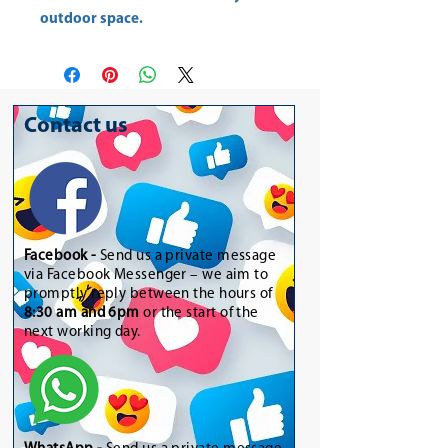
outdoor space.
Contact us
Facebook -
Send us a private message
via Facebook Messenger – we aim to
promptly reply between the hours of
8:30 am and 6pm
or the start of the
next working day.