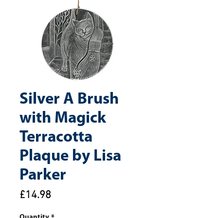
Silver A Brush
with Magick
Terracotta
Plaque by Lisa
Parker
Price
£14.98
Quantity
*