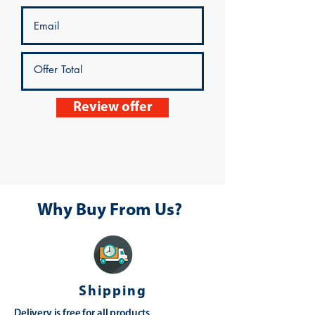
Review offer
Why Buy From Us?
Shipping
Delivery is free for all products,