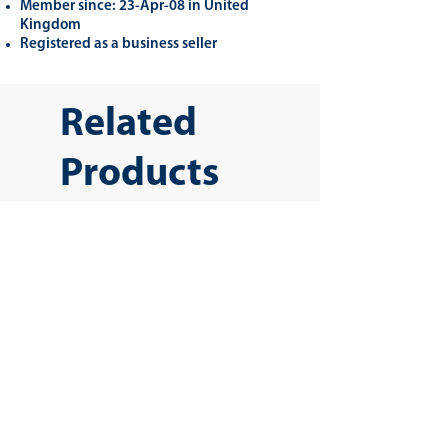
Member since: 23-Apr-08 in United
Kingdom
Registered as a business seller
Related
Products