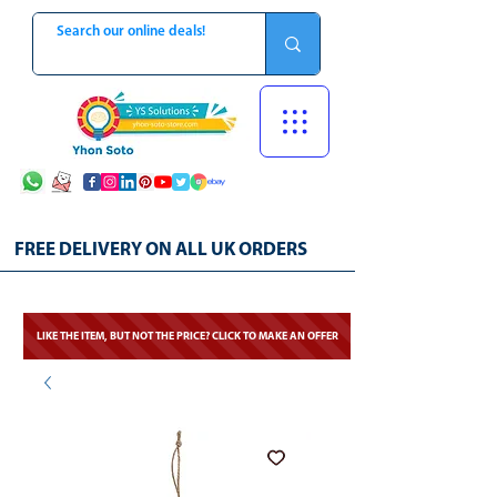
FREE DELIVERY ON ALL UK ORDERS
LIKE THE ITEM, BUT NOT THE PRICE? CLICK TO MAKE AN OFFER