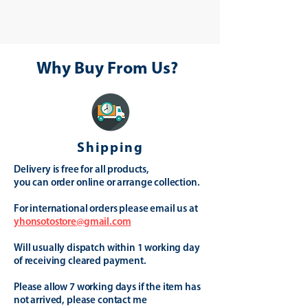
Why Buy From Us?
Shipping
Delivery is free for all products,
you can order online or arrange collection.
For international orders please email us at
yhonsotostore@gmail.com
Will usually dispatch within 1 working day
of receiving cleared payment.
Please allow 7 working days if the item has
not arrived, please contact me