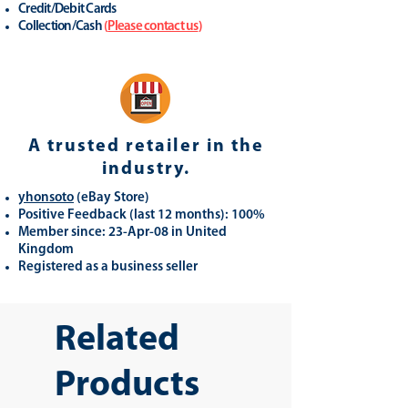
Credit/Debit Cards
Collection/Cash
(
Please contact us
)
A trusted retailer in the
industry.
yhonsoto
(eB
ay Store
)
Positive Feedback (last 12 months): 100%
Member since: 23-Apr-08 in United
Kingdom
Registered as a business seller
Related
Products