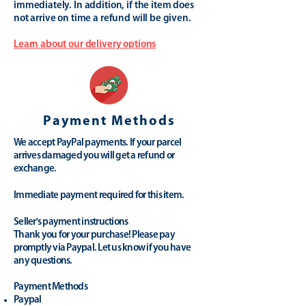
immediately. In addition, if the item does
not arrive on time a refund will be given.
Learn about our delivery options
Payment Methods
We accept PayPal payments. If your parcel
arrives damaged you will get a refund or
exchange.
Immediate payment required for this item.
Seller's payment instructions
Thank you for your purchase! Please pay
promptly via Paypal. Let us know if you have
any questions.
Payment Methods
Paypal