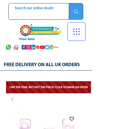
FREE DELIVERY ON ALL UK ORDERS
LIKE THE ITEM, BUT NOT THE PRICE? CLICK TO MAKE AN OFFER