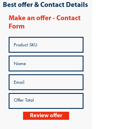
Best offer & Contact Details
Make an offer - Contact
Form
Review offer