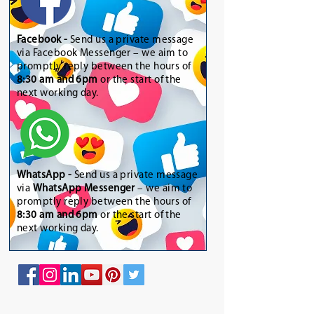
Facebook -
Send us a private message
via Facebook Messenger – we aim to
promptly reply between the hours of
8:30 am and 6pm
or the start of the
next working day.
WhatsApp
-
Send us a private message
via
WhatsApp Messenger
– we aim to
promptly reply between the hours of
8:30 am and 6pm
or the start of the
next working day.