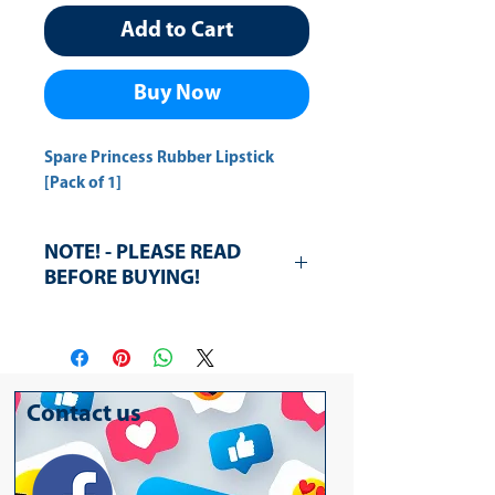
Add to Cart
Buy Now
Spare Princess Rubber Lipstick 
[Pack of 1]
NOTE! - PLEASE READ
BEFORE BUYING!
The rubbers lit is broken, however,
the rubbers are in good condition.
3pcs for rubbers are supplied
Contact us