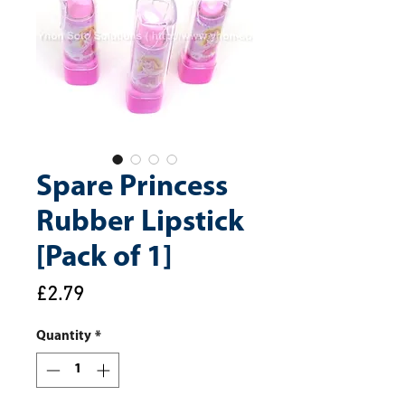
Spare Princess
Rubber Lipstick
[Pack of 1]
Price
£2.79
Quantity
*