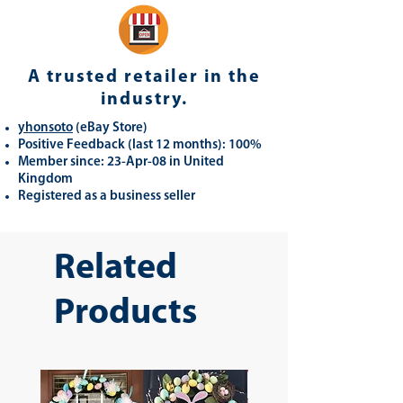
A trusted retailer in the
industry.
yhonsoto
(eB
ay Store
)
Positive Feedback (last 12 months): 100%
Member since: 23-Apr-08 in United
Kingdom
Registered as a business seller
Related
Products