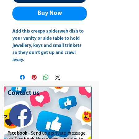
Buy Now
Add this creepy spiderweb dish to 
your vanity or side table to hold 
jewellery, keys and small trinkets 
so they don't get up and crawl 
away.
Contact us
Facebook -
Send us a private message