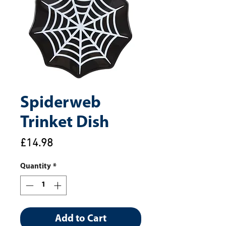
Spiderweb
Trinket Dish
Price
£14.98
Quantity
*
Add to Cart