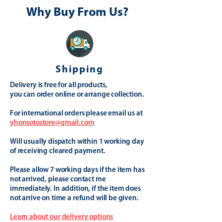
Why Buy From Us?
Shipping
Delivery is free for all products,
you can order online or arrange collection.
For international orders please email us at
yhonsotostore@gmail.com
Will usually dispatch within 1 working day
of receiving cleared payment.
Please allow 7 working days if the item has
not arrived, please contact me
immediately. In addition, if the item does
not arrive on time a refund will be given.
Learn about our delivery options