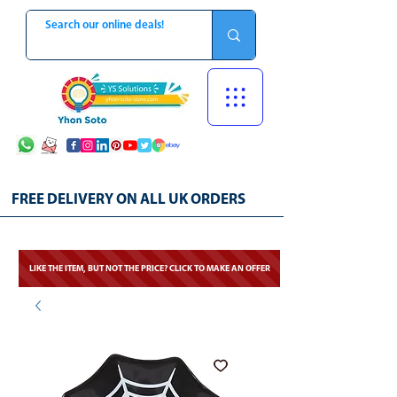
FREE DELIVERY ON ALL UK ORDERS
LIKE THE ITEM, BUT NOT THE PRICE? CLICK TO MAKE AN OFFER