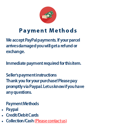
Payment Methods
We accept PayPal payments. If your parcel
arrives damaged you will get a refund or
exchange.
Immediate payment required for this item.
Seller's payment instructions
Thank you for your purchase! Please pay
promptly via Paypal. Let us know if you have
any questions.
Payment Methods
Paypal
Credit/Debit Cards
Collection/Cash
(
Please contact us
)