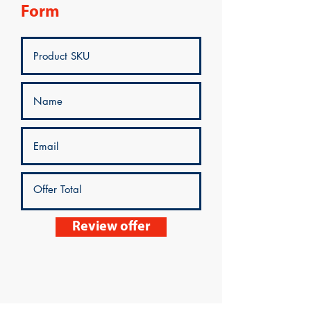
Form
Review offer