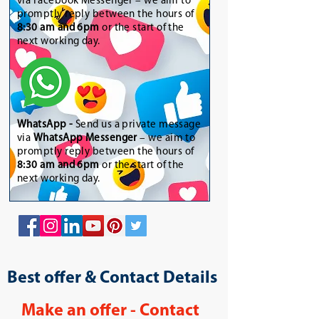
via Facebook Messenger – we aim to
promptly reply between the hours of
8:30 am and 6pm
or the start of the
next working day.
WhatsApp
-
Send us a private message
via
WhatsApp Messenger
– we aim to
promptly reply between the hours of
8:30 am and 6pm
or the start of the
next working day.
Best offer & Contact Details
Make an offer - Contact