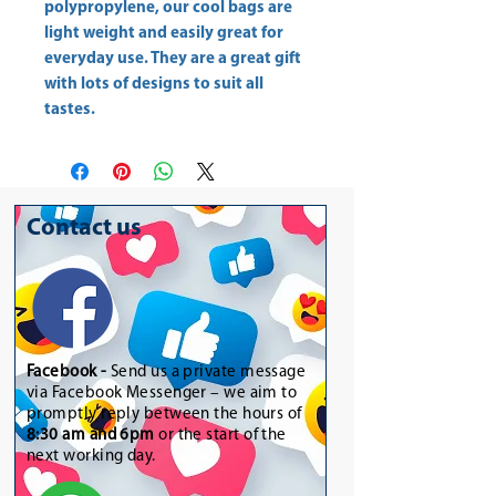
polypropylene, our cool bags are
light weight and easily great for
everyday use. They are a great gift
with lots of designs to suit all
tastes.
Contact us
Facebook -
Send us a private message
via Facebook Messenger – we aim to
promptly reply between the hours of
8:30 am and 6pm
or the start of the
next working day.