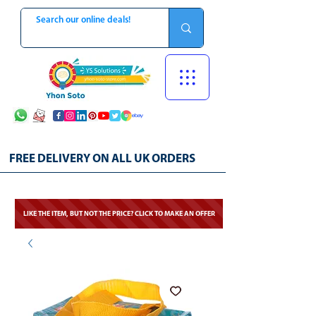
FREE DELIVERY ON ALL UK ORDERS
LIKE THE ITEM, BUT NOT THE PRICE? CLICK TO MAKE AN OFFER