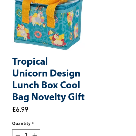
Tropical
Unicorn Design
Lunch Box Cool
Bag Novelty Gift
Price
£6.99
Quantity
*