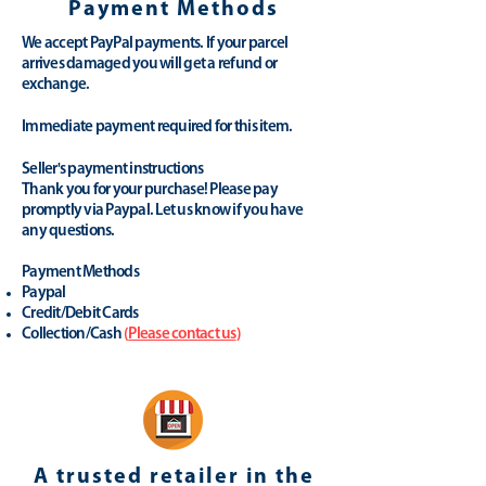
Payment Methods
We accept PayPal payments. If your parcel
arrives damaged you will get a refund or
exchange.
Immediate payment required for this item.
Seller's payment instructions
Thank you for your purchase! Please pay
promptly via Paypal. Let us know if you have
any questions.
Payment Methods
Paypal
Credit/Debit Cards
Collection/Cash
(
Please contact us
)
A trusted retailer in the