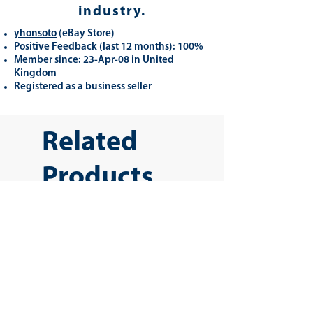
industry.
yhonsoto
(eB
ay Store
)
Positive Feedback (last 12 months): 100%
Member since: 23-Apr-08 in United
Kingdom
Registered as a business seller
Related
Products