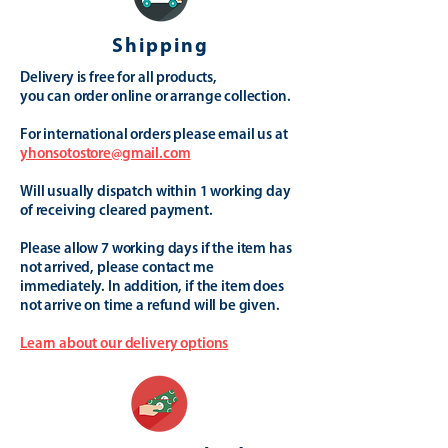
Shipping
Delivery is free for all products,
you can order online or arrange collection.
For international orders please email us at
yhonsotostore@gmail.com
Will usually dispatch within 1 working day
of receiving cleared payment.
Please allow 7 working days if the item has
not arrived, please contact me
immediately. In addition, if the item does
not arrive on time a refund will be given.
Learn about our delivery options