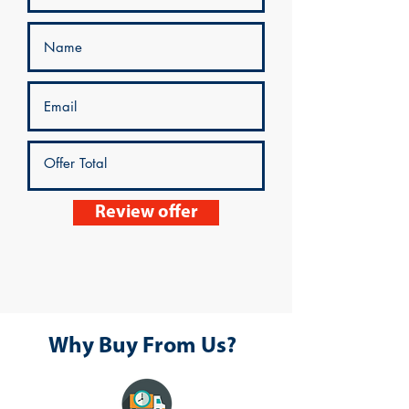
Review offer
Why Buy From Us?