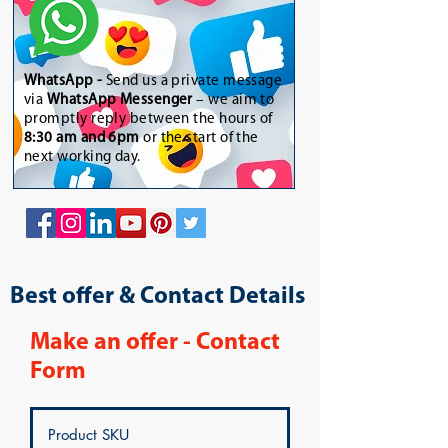
WhatsApp
-
Send us a private message
via
WhatsApp Messenger
– we aim to
promptly reply between the hours of
8:30 am and 6pm
or the start of the
next working day.
Best offer & Contact Details
Make an offer - Contact
Form