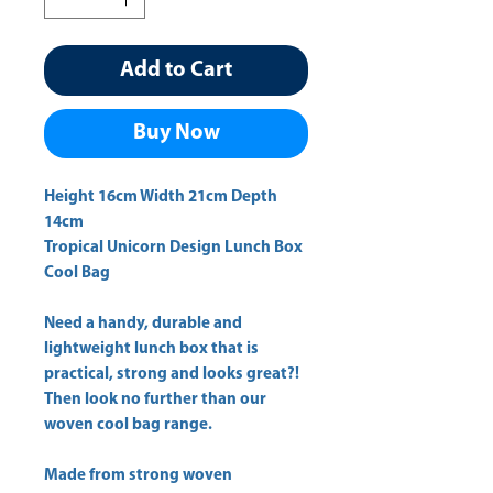
Add to Cart
Buy Now
Height 16cm Width 21cm Depth 
Tropical Unicorn Design Lunch Box
Cool Bag
Need a handy, durable and
lightweight lunch box that is
practical, strong and looks great?!
Then look no further than our
woven cool bag range.
Made from strong woven