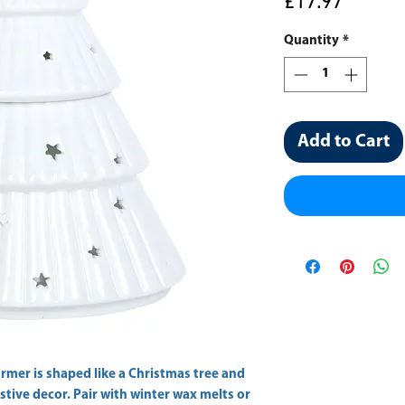
Price
£17.97
Quantity
*
Add to Cart
rmer is shaped like a Christmas tree and 
stive decor. Pair with winter wax melts or 