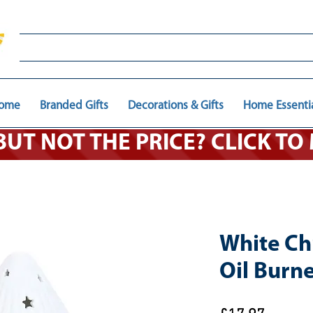
ome
Branded Gifts
Decorations & Gifts
Home Essenti
 BUT NOT THE PRICE? CLICK T
White Ch
Oil Burn