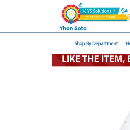
Shop By Department
H
LIKE THE ITEM,