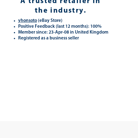
A trusted retailer in
the industry.
yhonsoto
(eB
ay Store
)
Positive Feedback (last 12 months): 100%
Member since: 23-Apr-08 in United Kingdom
Registered as a business seller