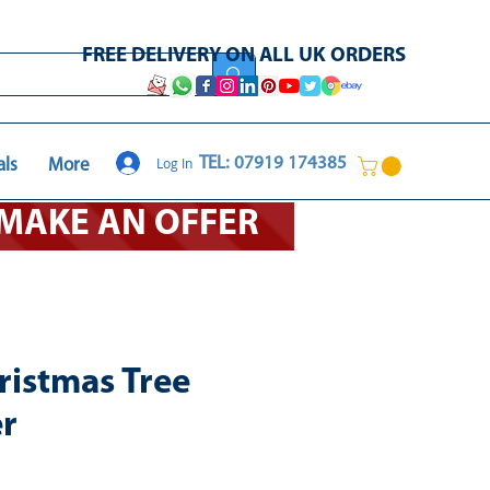
FREE DELIVERY ON ALL UK ORDERS
Log In
TEL: 07919 174385
als
More
O MAKE AN OFFER
ristmas Tree
er