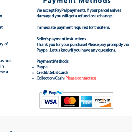
Payment Methods
We accept PayPal payments. If your parcel arrives
n.
damaged you will get a refund or exchange.
at
Immediate payment required for this item.
Seller's payment instructions
ay of
Thank you for your purchase! Please pay promptly via
Paypal. Let us know if you have any questions.
as not
Payment Methods
 In
Paypal
ime a
Credit/Debit Cards
Collection/Cash
(
Please contact us
)