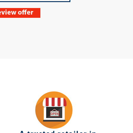
view offer