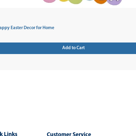
appy Easter Decor for Home
Add to Cart
 UP FOR NEWSLETTER
k Links
Customer Service