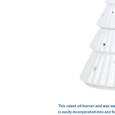
This sweet oil burner and wax wa
is easily incorporated into any fe