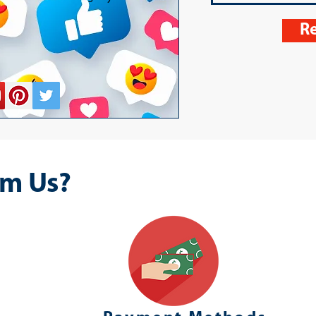
Re
m Us?