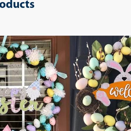
roducts