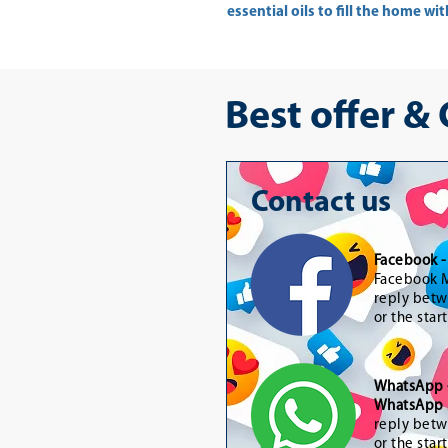
essential oils to fill the home w
Best offer &
Contact us
Facebook 
Facebook M
reply betw
or the star
WhatsApp
WhatsApp 
reply betw
or the star