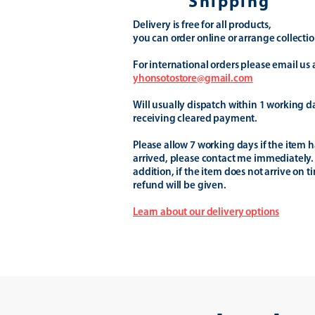
Shipping
Delivery is free for all products,
you can order online or arrange collectio
For international orders please email us 
yhonsotostore@gmail.com
Will usually dispatch within 1 working d
receiving cleared payment.
Please allow 7 working days if the item h
arrived, please contact me immediately.
addition, if the item does not arrive on t
refund will be given.
Learn about our delivery options