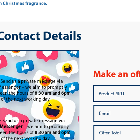
ith Christmas fragrance.
 Contact Details
Make an of
-
Send us a private message via
essenger – we aim to promptly
een the hours of
8:30 am and 6pm
t of the next working day.
-
Send us a private message via
Messenger
– we aim to promptly
een the hours of
8:30 am and 6pm
t of the next working day.