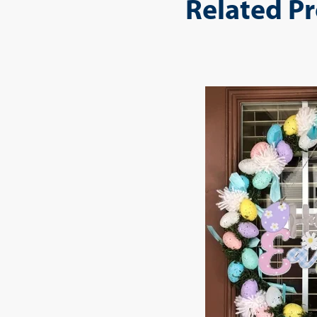
Related P