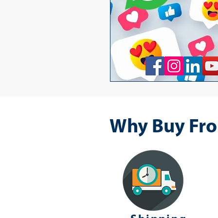
Why Buy Fro