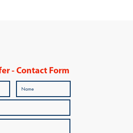
fer - Contact Form