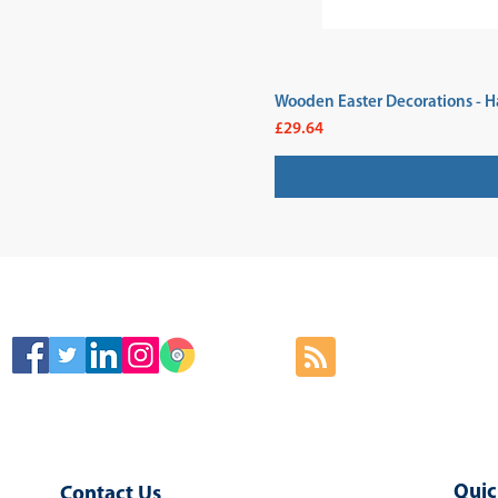
Wooden Easter Decorations - H
Price
£29.64
SIGN
Quic
Contact Us