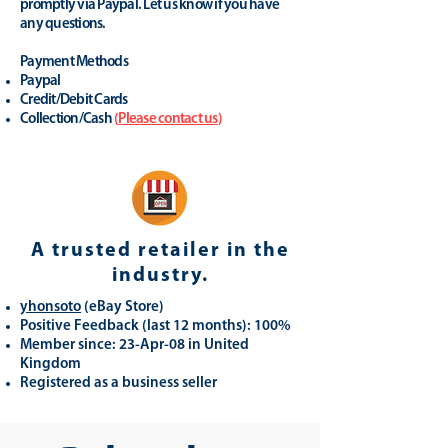
promptly via Paypal. Let us know if you have
any questions.
Payment Methods
Paypal
Credit/Debit Cards
Collection/Cash
(
Please contact us
)
A trusted retailer in the
industry.
yhonsoto
(eB
ay Store
)
Positive Feedback (last 12 months): 100%
Member since: 23-Apr-08 in United
Kingdom
Registered as a business seller