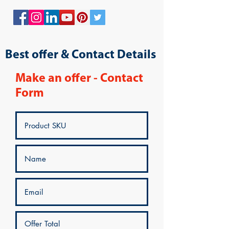
Best offer & Contact Details
Make an offer - Contact
Form