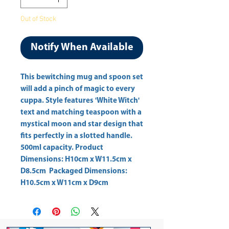
Out of Stock
Notify When Available
This bewitching mug and spoon set 
will add a pinch of magic to every 
cuppa. Style features 'White Witch' 
text and matching teaspoon with a 
mystical moon and star design that 
fits perfectly in a slotted handle. 
500ml capacity. Product 
Dimensions: H10cm x W11.5cm x 
D8.5cm  Packaged Dimensions: 
H10.5cm x W11cm x D9cm 