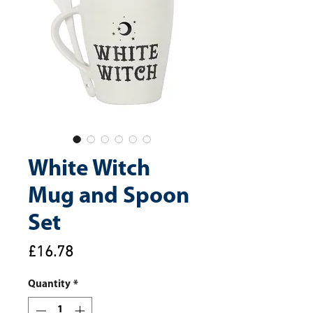
White Witch
Mug and Spoon
Set
Price
£16.78
Quantity
*