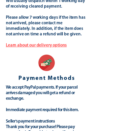
Will usually dispatch within 1 working day
of receiving cleared payment.
Please allow 7 working days if the item has
not arrived, please contact me
immediately. In addition, if the item does
not arrive on time a refund will be given.
Learn about our delivery options
Payment Methods
We accept PayPal payments. If your parcel
arrives damaged you will get a refund or
exchange.
Immediate payment required for this item.
Seller's payment instructions
Thank you for your purchase! Please pay