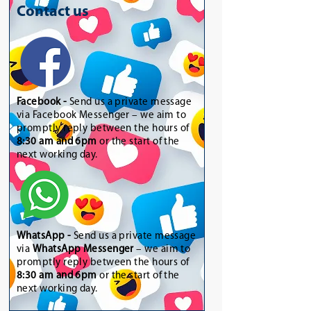
Contact us
Facebook -
Send us a private message
via Facebook Messenger – we aim to
promptly reply between the hours of
8:30 am and 6pm
or the start of the
next working day.
WhatsApp
-
Send us a private message
via
WhatsApp Messenger
– we aim to
promptly reply between the hours of
8:30 am and 6pm
or the start of the
next working day.