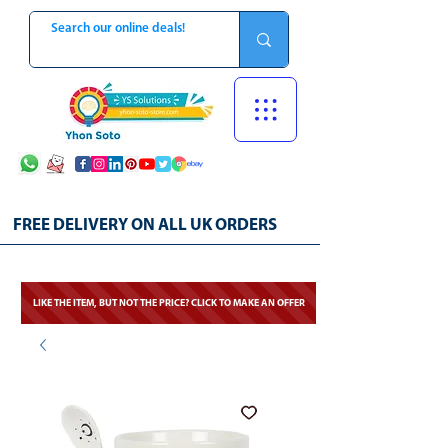
FREE DELIVERY ON ALL UK ORDERS
LIKE THE ITEM, BUT NOT THE PRICE? CLICK TO MAKE AN OFFER