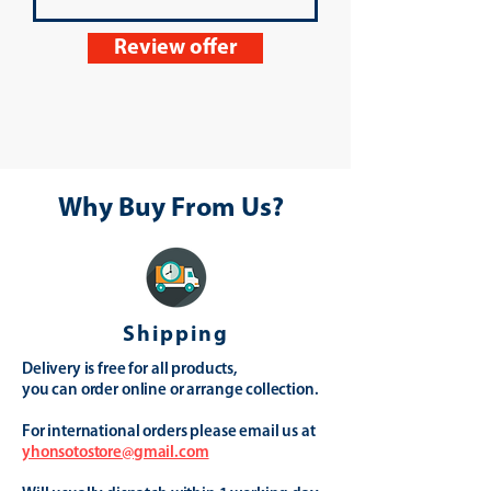
Review offer
Why Buy From Us?
Shipping
Delivery is free for all products,
you can order online or arrange collection.
For international orders please email us at
yhonsotostore@gmail.com