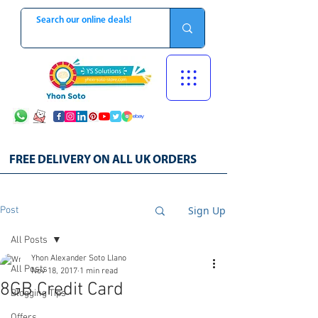
FREE DELIVERY ON ALL UK ORDERS
Sign Up
Post
All Posts
Yhon Alexander Soto Llano
All Posts
Nov 18, 2017
1 min read
8GB Credit Card
Blogging Tips
Offers