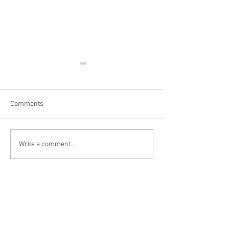
Comments
Write a comment...
👻💀 SPOOKY GIFTS &
💡 Pocket Hand 
DECORATIONS🎃
Review 🤗