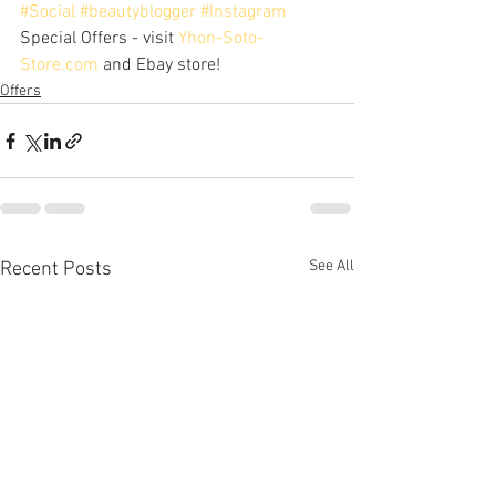
#Social
#beautyblogger
#Instagram
Special Offers - visit 
Yhon-Soto-
Store.com
 and Ebay store!
Offers
See All
Recent Posts