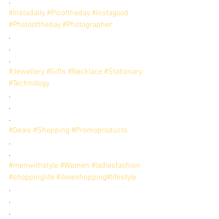
.
#Instadaily
#Picoftheday
#Instagood
#Photooftheday
#Photographer
.
.
.
#Jewellery
#Gifts
#Necklace
#Stationary
#Technology
.
.
.
#Deals
#Shopping
#Promoproducts
.
.
#menwithstyle
#Women
#ladiesfashion
#shoppinglife
#iloveshopping
#lifestyle
. 
. 
.