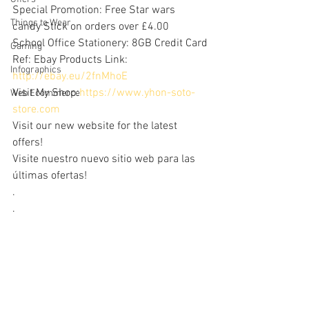
Special Promotion: Free Star wars 
Things to Wear
candy Stick on orders over £4.00
School Office Stationery: 8GB Credit Card
Gaming
Ref: Ebay Products Link: 
Infographics
http://ebay.eu/2fnMhoE
Visit My Shop:
https://www.yhon-soto-
Web Ecommerce
store.com
Visit our new website for the latest 
offers!
Visite nuestro nuevo sitio web para las 
últimas ofertas!
.
.