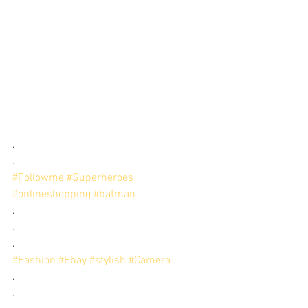
.
.
#Followme
#Superheroes
#onlineshopping
#batman
.
.
.
#Fashion
#Ebay
#stylish
#Camera
.
.