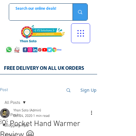
FREE DELIVERY ON ALL UK ORDERS
Sign Up
Post
All Posts
Yhon Soto (Admin)
All Posts
Oct 24, 2020
1 min read
💡 Pocket Hand Warmer
Blogging Tips
Review 🤗
Offers