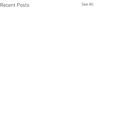
See All
Recent Posts
Comments