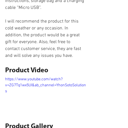
instructions, storage bag and a charging 
cable “Micro USB”.
I will recommend the product for this 
cold weather or any occasion. In 
addition, the product would be a great 
gift for everyone. Also, feel free to 
contact customer service, they are fast 
and will solve any issues you have.
Product Video
https://www.youtube.com/watch?
v=ZG7Tq1wx5UI&ab_channel=YhonSotoSolution
s
Product Gallery