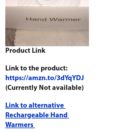
Product Link
Link to the product: 
https://amzn.to/3dYqYDJ
(Currently Not available)
Link to alternative 
Rechargeable Hand 
Warmers 