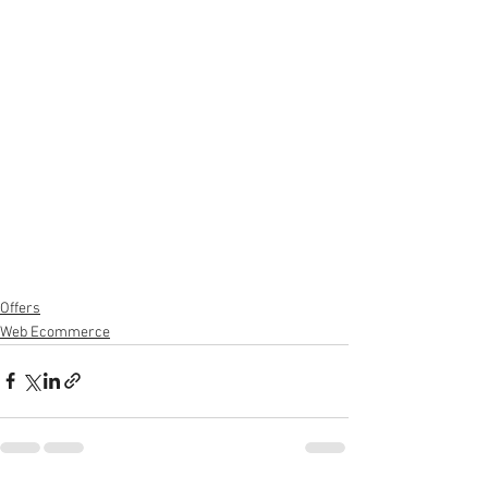
Offers
Web Ecommerce