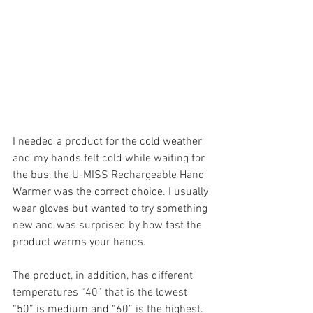
I needed a product for the cold weather 
and my hands felt cold while waiting for 
the bus, the U-MISS Rechargeable Hand 
Warmer was the correct choice. I usually 
wear gloves but wanted to try something 
new and was surprised by how fast the 
product warms your hands.
The product, in addition, has different 
temperatures “40” that is the lowest 
“50” is medium and “60” is the highest. 