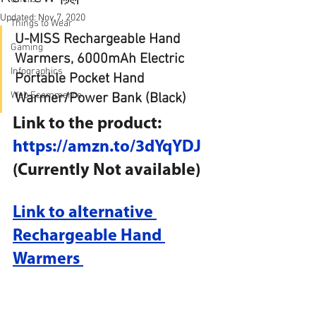
Updated:
Nov 7, 2020
Things to Wear
U-MISS Rechargeable Hand 
Gaming
Warmers, 6000mAh Electric 
Infographics
Portable Pocket Hand 
Web Ecommerce
Warmer/Power Bank (Black)
Link to the product: 
https://amzn.to/3dYqYDJ
(Currently Not available)
Link to alternative 
Rechargeable Hand 
Warmers 