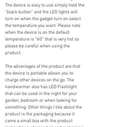
The device is easy to use simply hold the 
“black button” and the LED lights will 
turn on when the gadget turn on select 
the temperature you want. Please note 
when the device is on the default 
temperature is “60” that is very hot so 
please be careful when using the 
product.
The advantages of the product are that 
the device is portable allows you to 
charge other devices on the go. The 
handwarmer also has LED Flashlight 
that can be used in the night for your 
garden, bedroom or when looking for 
something. Other things I like about the 
product is the packaging because it 
came a small box with the product 