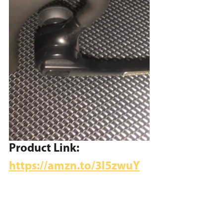
Product Link:
https://amzn.to/3l5zwuY