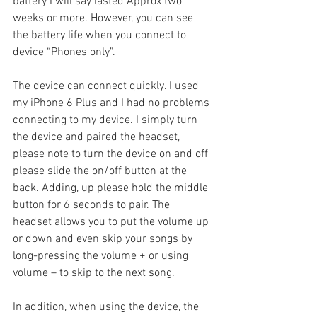
battery I will say lasted Approx two 
weeks or more. However, you can see 
the battery life when you connect to 
device “Phones only”.
The device can connect quickly. I used 
my iPhone 6 Plus and I had no problems 
connecting to my device. I simply turn 
the device and paired the headset, 
please note to turn the device on and off 
please slide the on/off button at the 
back. Adding, up please hold the middle 
button for 6 seconds to pair. The 
headset allows you to put the volume up 
or down and even skip your songs by 
long-pressing the volume + or using 
volume – to skip to the next song.
In addition, when using the device, the 