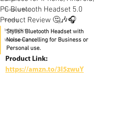
PC Bluetooth Headset 5.0
Things to Wear
Product Review 🤔🎶🎧
Gaming
Infographics
Stylish Bluetooth Headset with 
Noise Cancelling for Business or 
Web Ecommerce
Personal use.
Product Link:
https://amzn.to/3l5zwuY