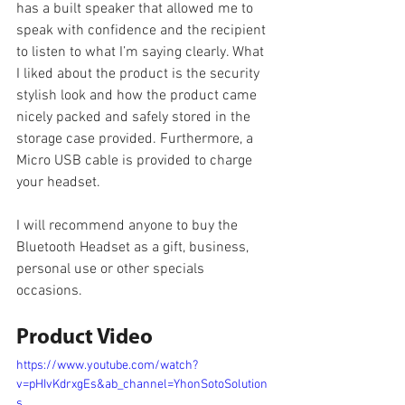
has a built speaker that allowed me to 
speak with confidence and the recipient 
to listen to what I’m saying clearly. What 
I liked about the product is the security 
stylish look and how the product came 
nicely packed and safely stored in the 
storage case provided. Furthermore, a 
Micro USB cable is provided to charge 
your headset.
I will recommend anyone to buy the 
Bluetooth Headset as a gift, business, 
personal use or other specials 
occasions.
Product Video
https://www.youtube.com/watch?
v=pHIvKdrxgEs&ab_channel=YhonSotoSolution
s