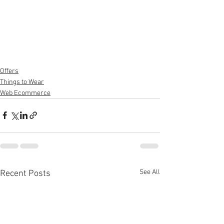
Offers
Things to Wear
Web Ecommerce
See All
Recent Posts