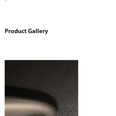
Product Gallery