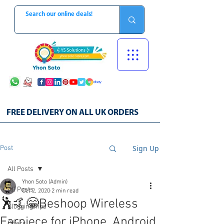
FREE DELIVERY ON ALL UK ORDERS
Sign Up
Post
All Posts
Yhon Soto (Admin)
All Posts
Oct 2, 2020
2 min read
🕺🤙😁Beshoop Wireless
Blogging Tips
Earpiece for iPhone, Android,
Offers