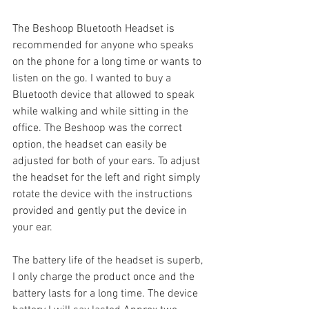
The Beshoop Bluetooth Headset is 
recommended for anyone who speaks 
on the phone for a long time or wants to 
listen on the go. I wanted to buy a 
Bluetooth device that allowed to speak 
while walking and while sitting in the 
office. The Beshoop was the correct 
option, the headset can easily be 
adjusted for both of your ears. To adjust 
the headset for the left and right simply 
rotate the device with the instructions 
provided and gently put the device in 
your ear.
The battery life of the headset is superb, 
I only charge the product once and the 
battery lasts for a long time. The device 