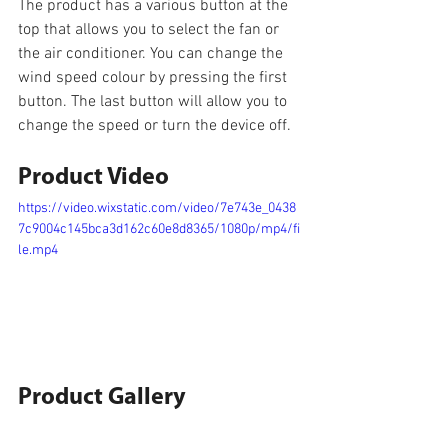
The product has a various button at the 
top that allows you to select the fan or 
the air conditioner. You can change the 
wind speed colour by pressing the first 
button. The last button will allow you to 
change the speed or turn the device off.
Product Video
https://video.wixstatic.com/video/7e743e_0438
7c9004c145bca3d162c60e8d8365/1080p/mp4/fi
le.mp4
Product Gallery 