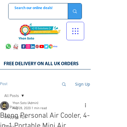
FREE DELIVERY ON ALL UK ORDERS
Sign Up
Post
All Posts
Yhon Soto (Admin)
All Posts
Aug 28, 2020
1 min read
Bteng Personal Air Cooler, 4-
Blogging Tips
in-1 Portable Mini Air
Offers