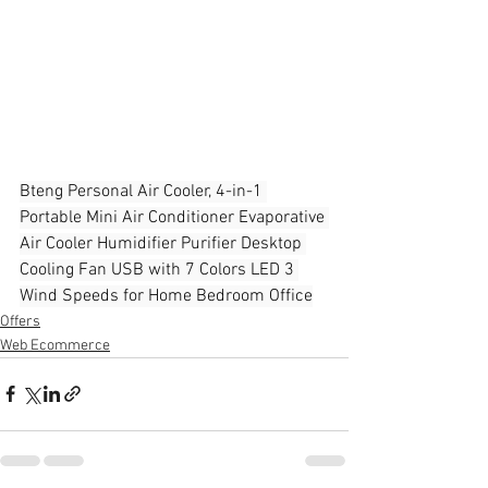
Bteng Personal Air Cooler, 4-in-1 
Portable Mini Air Conditioner Evaporative 
Air Cooler Humidifier Purifier Desktop 
Cooling Fan USB with 7 Colors LED 3 
Wind Speeds for Home Bedroom Office
Offers
Web Ecommerce