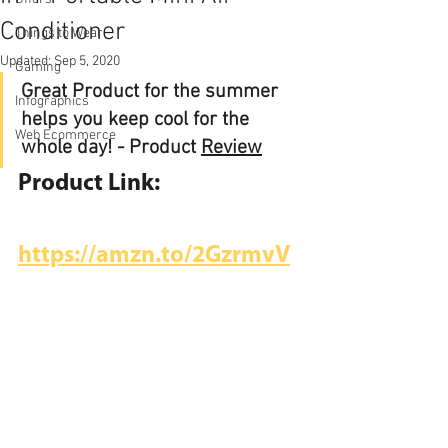
Conditioner
Things to Wear
Updated:
Sep 5, 2020
Gaming
Great Product for the summer 
Infographics
helps you keep cool for the 
Web Ecommerce
whole day! - Product 
Review
Product Link:
https://amzn.to/2GzrmvV