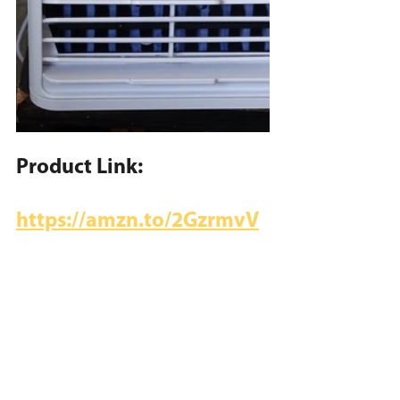
Product Link:
https://amzn.to/2GzrmvV