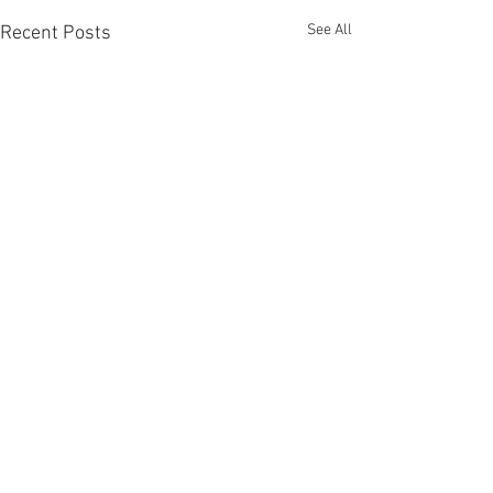
See All
Recent Posts
Comments