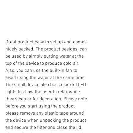
Great product easy to set up and comes 
nicely packed. The product besides, can 
be used by simply putting water at the 
top of the device to produce cold air. 
Also, you can use the built-in fan to 
avoid using the water at the same time. 
The small device also has colourful LED 
lights to allow the user to relax while 
they sleep or for decoration. Please note 
before you start using the product 
please remove any plastic tape around 
the device when unpacking the product 
and secure the filter and close the lid. 