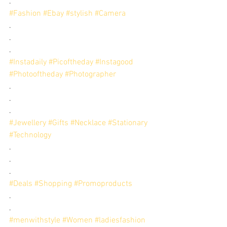
.
#Fashion
#Ebay
#stylish
#Camera
.
.
.
#Instadaily
#Picoftheday
#Instagood
#Photooftheday
#Photographer
.
.
.
#Jewellery
#Gifts
#Necklace
#Stationary
#Technology
.
.
.
#Deals
#Shopping
#Promoproducts
.
.
#menwithstyle
#Women
#ladiesfashion