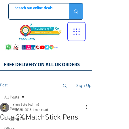
FREE DELIVERY ON ALL UK ORDERS
Sign Up
Post
All Posts
Yhon Soto (Admin)
All Posts
Mar 25, 2018
1 min read
Cute 2X MatchStick Pens
Blogging Tips
Offers