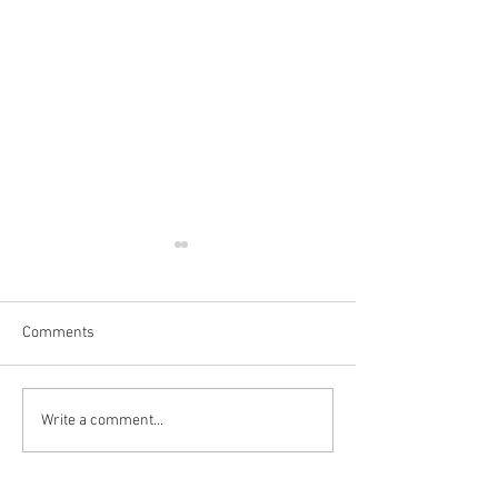
Comments
Write a comment...
👻💀 SPOOKY GIFTS &
💡 Pocket Hand 
DECORATIONS🎃
Review 🤗