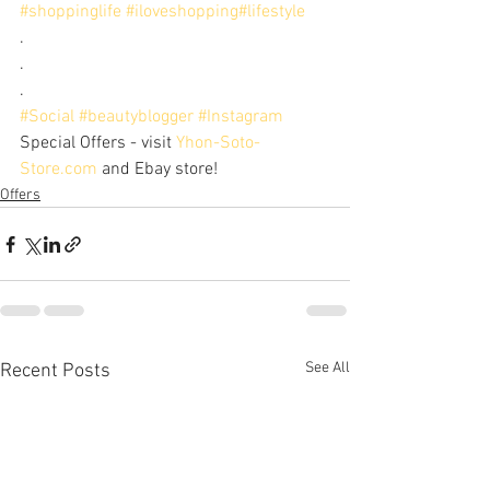
#shoppinglife
#iloveshopping
#lifestyle
. 
. 
.
#Social
#beautyblogger
#Instagram
Special Offers - visit 
Yhon-Soto-
Store.com
 and Ebay store!
Offers
See All
Recent Posts