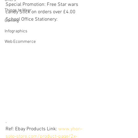
Special Promotion: Free Star wars 
Things to Wear
candy Stick on orders over £4.00
School Office Stationery: 
Gaming
Infographics
Web Ecommerce
.
Ref: Ebay Products Link: 
www.yhon-
soto-store.com/product-page/2x-