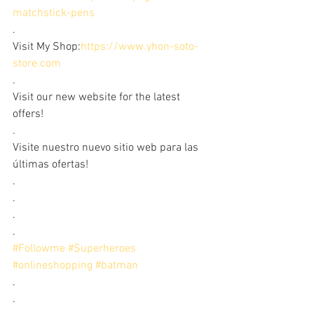
matchstick-pens
.
Visit My Shop:
https://www.yhon-soto-
store.com
.
Visit our new website for the latest 
offers!
.
Visite nuestro nuevo sitio web para las 
últimas ofertas!
.
.
.
.
#Followme
#Superheroes
#onlineshopping
#batman
.
.