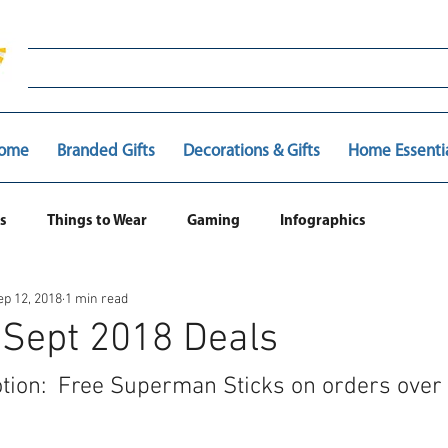
ome
Branded Gifts
Decorations & Gifts
Home Essenti
s
Things to Wear
Gaming
Infographics
ep 12, 2018
1 min read
 Sept 2018 Deals
tion:  Free Superman Sticks on orders over