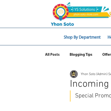
Shop By Department
H
All Posts
Blogging Tips
Offer
Yhon Soto (Admin)
S
Web Ecommerce
Incoming
Special Promo