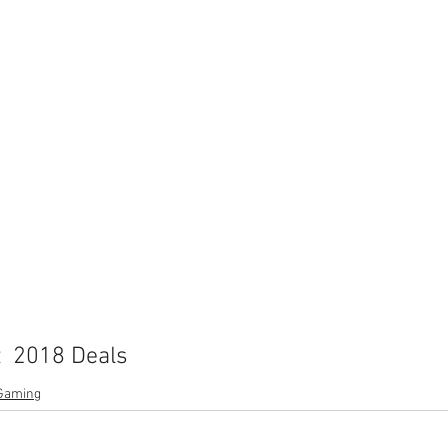
  2018 Deals
Gaming