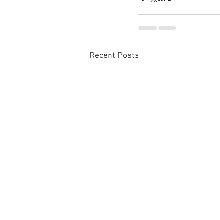
Recent Posts