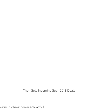
Yhon Soto Incoming Sept  2018 Deals
r-knuckle-ring-pack-of-1