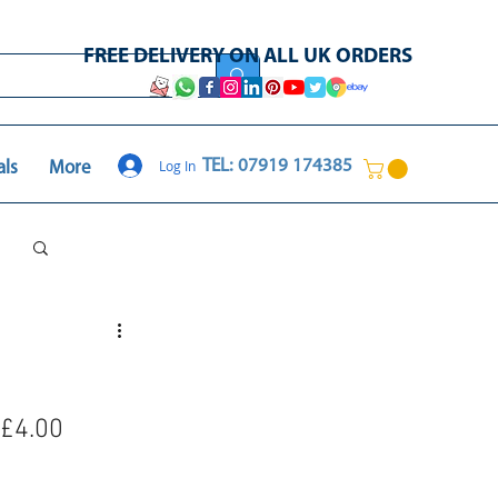
FREE DELIVERY ON ALL UK ORDERS
Log In
TEL: 07919 174385
als
More
Log in / Sign up
 £4.00