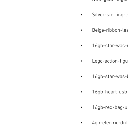
•	Silver-sterling
•	Beige-ribbon-l
•	16gb-star-was
•	Lego-action-fig
•	16gb-star-was
•	16gb-heart-us
•	16gb-red-bag-
•	4gb-electric-dr