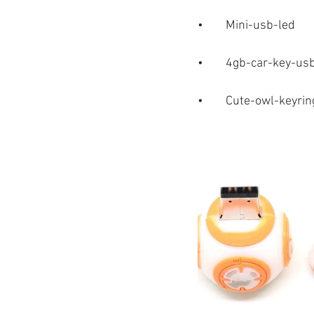
•	Mini-usb-led
•	4gb-car-key-us
•	Cute-owl-keyri