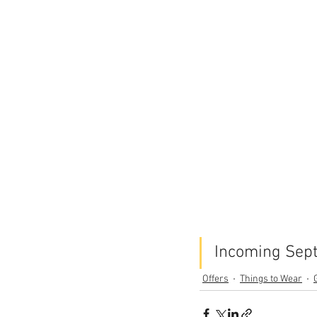
Incoming Sept
Offers
Things to Wear