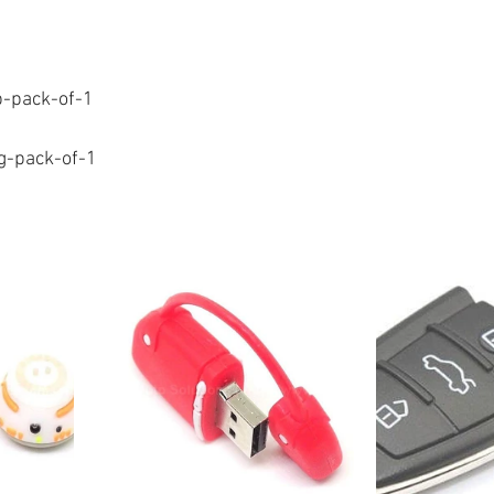
b-pack-of-1
ng-pack-of-1