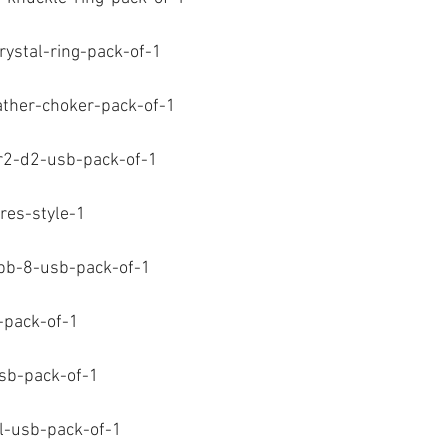
-crystal-ring-pack-of-1
eather-choker-pack-of-1
-r2-d2-usb-pack-of-1
ures-style-1
-bb-8-usb-pack-of-1
b-pack-of-1
usb-pack-of-1
ill-usb-pack-of-1