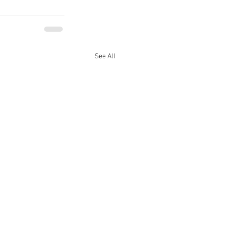
See All