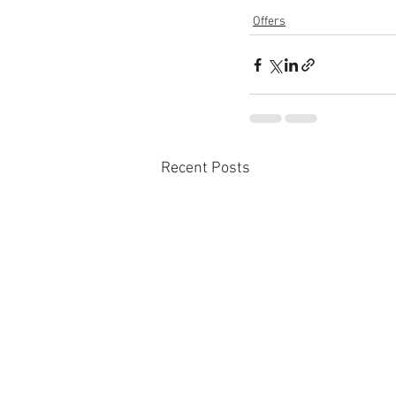
Offers
Recent Posts