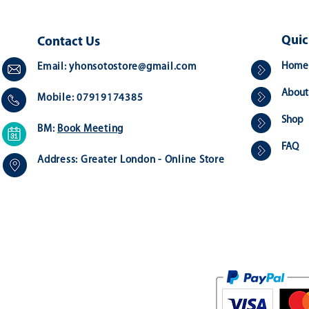
Quic
Contact Us
Home
Email:
yhonsotostore@gmail.com
About
Mobile: 07919174385
Shop
BM:
Book Meeting
FAQ
Address:
Greater London - Online Store