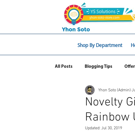
Shop By Department
H
All Posts
Blogging Tips
Offer
Yhon Soto (Admin)
J
Web Ecommerce
Novelty G
Rainbow 
Updated:
Jul 30, 2019