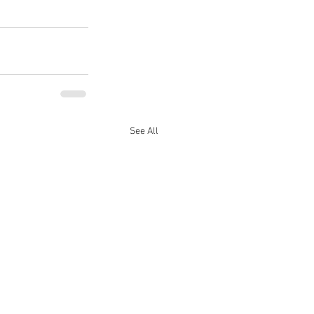
See All