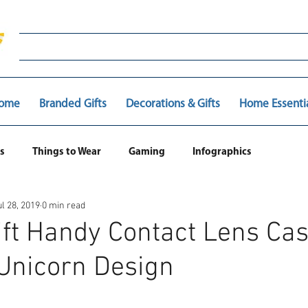
ome
Branded Gifts
Decorations & Gifts
Home Essenti
s
Things to Wear
Gaming
Infographics
ul 28, 2019
0 min read
ift Handy Contact Lens Cas
Unicorn Design