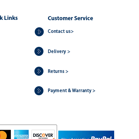
k Links
Customer Service
Contact us>
Delivery >
Returns >
Payment & Warranty >