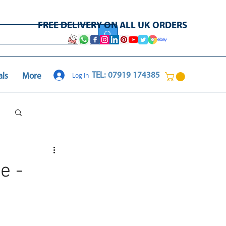
FREE DELIVERY ON ALL UK ORDERS
Log In
TEL: 07919 174385
als
More
Log in / Sign up
e -