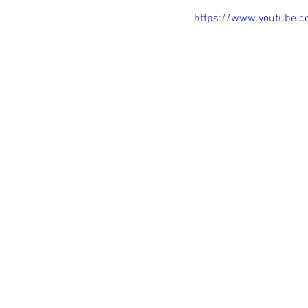
https://www.youtube.