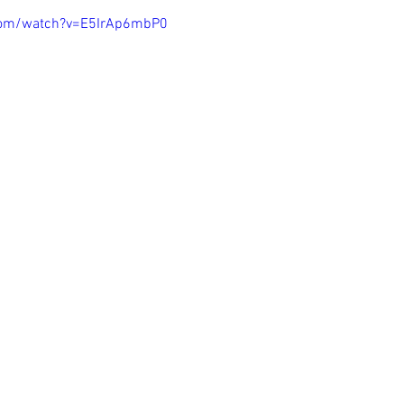
com/watch?v=E5IrAp6mbP0