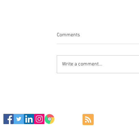
Comments
Write a comment...
Stylish Large leather Mouse
Mat Recommend for your
Home, Office, Workstations ⌨
🖥🖨
SIGN