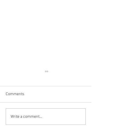
Comments
Write a comment...
👻💀 SPOOKY GIFTS &
💡 Pocket Hand 
DECORATIONS🎃
Review 🤗