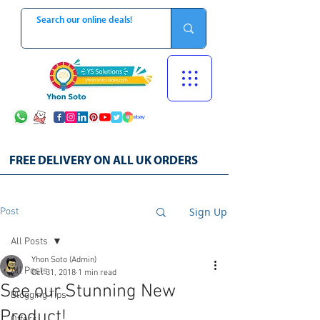
FREE DELIVERY ON ALL UK ORDERS
Sign Up
Post
All Posts
Yhon Soto (Admin)
All Posts
Oct 31, 2018
1 min read
See our Stunning New
Blogging Tips
Product!
Offers