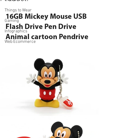
Things to Wear
16GB Mickey Mouse USB 
Gaming
Flash Drive Pen Drive 
Infographics
Animal cartoon Pendrive
Web Ecommerce