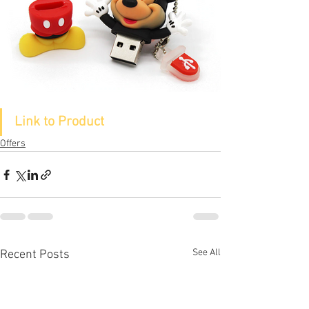
Link to Product
Offers
See All
Recent Posts