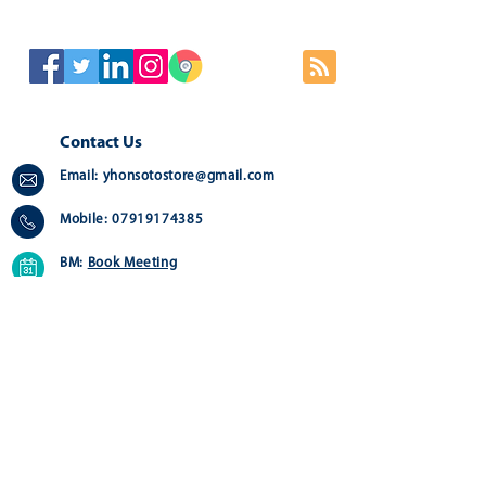
Contact Us
Email:
yhonsotostore@gmail.com
Mobile:
07919174385
BM:
Book Meeting
Address:
Greater London - Online Store
Quick Links
Customer Service
Home
Contact us>
About
Delivery >
Shop
Returns >