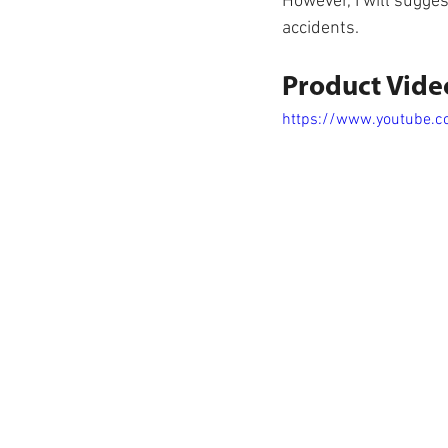
However, I will sugges
accidents.
Product Vide
https://www.youtube.