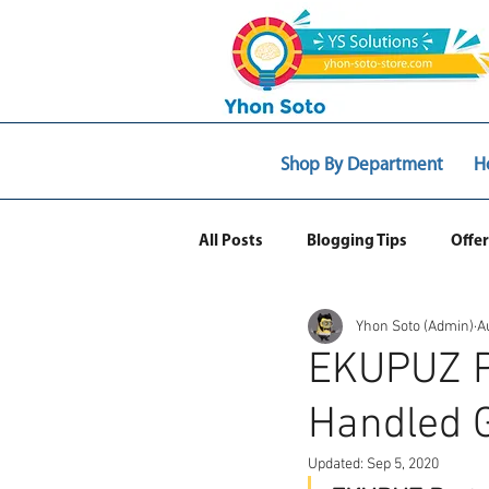
Shop By Department
H
All Posts
Blogging Tips
Offer
Yhon Soto (Admin)
A
Web Ecommerce
EKUPUZ P
Handled G
Updated:
Sep 5, 2020