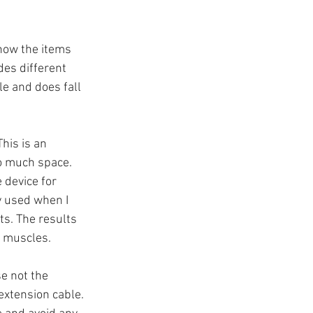
how the items 
des different 
e and does fall 
his is an 
o much space. 
 device for 
y used when I 
s. The results 
e muscles.
e not the 
extension cable. 