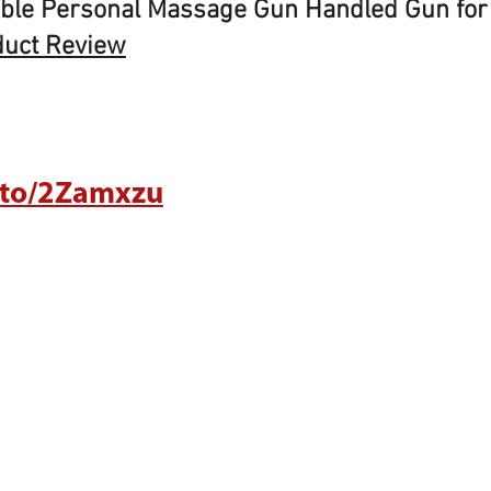
ble Personal Massage Gun Handled Gun for
duct Review
.to/2Zamxzu