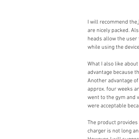
I will recommend the
are nicely packed. Als
heads allow the user 
while using the devic
What I also like about
advantage because th
Another advantage of t
approx. four weeks an
went to the gym and w
were acceptable beca
The product provides 
charger is not long an