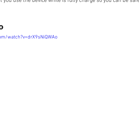
t you use the device while is fully charge so you can be saf
o
com/watch?v=drX9sNiQWAo