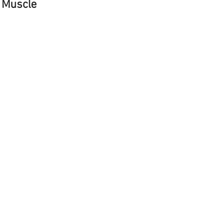
 Muscle 