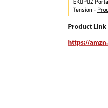
EKUPUZ Porta
Tension - 
Pro
Product Link
https://amzn