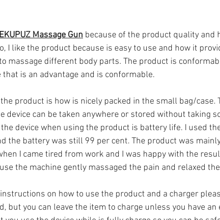
 EKUPUZ Massage Gun
 because of the product quality and 
o, I like the product because is easy to use and how it provi
to massage different body parts. The product is conformabl
e that is an advantage and is conformable.
 the product is how is nicely packed in the small bag/case. T
e device can be taken anywhere or stored without taking s
he device when using the product is battery life. I used the
d the battery was still 99 per cent. The product was mainl
hen I came tired from work and I was happy with the result
use the machine gently massaged the pain and relaxed th
instructions on how to use the product and a charger pleas
d, but you can leave the item to charge unless you have an 