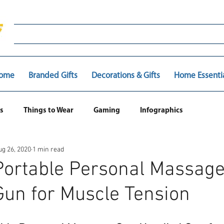
ome
Branded Gifts
Decorations & Gifts
Home Essenti
s
Things to Wear
Gaming
Infographics
ug 26, 2020
1 min read
ortable Personal Massag
un for Muscle Tension