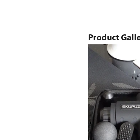
Product Gall