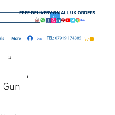
FREE DELIVERY ON ALL UK ORDERS
Log In
TEL: 07919 174385
als
More
Log in / Sign up
e Gun