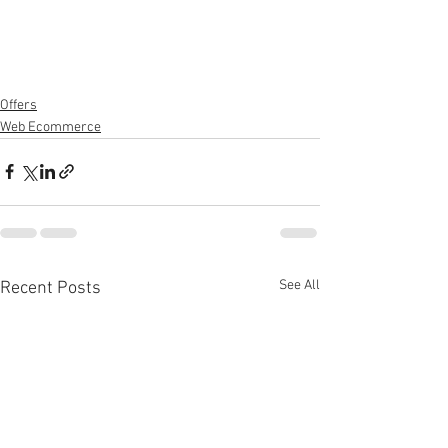
Offers
Web Ecommerce
See All
Recent Posts