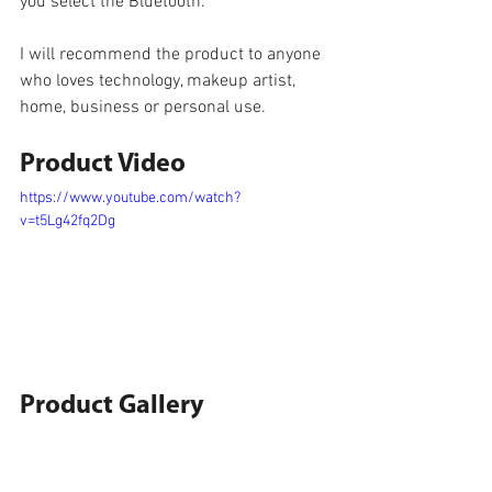
you select the Bluetooth.
I will recommend the product to anyone 
who loves technology, makeup artist, 
home, business or personal use.
Product Video
https://www.youtube.com/watch?
v=t5Lg42fq2Dg
Product Gallery