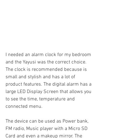
I needed an alarm clock for my bedroom 
and the Yayusi was the correct choice. 
The clock is recommended because is 
small and stylish and has a lot of 
product features. The digital alarm has a 
large LED Display Screen that allows you 
to see the time, temperature and 
connected menu.
The device can be used as Power bank, 
FM radio, Music player with a Micro SD 
Card and even a makeup mirror. The 