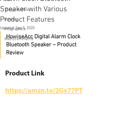
Speaker with Various
Things to Wear
Product Features
Gaming
Updated:
Sep 5, 2020
Infographics
HowiseAcc Digital Alarm Clock 
Web Ecommerce
Bluetooth Speaker – Product 
Review
Product Link
https://amzn.to/2Gv77PT