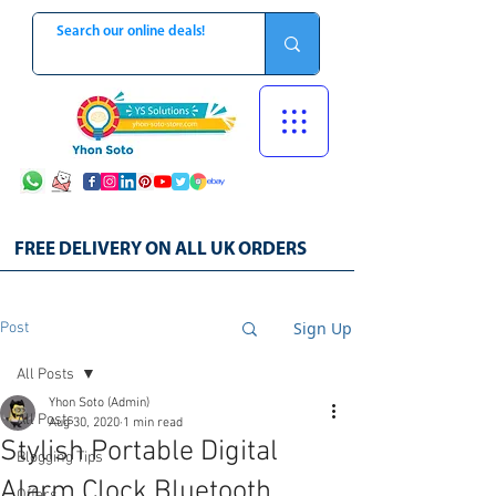
FREE DELIVERY ON ALL UK ORDERS
Sign Up
Post
All Posts
Yhon Soto (Admin)
All Posts
Aug 30, 2020
1 min read
Stylish Portable Digital
Blogging Tips
Alarm Clock Bluetooth
Offers