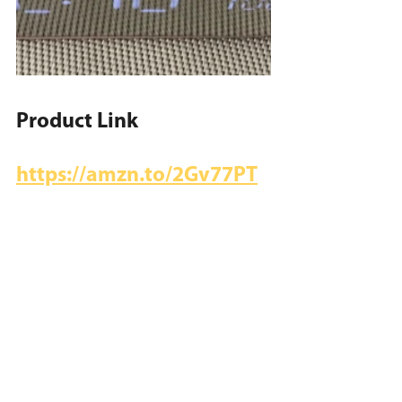
Product Link
https://amzn.to/2Gv77PT