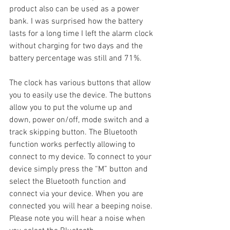
product also can be used as a power 
bank. I was surprised how the battery 
lasts for a long time I left the alarm clock 
without charging for two days and the 
battery percentage was still and 71%.
The clock has various buttons that allow 
you to easily use the device. The buttons 
allow you to put the volume up and 
down, power on/off, mode switch and a 
track skipping button. The Bluetooth 
function works perfectly allowing to 
connect to my device. To connect to your 
device simply press the “M” button and 
select the Bluetooth function and 
connect via your device. When you are 
connected you will hear a beeping noise. 
Please note you will hear a noise when 