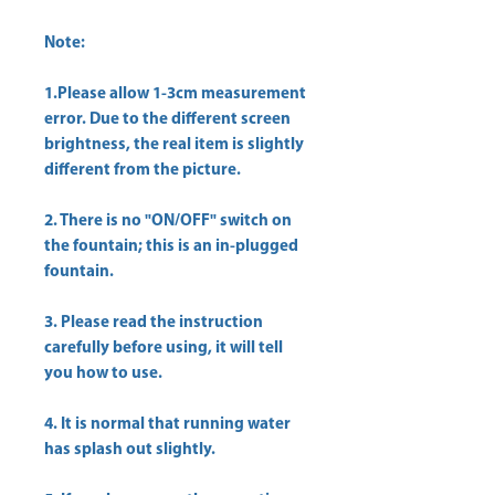
Note:
1.Please allow 1-3cm measurement
error. Due to the different screen
brightness, the real item is slightly
different from the picture.
2. There is no "ON/OFF" switch on
the fountain; this is an in-plugged
fountain.
3. Please read the instruction
carefully before using, it will tell
you how to use.
4. It is normal that running water
has splash out slightly.