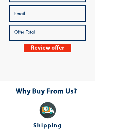
Review offer
Why Buy From Us?
Shipping