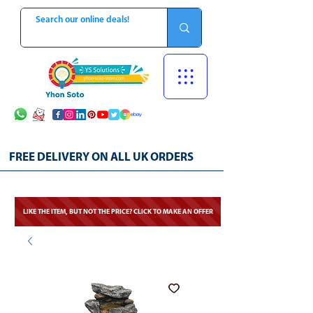
FREE DELIVERY ON ALL UK ORDERS
LIKE THE ITEM, BUT NOT THE PRICE? CLICK TO MAKE AN OFFER