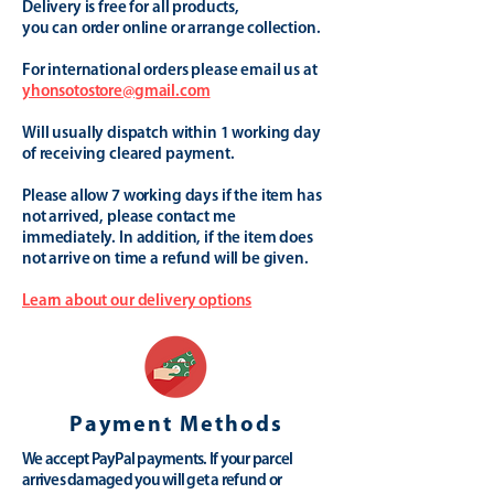
Delivery is free for all products,
you can order online or arrange collection.
For international orders please email us at
yhonsotostore@gmail.com
Will usually dispatch within 1 working day
of receiving cleared payment.
Please allow 7 working days if the item has
not arrived, please contact me
immediately. In addition, if the item does
not arrive on time a refund will be given.
Learn about our delivery options
Payment Methods
We accept PayPal payments. If your parcel
arrives damaged you will get a refund or