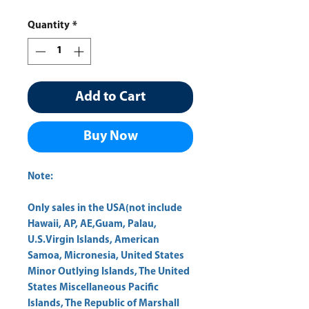
Quantity
*
Add to Cart
Buy Now
Note:
Only sales in the USA(not include
Hawaii, AP, AE,Guam, Palau,
U.S.Virgin Islands, American
Samoa, Micronesia, United States
Minor Outlying Islands, The United
States Miscellaneous Pacific
Islands, The Republic of Marshall