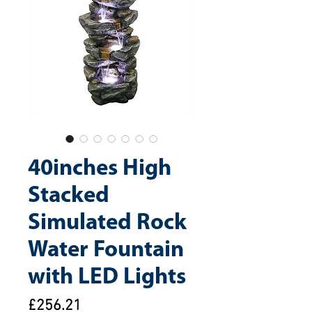
40inches High
Stacked
Simulated Rock
Water Fountain
with LED Lights
Price
£256.21