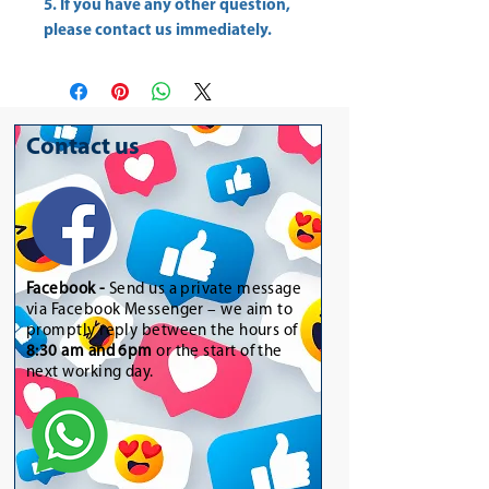
5. If you have any other question,
please contact us immediately.
Contact us
Facebook -
Send us a private message
via Facebook Messenger – we aim to
promptly reply between the hours of
8:30 am and 6pm
or the start of the
next working day.