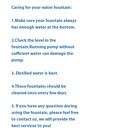
Caring for your water fountain:
1.Make sure your fountain always
has enough water at the bottom.
2.Check the level in the
fountain.Running pump without
sufficient water can damage the
pump.
3. Distilled water is best.
4.These fountains should be
cleaned once every few days.
5. If you have any question during
using the fountain, please feel free
to contact us, we will provide the
best services to you!