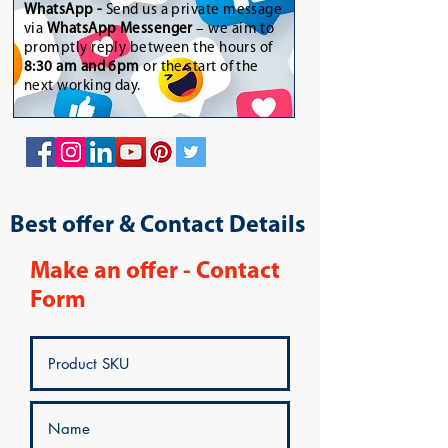
WhatsApp
-
Send us a private message
via
WhatsApp Messenger
– we aim to
promptly reply between the hours of
8:30 am and 6pm
or the start of the
next working day.
Best offer & Contact Details
Make an offer - Contact
Form