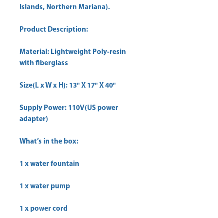
Islands, Northern Mariana).
Product Description:
Material: Lightweight Poly-resin
with fiberglass
Size(L x W x H): 13" X 17" X 40"
Supply Power: 110V(US power
adapter)
What’s in the box:
1 x water fountain
1 x water pump
1 x power cord