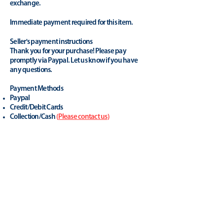
exchange.
Immediate payment required for this item.
Seller's payment instructions
Thank you for your purchase! Please pay
promptly via Paypal. Let us know if you have
any questions.
Payment Methods
Paypal
Credit/Debit Cards
Collection/Cash
(
Please contact us
)
A trusted retailer in the
industry.
yhonsoto
(eB
ay Store
)
Positive Feedback (last 12 months): 100%