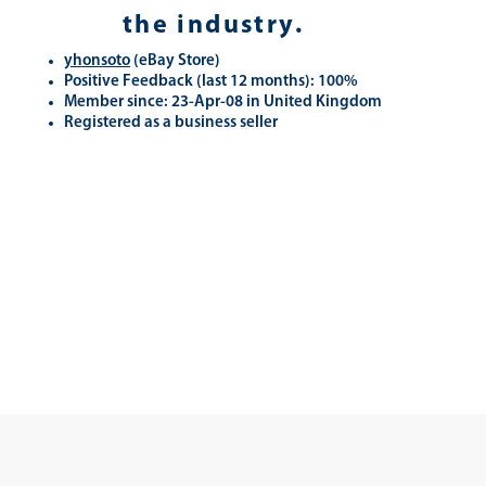
the industry.
yhonsoto
(eB
ay Store
)
Positive Feedback (last 12 months): 100%
Member since: 23-Apr-08 in United Kingdom
Registered as a business seller