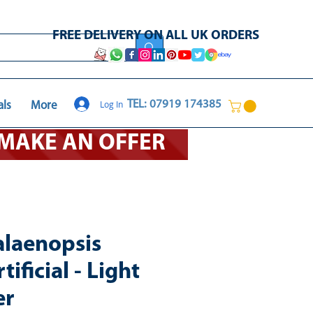
FREE DELIVERY ON ALL UK ORDERS
Log In
TEL: 07919 174385
als
More
O MAKE AN OFFER
laenopsis
ificial - Light
er