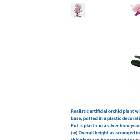
Realistic artificial orchid plant w
base, potted in a plastic decorati
Pot is plastic in a silver honey
(w) Overall height as arranged i