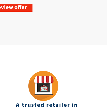
view offer
A trusted retailer in