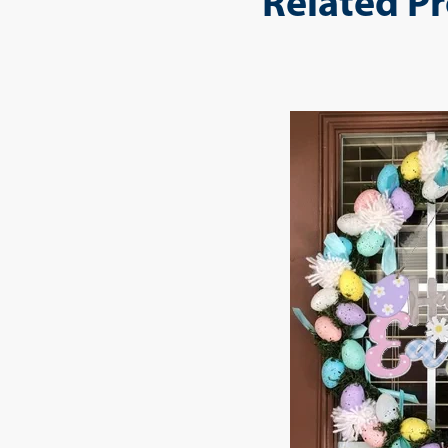
Related P