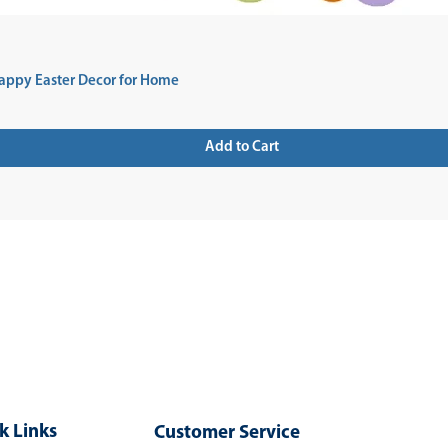
appy Easter Decor for Home
Add to Cart
 UP FOR NEWSLETTER
k Links
Customer Service