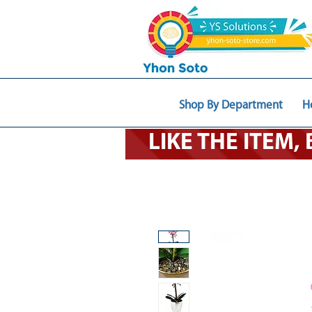
Shop By Department
H
LIKE THE ITEM,