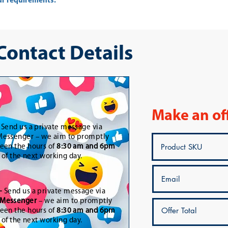
ur requirements.
 Contact Details
Make an of
-
Send us a private message via
essenger – we aim to promptly
een the hours of
8:30 am and 6pm
t of the next working day.
-
Send us a private message via
Messenger
– we aim to promptly
een the hours of
8:30 am and 6pm
t of the next working day.