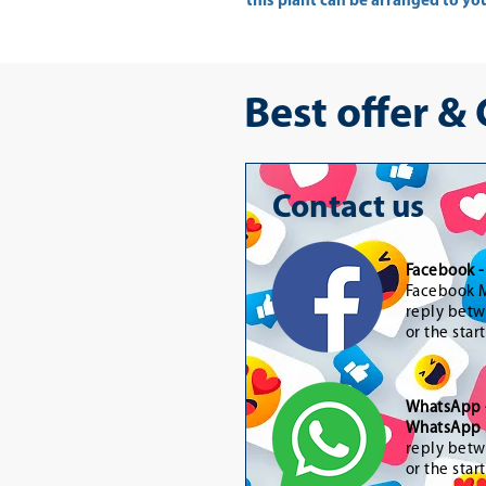
this plant can be arranged to yo
Best offer &
Contact us
Facebook 
Facebook M
reply betw
or the star
WhatsApp
WhatsApp 
reply betw
or the star