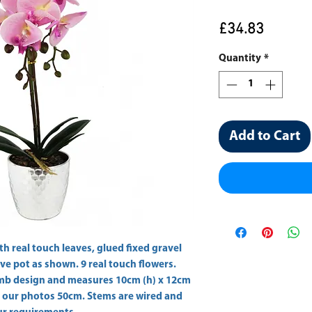
Price
£34.83
Quantity
*
Add to Cart
ith real touch leaves, glued fixed gravel 
ve pot as shown. 9 real touch flowers. 
comb design and measures 10cm (h) x 12cm 
n our photos 50cm. Stems are wired and 