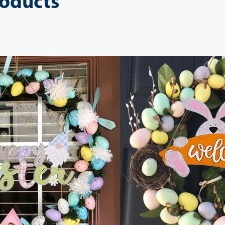
roducts