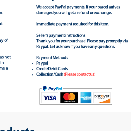
We accept PayPal payments. If your parcel arrives
n.
damaged you will get a refund or exchange.
at
Immediate payment required for this item.
Seller's payment instructions
ay of
Thank you for your purchase! Please pay promptly via
Paypal. Let us know if you have any questions.
as not
Payment Methods
 In
Paypal
ime a
Credit/Debit Cards
Collection/Cash
(
Please contact us
)