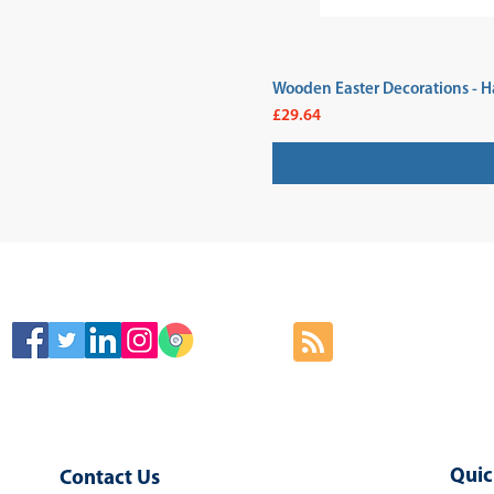
Wooden Easter Decorations - H
Price
£29.64
SIGN
Quic
Contact Us