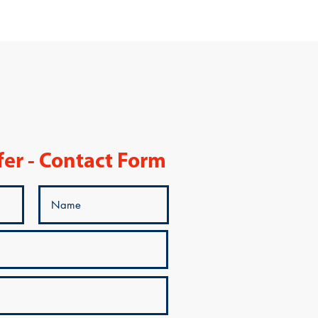
fer - Contact Form