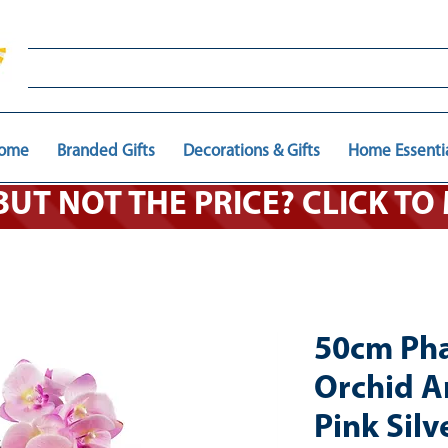
ome
Branded Gifts
Decorations & Gifts
Home Essenti
 BUT NOT THE PRICE? CLICK T
50cm Pha
Orchid Art
Pink Silv