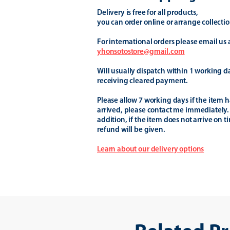
Delivery is free for all products,
you can order online or arrange collectio
For international orders please email us 
yhonsotostore@gmail.com
Will usually dispatch within 1 working d
receiving cleared payment.
Please allow 7 working days if the item h
arrived, please contact me immediately.
addition, if the item does not arrive on t
refund will be given.
Learn about our delivery options