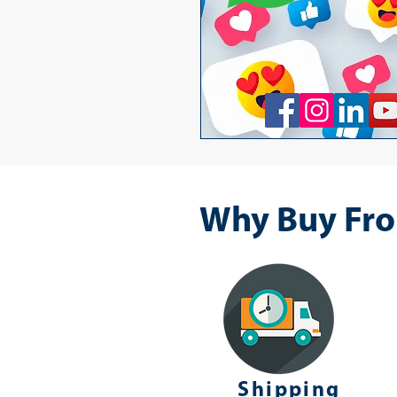
Why Buy Fro
Shipping