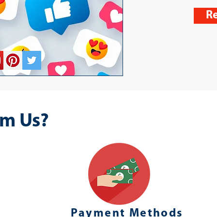
Re
m Us?
Payment Methods