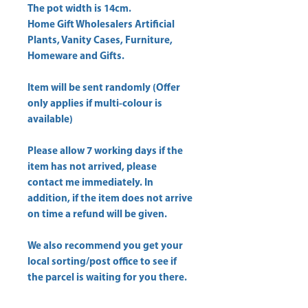
Home Gift Wholesalers Artificial
Plants, Vanity Cases, Furniture,
Homeware and Gifts.
Item will be sent randomly (Offer
only applies if multi-colour is
available)
Please allow
7 working days
if the
item has not arrived, please
contact me immediately. In
addition, if the item does not arrive
on time a refund will be given.
We also recommend you get your
local sorting/post office
to see if
the parcel is waiting for you there.