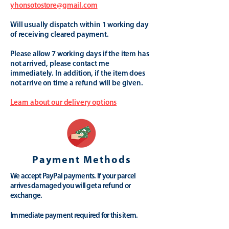
yhonsotostore@gmail.com
Will usually dispatch within 1 working day
of receiving cleared payment.
Please allow 7 working days if the item has
not arrived, please contact me
immediately. In addition, if the item does
not arrive on time a refund will be given.
Learn about our delivery options
Payment Methods
We accept PayPal payments. If your parcel
arrives damaged you will get a refund or
exchange.
Immediate payment required for this item.