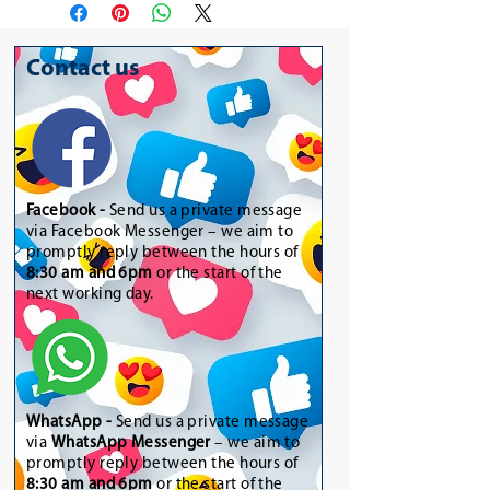
Contact us
Facebook -
Send us a private message
via Facebook Messenger – we aim to
promptly reply between the hours of
8:30 am and 6pm
or the start of the
next working day.
WhatsApp
-
Send us a private message
via
WhatsApp Messenger
– we aim to
promptly reply between the hours of
8:30 am and 6pm
or the start of the