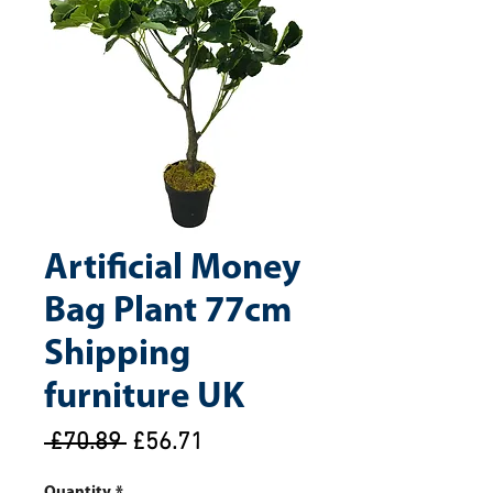
Artificial Money
Bag Plant 77cm
Shipping
furniture UK
Regular
Sale
 £70.89 
£56.71
Price
Price