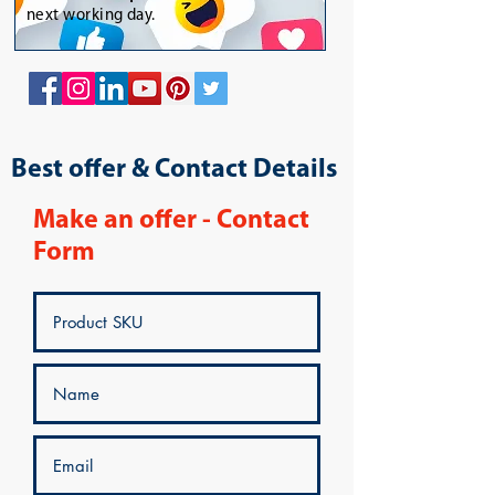
next working day.
Best offer & Contact Details
Make an offer - Contact
Form