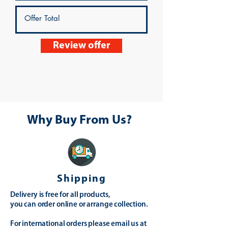
Review offer
Why Buy From Us?
Shipping
Delivery is free for all products,
you can order online or arrange collection.
For international orders please email us at