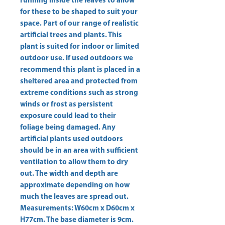
running inside the leaves to allow 
for these to be shaped to suit your 
space. Part of our range of realistic 
artificial trees and plants. This 
plant is suited for indoor or limited 
outdoor use. If used outdoors we 
recommend this plant is placed in a 
sheltered area and protected from 
extreme conditions such as strong 
winds or frost as persistent 
exposure could lead to their 
foliage being damaged. Any 
artificial plants used outdoors 
should be in an area with sufficient 
ventilation to allow them to dry 
out. The width and depth are 
approximate depending on how 
much the leaves are spread out. 
Measurements: W60cm x D60cm x 
H77cm. The base diameter is 9cm. 