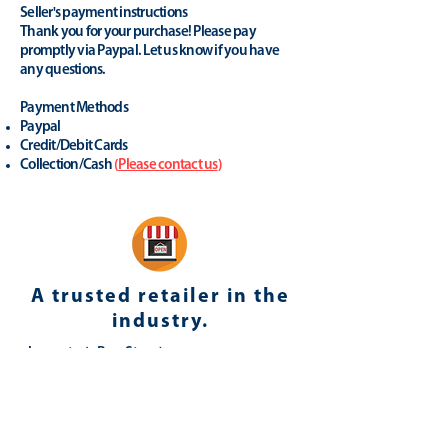
Seller's payment instructions
Thank you for your purchase! Please pay
promptly via Paypal. Let us know if you have
any questions.
Payment Methods
Paypal
Credit/Debit Cards
Collection/Cash
(
Please contact us
)
A trusted retailer in the
industry.
yhonsoto
(eB
ay Store
)
Positive Feedback (last 12 months): 100%
Member since: 23-Apr-08 in United
Kingdom
Registered as a business seller