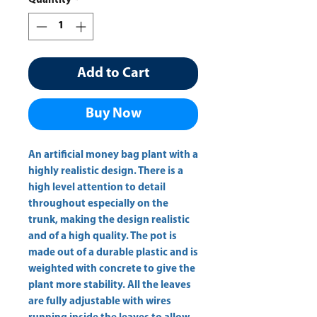
Quantity
*
Add to Cart
Buy Now
An artificial money bag plant with a 
highly realistic design. There is a 
high level attention to detail 
throughout especially on the 
trunk, making the design realistic 
and of a high quality. The pot is 
made out of a durable plastic and is 
weighted with concrete to give the 
plant more stability. All the leaves 
are fully adjustable with wires 