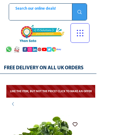
FREE DELIVERY ON ALL UK ORDERS
LIKE THE ITEM, BUT NOT THE PRICE? CLICK TO MAKE AN OFFER