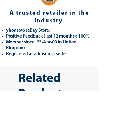
A trusted retailer in the
industry.
yhonsoto
(eB
ay Store
)
Positive Feedback (last 12 months): 100%
Member since: 23-Apr-08 in United
Kingdom
Registered as a business seller
Related
Products