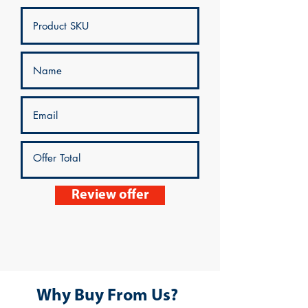
Review offer
Why Buy From Us?