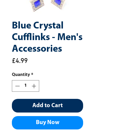
Blue Crystal
Cufflinks - Men's
Accessories
Price
£4.99
Quantity
*
Add to Cart
Buy Now