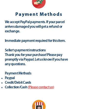
Payment Methods
We accept PayPal payments. If your parcel
arrives damaged you will get a refund or
exchange.
Immediate payment required for this item.
Seller's payment instructions
Thank you for your purchase! Please pay
promptly via Paypal. Let us know if you have
any questions.
Payment Methods
Paypal
Credit/Debit Cards
Collection/Cash
(
Please contact us
)