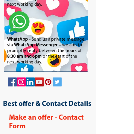
next working day.
WhatsApp
-
Send us a private message
via
WhatsApp Messenger
– we aim to
promptly reply between the hours of
8:30 am and 6pm
or the start of the
next working day.
Best offer & Contact Details
Make an offer - Contact
Form