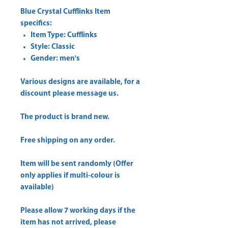
Blue Crystal Cufflinks Item
specifics:
Item Type: Cufflinks
Style: Classic
Gender: men's
Various designs are available, for a
discount please message us.
The product is brand new.
Free shipping on any order.
Item will be sent randomly (Offer
only applies if multi-colour is
available)
Please allow 7 working days if the
item has not arrived, please