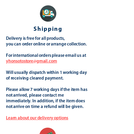
Shipping
Delivery is free for all products,
you can order online or arrange collection.
For international orders please email us at
yhonsotostore@gmail.com
Will usually dispatch within 1 working day
of receiving cleared payment.
Please allow 7 working days if the item has
not arrived, please contact me
immediately. In addition, if the item does
not arrive on time a refund will be given.
Learn about our delivery options