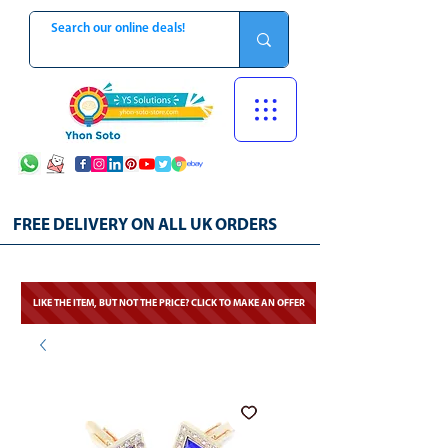
FREE DELIVERY ON ALL UK ORDERS
LIKE THE ITEM, BUT NOT THE PRICE? CLICK TO MAKE AN OFFER