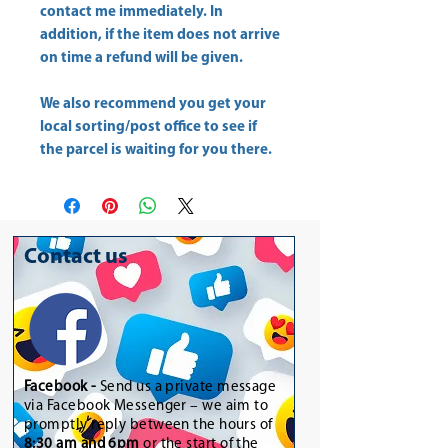
contact me immediately. In
addition, if the item does not arrive
on time a refund will be given.
We also recommend you get your
local sorting/post office to see if
the parcel is waiting for you there.
Contact us
Facebook -
Send us a private message
via Facebook Messenger – we aim to
promptly reply between the hours of
8:30 am and 6pm
or the start of the