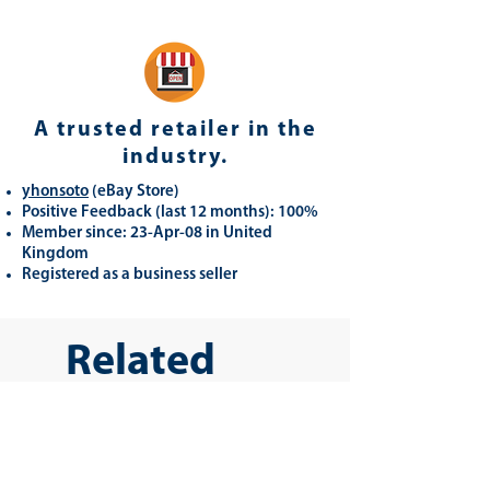
A trusted retailer in the
industry.
yhonsoto
(eB
ay Store
)
Positive Feedback (last 12 months): 100%
Member since: 23-Apr-08 in United
Kingdom
Registered as a business seller
Related
Products