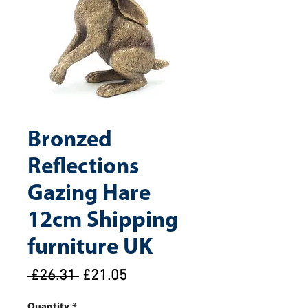
Bronzed
Reflections
Gazing Hare
12cm Shipping
furniture UK
Regular
Sale
 £26.31 
£21.05
Price
Price
Quantity
*