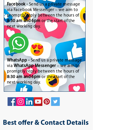
Facebook -
Send us a private message
via Facebook Messenger – we aim to
promptly reply between the hours of
8:30 am and 6pm
or the start of the
next working day.
WhatsApp
-
Send us a private message
via
WhatsApp Messenger
– we aim to
promptly reply between the hours of
8:30 am and 6pm
or the start of the
next working day.
Best offer & Contact Details