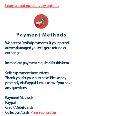
Learn about our delivery options
Payment Methods
We accept PayPal payments. If your parcel
arrives damaged you will get a refund or
exchange.
Immediate payment required for this item.
Seller's payment instructions
Thank you for your purchase! Please pay
promptly via Paypal. Let us know if you have
any questions.
Payment Methods
Paypal
Credit/Debit Cards
Collection/Cash
(
Please contact us
)