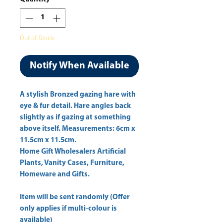
Out of Stock
Notify When Available
A stylish Bronzed gazing hare with 
eye & fur detail. Hare angles back 
slightly as if gazing at something 
above itself. Measurements: 6cm x 
Home Gift Wholesalers Artificial
Plants, Vanity Cases, Furniture,
Homeware and Gifts.
Item will be sent randomly (Offer
only applies if multi-colour is
available)