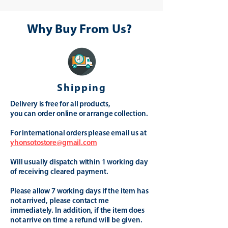
Why Buy From Us?
Shipping
Delivery is free for all products,
you can order online or arrange collection.
For international orders please email us at
yhonsotostore@gmail.com
Will usually dispatch within 1 working day
of receiving cleared payment.
Please allow 7 working days if the item has
not arrived, please contact me
immediately. In addition, if the item does
not arrive on time a refund will be given.