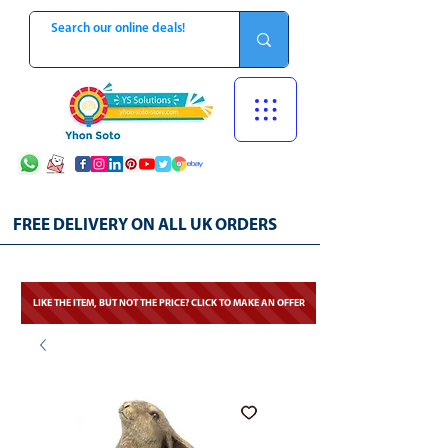
FREE DELIVERY ON ALL UK ORDERS
LIKE THE ITEM, BUT NOT THE PRICE? CLICK TO MAKE AN OFFER