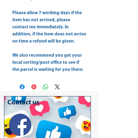
Please allow
7 working days
if the
item has not arrived, please
contact me immediately. In
addition, if the item does not arrive
on time a refund will be given.
We also recommend you get your
local sorting/post office
to see if
the parcel is waiting for you there.
Contact us