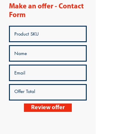
Make an offer - Contact
Form
Review offer