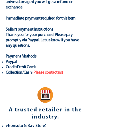
arrives damaged you will get a refund or
exchange.
Immediate payment required for this item.
Seller's payment instructions
Thank you for your purchase! Please pay
promptly via Paypal. Let us know if you have
any questions.
Payment Methods
Paypal
Credit/Debit Cards
Collection/Cash
(
Please contact us
)
A trusted retailer in the
industry.
yhonsoto
(eB
ay Store
)