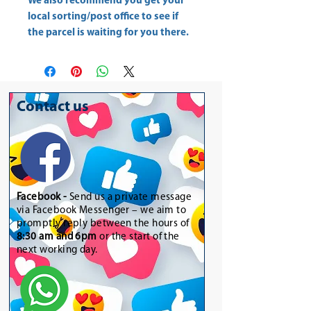
We also recommend you get your
local sorting/post office
to see if
the parcel is waiting for you there.
Contact us
Facebook -
Send us a private message
via Facebook Messenger – we aim to
promptly reply between the hours of
8:30 am and 6pm
or the start of the
next working day.