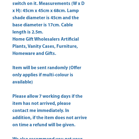
switch on it. Measurements (W x D 
x H): 45cm x 45cm x 68cm. Lamp 
shade diameter is 45cm and the 
base diameter is 17cm. Cable 
Home Gift Wholesalers Artificial
Plants, Vanity Cases, Furniture,
Homeware and Gifts.
Item will be sent randomly (Offer
only applies if multi-colour is
available)
Please allow
7 working days
if the
item has not arrived, please
contact me immediately. In
addition, if the item does not arrive
on time a refund will be given.