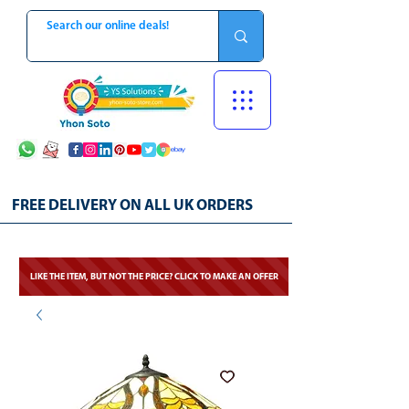
FREE DELIVERY ON ALL UK ORDERS
LIKE THE ITEM, BUT NOT THE PRICE? CLICK TO MAKE AN OFFER