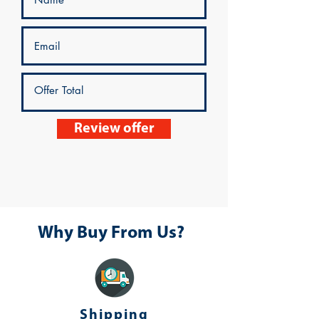
Review offer
Why Buy From Us?
Shipping