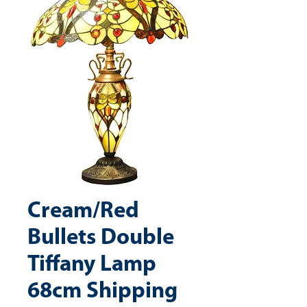
Cream/Red
Bullets Double
Tiffany Lamp
68cm Shipping