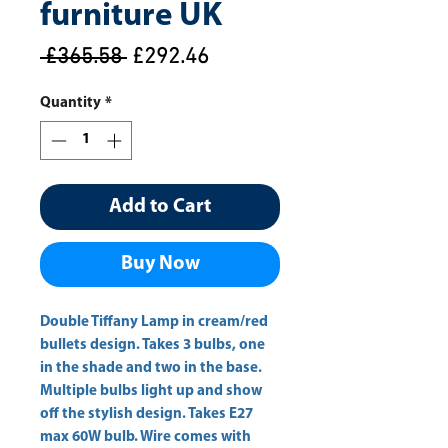
furniture UK
Regular
Sale
 £365.58 
£292.46
Price
Price
Quantity
*
Add to Cart
Buy Now
Double Tiffany Lamp in cream/red 
bullets design. Takes 3 bulbs, one 
in the shade and two in the base. 
Multiple bulbs light up and show 
off the stylish design. Takes E27 
max 60W bulb. Wire comes with 