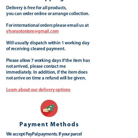
Delivery is free for all products,
you can order online or arrange collection.
For international orders please email us at
yhonsotostore@gmail.com
Will usually dispatch within 1 working day
of receiving cleared payment.
Please allow 7 working days if the item has
not arrived, please contact me
immediately. In addition, if the item does
not arrive on time a refund will be given.
Learn about our delivery options
Payment Methods
We accept PayPal payments. If your parcel