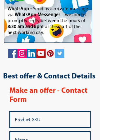
WhatsApp
-
Send us a private message
via
WhatsApp Messenger
– we aim to
promptly reply between the hours of
8:30 am and 6pm
or the start of the
next working day.
Best offer & Contact Details
Make an offer - Contact
Form