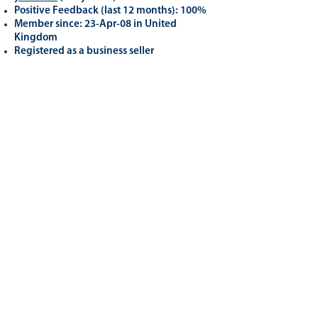
Positive Feedback (last 12 months): 100%
Member since: 23-Apr-08 in United
Kingdom
Registered as a business seller
Related
Products