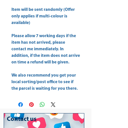
Item will be sent randomly (Offer
only applies if multi-colour is
available)
Please allow
7 working days
if the
item has not arrived, please
contact me immediately. In
addition, if the item does not arrive
on time a refund will be given.
We also recommend you get your
local sorting/post office
to see if
the parcel is waiting for you there.
Contact us