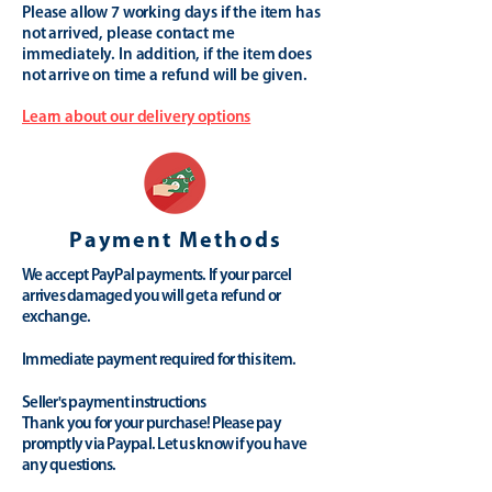
Please allow 7 working days if the item has
not arrived, please contact me
immediately. In addition, if the item does
not arrive on time a refund will be given.
Learn about our delivery options
Payment Methods
We accept PayPal payments. If your parcel
arrives damaged you will get a refund or
exchange.
Immediate payment required for this item.
Seller's payment instructions
Thank you for your purchase! Please pay
promptly via Paypal. Let us know if you have
any questions.