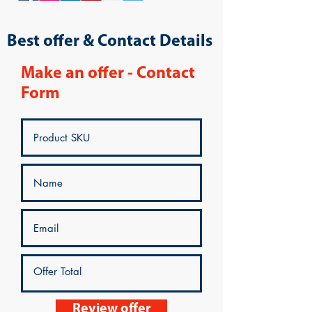
Best offer & Contact Details
Make an offer - Contact
Form
Review offer