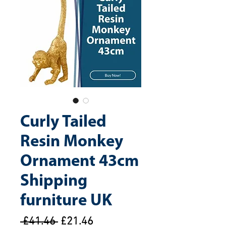
Curly Tailed
Resin Monkey
Ornament 43cm
Shipping
furniture UK
Regular
Sale
 £41.46 
£21.46