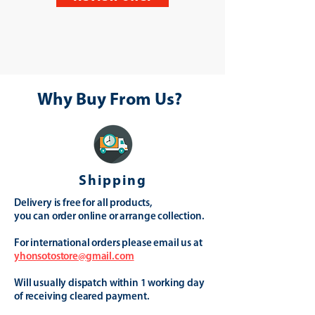
Why Buy From Us?
Shipping
Delivery is free for all products,
you can order online or arrange collection.
For international orders please email us at
yhonsotostore@gmail.com
Will usually dispatch within 1 working day
of receiving cleared payment.