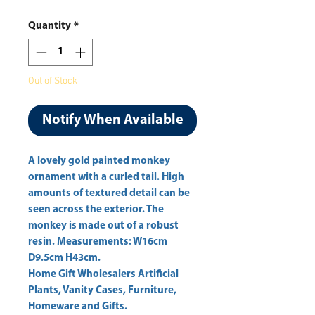
Price
Price
Quantity
*
Out of Stock
Notify When Available
A lovely gold painted monkey 
ornament with a curled tail. High 
amounts of textured detail can be 
seen across the exterior. The 
monkey is made out of a robust 
resin. Measurements: W16cm 
D9.5cm H43cm. 
Home Gift Wholesalers Artificial
Plants, Vanity Cases, Furniture,
Homeware and Gifts.