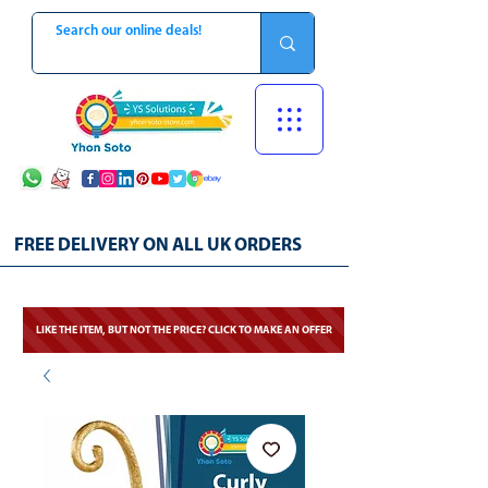
FREE DELIVERY ON ALL UK ORDERS
LIKE THE ITEM, BUT NOT THE PRICE? CLICK TO MAKE AN OFFER