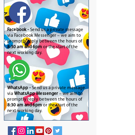
Facebook -
Send us a private message
via Facebook Messenger – we aim to
promptly reply between the hours of
8:30 am and 6pm
or the start of the
next working day.
WhatsApp
-
Send us a private message
via
WhatsApp Messenger
– we aim to
promptly reply between the hours of
8:30 am and 6pm
or the start of the
next working day.