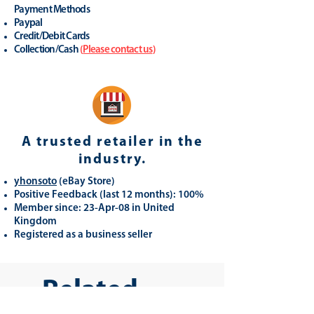
Payment Methods
Paypal
Credit/Debit Cards
Collection/Cash
(
Please contact us
)
A trusted retailer in the
industry.
yhonsoto
(eB
ay Store
)
Positive Feedback (last 12 months): 100%
Member since: 23-Apr-08 in United
Kingdom
Registered as a business seller
Related