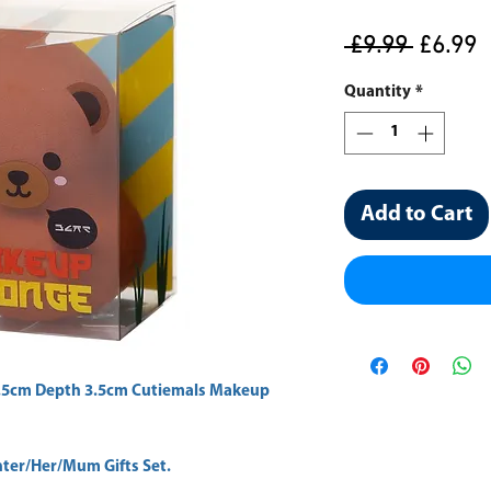
Regula
S
 £9.99 
£6.99
Price
P
Quantity
*
Add to Cart
.5cm Depth 3.5cm Cutiemals Makeup 
er/Her/Mum Gifts Set.