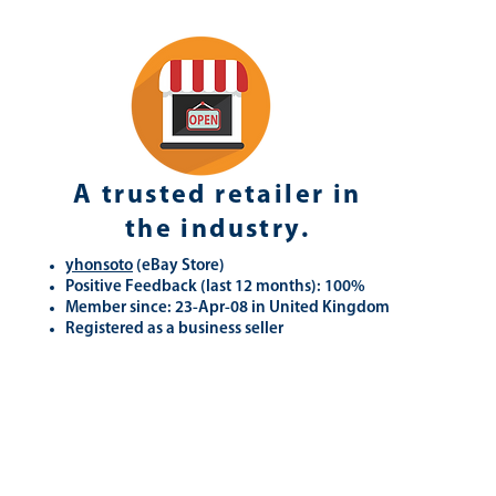
A trusted retailer in
the industry.
yhonsoto
(eB
ay Store
)
Positive Feedback (last 12 months): 100%
Member since: 23-Apr-08 in United Kingdom
Registered as a business seller