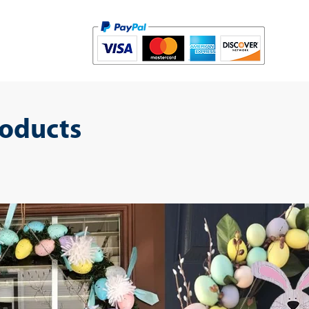
roducts