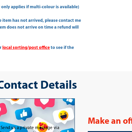
only applies if multi-colour is available)
he item has not arrived, please contact me
item does not arrive on time a refund will
ur
local sorting/post office
to see if the
 Contact Details
Make an of
-
Send us a private message via