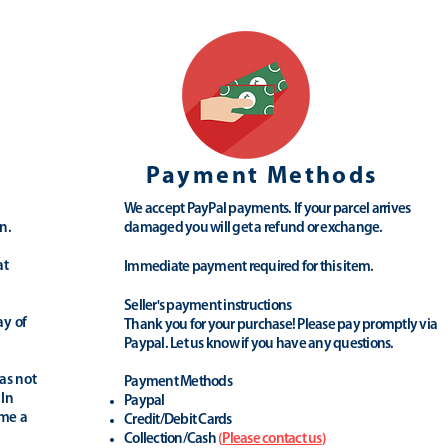
Payment Methods
We accept PayPal payments. If your parcel arrives
n.
damaged you will get a refund or exchange.
at
Immediate payment required for this item.
Seller's payment instructions
ay of
Thank you for your purchase! Please pay promptly via
Paypal. Let us know if you have any questions.
as not
Payment Methods
 In
Paypal
ime a
Credit/Debit Cards
Collection/Cash
(
Please contact us
)