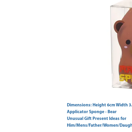
Dimensions: Height 6cm Width 3
Applicator Sponge - Bear 
Unusual Gift Present Ideas for
Him/Mens/Father/Women/Daught