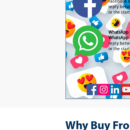
Facebook M
reply betw
or the star
WhatsApp
WhatsApp 
reply betw
or the star
Why Buy Fro