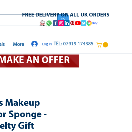
FREE DELIVERY ON ALL UK ORDERS
Log In
TEL: 07919 174385
als
More
O MAKE AN OFFER
ls Makeup
or Sponge -
lty Gift