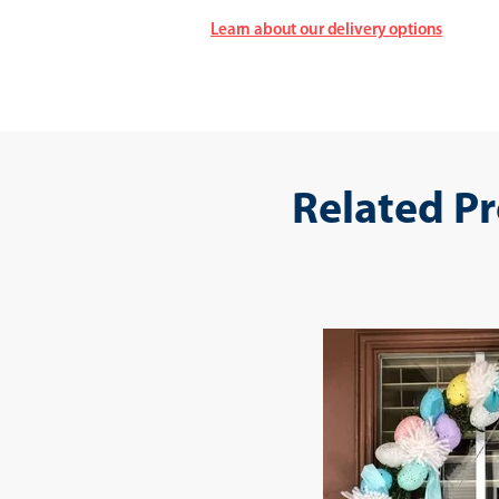
Learn about our delivery options
Related P