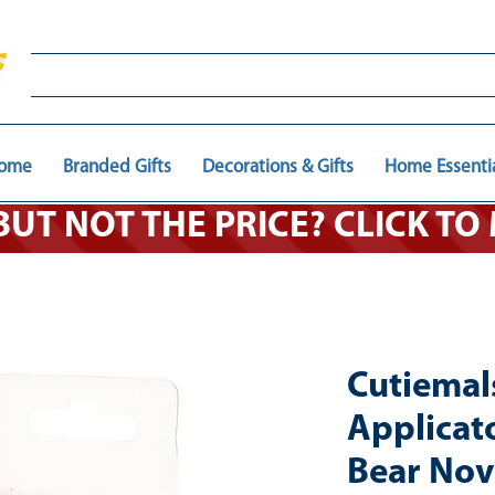
ome
Branded Gifts
Decorations & Gifts
Home Essenti
 BUT NOT THE PRICE? CLICK T
Cutiema
Applicat
Bear Nove