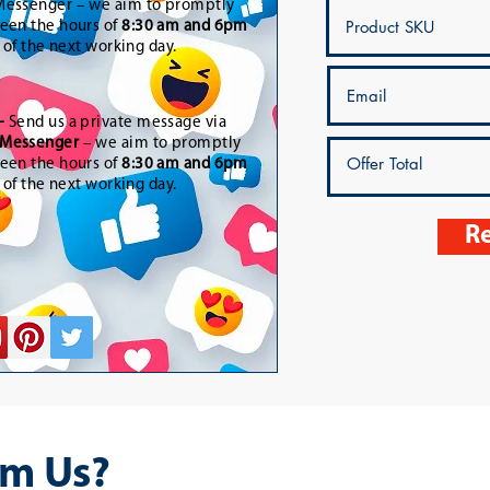
essenger – we aim to promptly
een the hours of
8:30 am and 6pm
t of the next working day.
-
Send us a private message via
Messenger
– we aim to promptly
een the hours of
8:30 am and 6pm
t of the next working day.
Re
m Us?