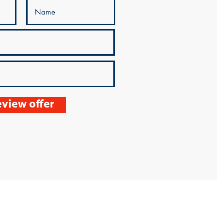
view offer