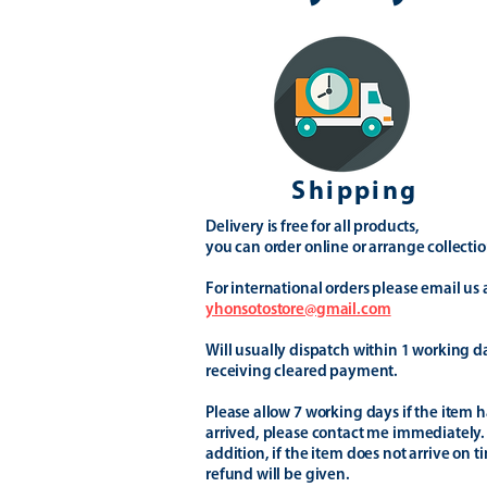
Shipping
Delivery is free for all products,
you can order online or arrange collectio
For international orders please email us 
yhonsotostore@gmail.com
Will usually dispatch within 1 working d
receiving cleared payment.
Please allow 7 working days if the item h
arrived, please contact me immediately.
addition, if the item does not arrive on t
refund will be given.