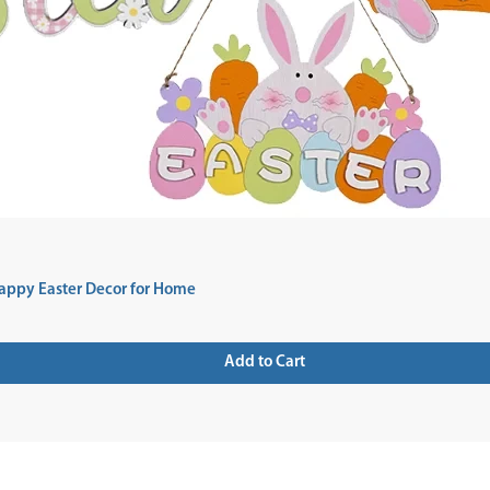
appy Easter Decor for Home
Add to Cart