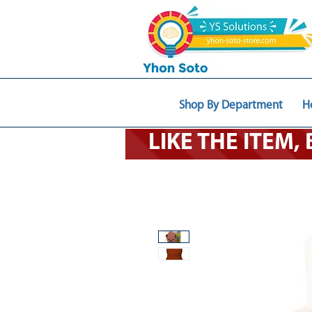
Shop By Department
H
LIKE THE ITEM,