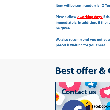
Item will be sent randomly (Offer 
Please allow
7 working days
if t
immediately. In addition, if the 
be given.
We also recommend you get yo
parcel is waiting for you there.
Best offer &
Contact us
Facebook 