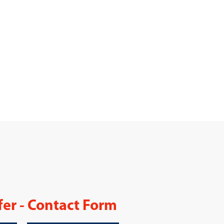
fer - Contact Form