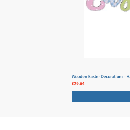
Wooden Easter Decorations - H
Price
£29.64