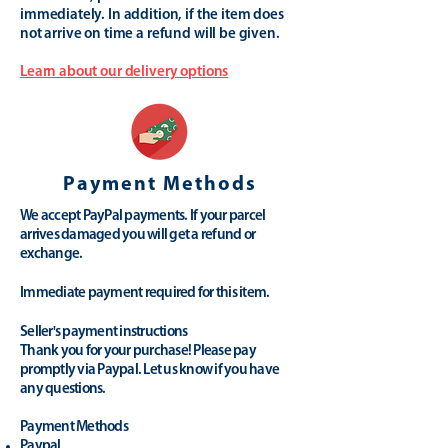
immediately. In addition, if the item does
not arrive on time a refund will be given.
Learn about our delivery options
Payment Methods
We accept PayPal payments. If your parcel
arrives damaged you will get a refund or
exchange.
Immediate payment required for this item.
Seller's payment instructions
Thank you for your purchase! Please pay
promptly via Paypal. Let us know if you have
any questions.
Payment Methods
Paypal