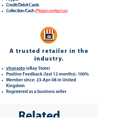
Credit/Debit Cards
Collection/Cash
(
Please contact us
)
A trusted retailer in the
industry.
yhonsoto
(eB
ay Store
)
Positive Feedback (last 12 months): 100%
Member since: 23-Apr-08 in United
Kingdom
Registered as a business seller
Related
Products