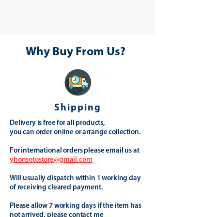
Why Buy From Us?
Shipping
Delivery is free for all products,
you can order online or arrange collection.
For international orders please email us at
yhonsotostore@gmail.com
Will usually dispatch within 1 working day
of receiving cleared payment.
Please allow 7 working days if the item has
not arrived, please contact me