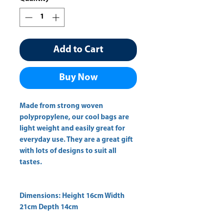
Add to Cart
Buy Now
Made from strong woven
polypropylene, our cool bags are
light weight and easily great for
everyday use. They are a great gift
with lots of designs to suit all
tastes.
Dimensions: Height 16cm Width
21cm Depth 14cm