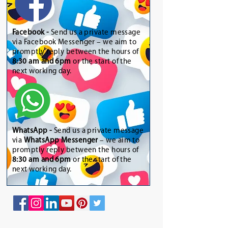
Facebook -
Send us a private message
via Facebook Messenger – we aim to
promptly reply between the hours of
8:30 am and 6pm
or the start of the
next working day.
WhatsApp
-
Send us a private message
via
WhatsApp Messenger
– we aim to
promptly reply between the hours of
8:30 am and 6pm
or the start of the
next working day.