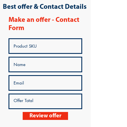
Best offer & Contact Details
Make an offer - Contact
Form
Review offer