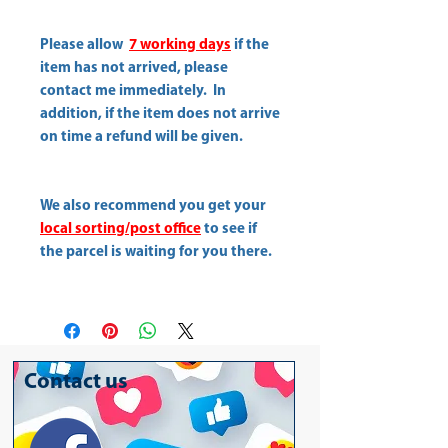
Please allow
7 working days
if the
item has not arrived, please
contact me immediately. In
addition, if the item does not arrive
on time a refund will be given.
We also recommend you get your
local sorting/post office
to see if
the parcel is waiting for you there.
Contact us