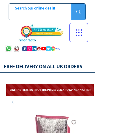
FREE DELIVERY ON ALL UK ORDERS
LIKE THE ITEM, BUT NOT THE PRICE? CLICK TO MAKE AN OFFER