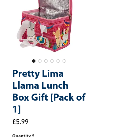
Pretty Lima
Llama Lunch
Box Gift [Pack of
1]
Price
£5.99
Quantity
*