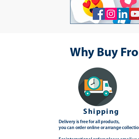
Why Buy Fro
Shipping
Delivery is free for all products,
you can order online or arrange collectio