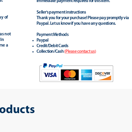
at
Immediate payment required for this item.
Seller's payment instructions
ay of
Thank you for your purchase! Please pay promptly via
Paypal. Let us know if you have any questions.
as not
Payment Methods
 In
Paypal
ime a
Credit/Debit Cards
Collection/Cash
(
Please contact us
)
roducts