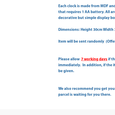
Each clock is made from MDF and
that requires 1 AA battery. All 
decorative but simple display bo
Dimensions: Height 30cm Width
Item will be sent randomly (Offer 
Please allow
7 working days
if t
immediately. In addition, if the 
be given.
We also recommend you get yo
parcel is waiting for you there.