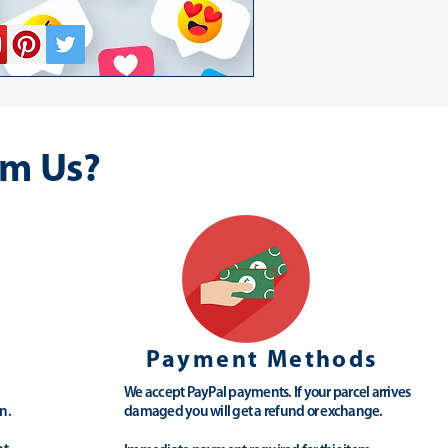
m Us?
Payment Methods
We accept PayPal payments. If your parcel arrives
n.
damaged you will get a refund or exchange.