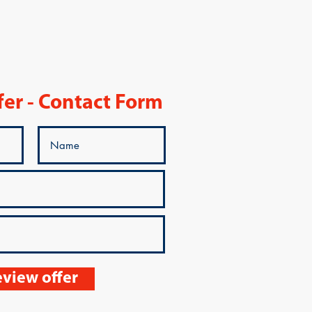
fer - Contact Form
view offer