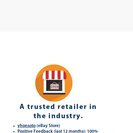
A trusted retailer in
the industry.
yhonsoto
(eB
ay Store
)
Positive Feedback (last 12 months): 100%