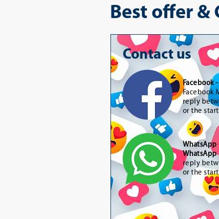
Best offer &
Contact us
Facebook 
Facebook M
reply betw
or the star
WhatsApp
WhatsApp 
reply betw
or the star