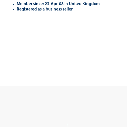
Member since: 23-Apr-08 in United Kingdom
Registered as a business seller