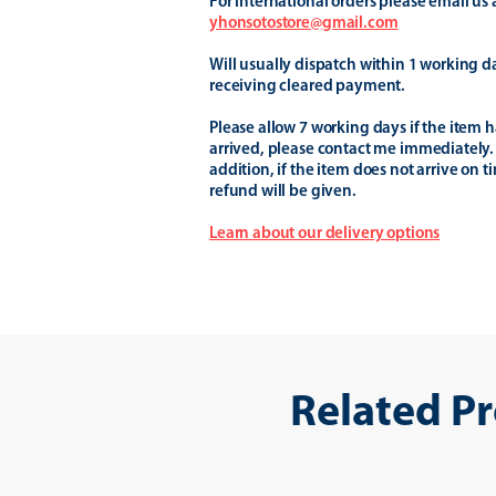
For international orders please email us 
yhonsotostore@gmail.com
Will usually dispatch within 1 working d
receiving cleared payment.
Please allow 7 working days if the item h
arrived, please contact me immediately.
addition, if the item does not arrive on t
refund will be given.
Learn about our delivery options
Related P