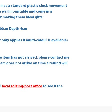
 has a standard plastic clock movement
are wall mountable and come in a
x making them ideal gifts.
 30cm Depth 4cm
only applies if multi-colour is available)
he item has not arrived, please contact me
item does not arrive on time a refund will
ur
local sorting/post office
to see if the