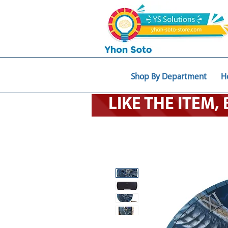
Shop By Department
H
LIKE THE ITEM,