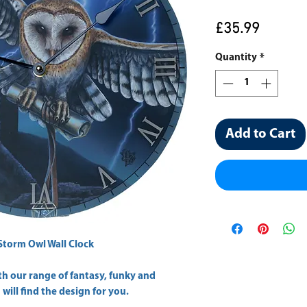
Price
£35.99
Quantity
*
Add to Cart
Storm Owl Wall Clock
h our range of fantasy, funky and
will find the design for you.