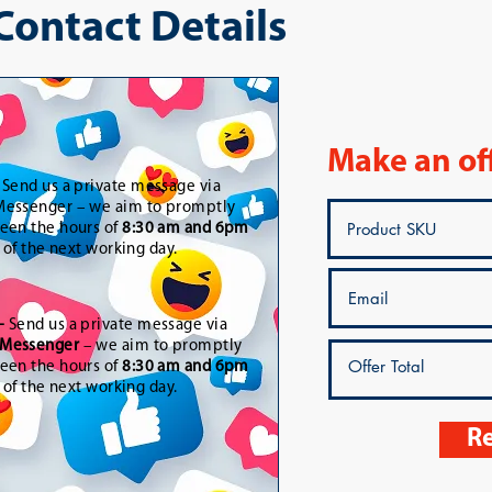
 Contact Details
Make an of
-
Send us a private message via
essenger – we aim to promptly
een the hours of
8:30 am and 6pm
t of the next working day.
-
Send us a private message via
Messenger
– we aim to promptly
een the hours of
8:30 am and 6pm
t of the next working day.
Re