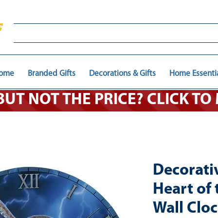
ome
Branded Gifts
Decorations & Gifts
Home Essenti
 BUT NOT THE PRICE? CLICK T
Decorati
Heart of
Wall Clo