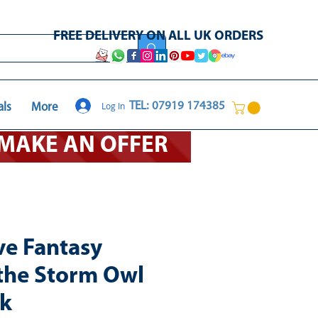
FREE DELIVERY ON ALL UK ORDERS
Log In
TEL: 07919 174385
als
More
O MAKE AN OFFER
ve Fantasy
 the Storm Owl
ck