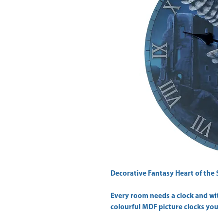
Decorative Fantasy Heart of the 
Every room needs a clock and wit
colourful MDF picture clocks you 