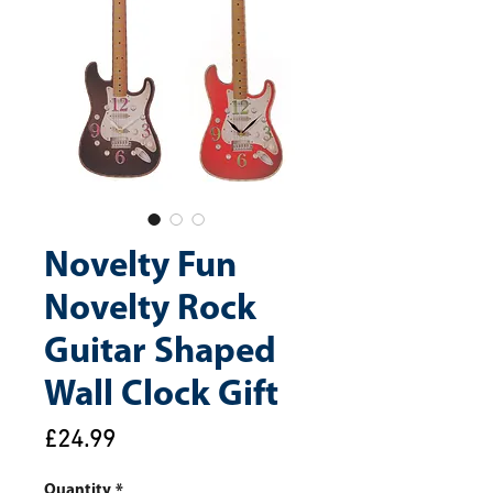
Novelty Fun
Novelty Rock
Guitar Shaped
Wall Clock Gift
Price
£24.99
Quantity
*