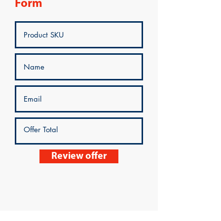
Form
Review offer