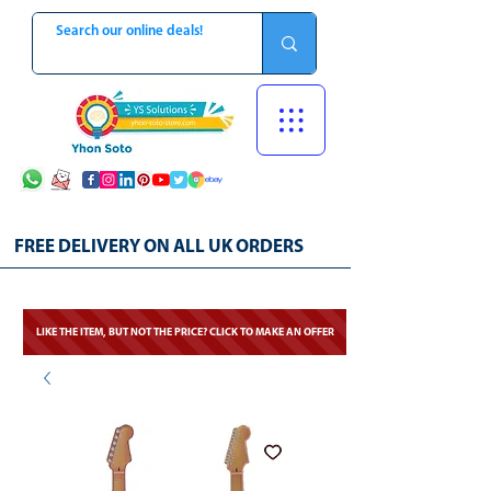
FREE DELIVERY ON ALL UK ORDERS
LIKE THE ITEM, BUT NOT THE PRICE? CLICK TO MAKE AN OFFER