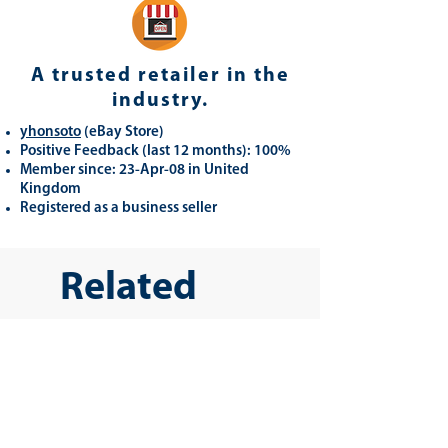
A trusted retailer in the
industry.
yhonsoto
(eB
ay Store
)
Positive Feedback (last 12 months): 100%
Member since: 23-Apr-08 in United
Kingdom
Registered as a business seller
Related
Products