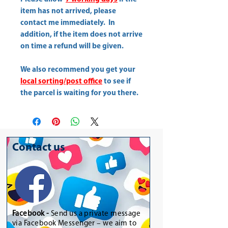
item has not arrived, please
contact me immediately. In
addition, if the item does not arrive
on time a refund will be given.
We also recommend you get your
local sorting/post office
to see if
the parcel is waiting for you there.
Contact us
Facebook -
Send us a private message
via Facebook Messenger – we aim to