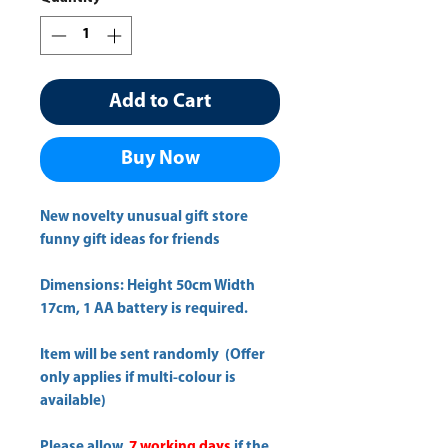
Add to Cart
Buy Now
New novelty unusual gift store
funny gift ideas for friends
Dimensions: Height 50cm Width
17cm, 1 AA battery is required.
Item will be sent randomly (Offer
only applies if multi-colour is
available)
Please allow
7 working days
if the