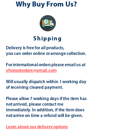
Why Buy From Us?
Shipping
Delivery is free for all products,
you can order online or arrange collection.
For international orders please email us at
yhonsotostore@gmail.com
Will usually dispatch within 1 working day
of receiving cleared payment.
Please allow 7 working days if the item has
not arrived, please contact me
immediately. In addition, if the item does
not arrive on time a refund will be given.
Learn about our delivery options