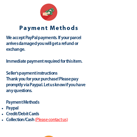
Payment Methods
We accept PayPal payments. If your parcel
arrives damaged you will get a refund or
exchange.
Immediate payment required for this item.
Seller's payment instructions
Thank you for your purchase! Please pay
promptly via Paypal. Let us know if you have
any questions.
Payment Methods
Paypal
Credit/Debit Cards
Collection/Cash
(
Please contact us
)