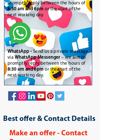
promptly reply between the hours of
8:30 am and 6pm
or the start of the
next working day.
WhatsApp
-
Send us a private message
via
WhatsApp Messenger
– we aim to
promptly reply between the hours of
8:30 am and 6pm
or the start of the
next working day.
Best offer & Contact Details
Make an offer - Contact