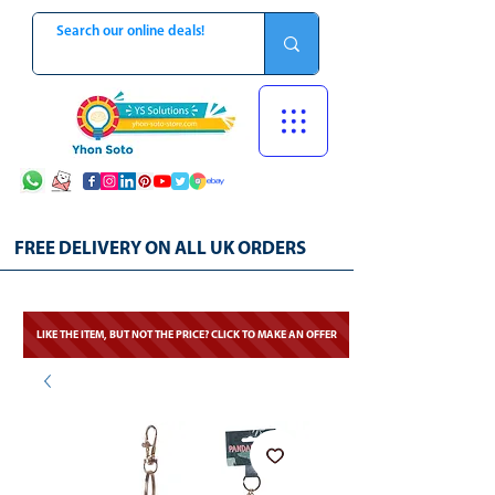
FREE DELIVERY ON ALL UK ORDERS
LIKE THE ITEM, BUT NOT THE PRICE? CLICK TO MAKE AN OFFER