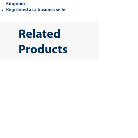
Kingdom
Registered as a business seller
Related
Products