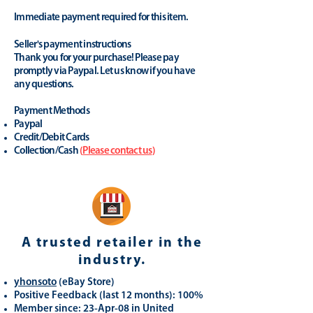
Immediate payment required for this item.
Seller's payment instructions
Thank you for your purchase! Please pay
promptly via Paypal. Let us know if you have
any questions.
Payment Methods
Paypal
Credit/Debit Cards
Collection/Cash
(
Please contact us
)
A trusted retailer in the
industry.
yhonsoto
(eB
ay Store
)
Positive Feedback (last 12 months): 100%
Member since: 23-Apr-08 in United