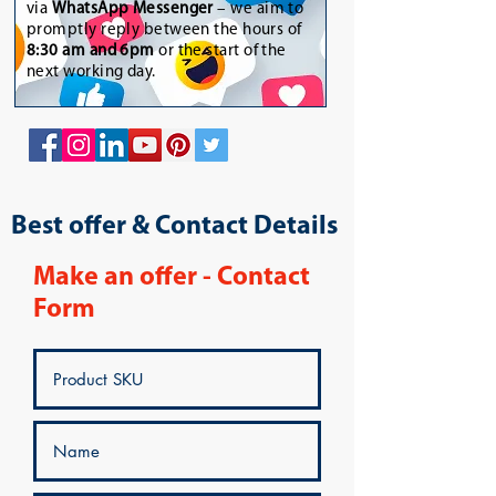
via
WhatsApp Messenger
– we aim to
promptly reply between the hours of
8:30 am and 6pm
or the start of the
next working day.
Best offer & Contact Details
Make an offer - Contact
Form