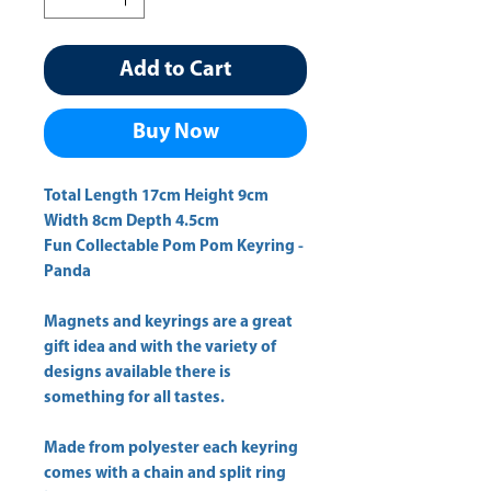
Add to Cart
Buy Now
Total Length 17cm Height 9cm 
Fun Collectable Pom Pom Keyring -
Panda
Magnets and keyrings are a great
gift idea and with the variety of
designs available there is
something for all tastes.
Made from polyester each keyring
comes with a chain and split ring