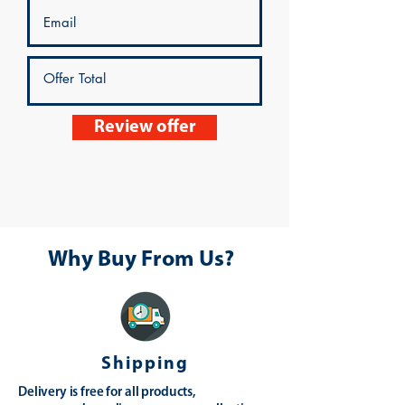
Review offer
Why Buy From Us?
Shipping
Delivery is free for all products,