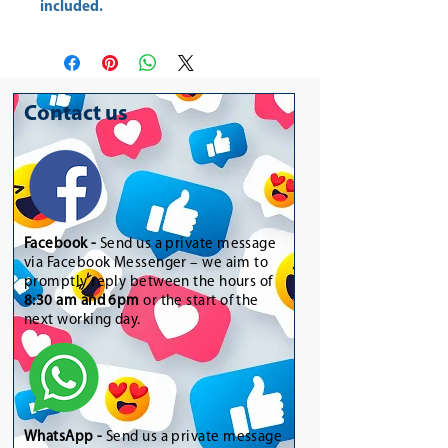
included.
Contact us
Facebook -
Send us a private message
via Facebook Messenger – we aim to
promptly reply between the hours of
8:30 am and 6pm
or the start of the
next working day.
WhatsApp
-
Send us a private message