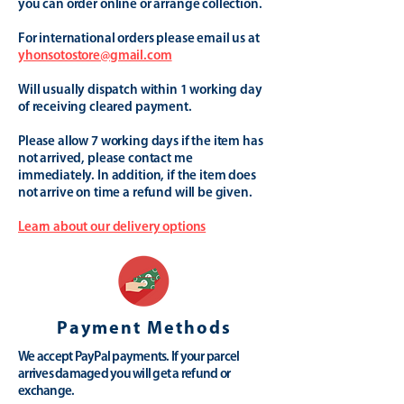
you can order online or arrange collection.
For international orders please email us at
yhonsotostore@gmail.com
Will usually dispatch within 1 working day
of receiving cleared payment.
Please allow 7 working days if the item has
not arrived, please contact me
immediately. In addition, if the item does
not arrive on time a refund will be given.
Learn about our delivery options
Payment Methods
We accept PayPal payments. If your parcel
arrives damaged you will get a refund or
exchange.