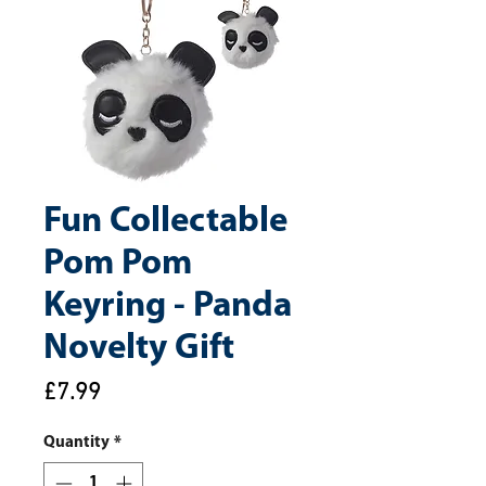
Fun Collectable
Pom Pom
Keyring - Panda
Novelty Gift
Price
£7.99
Quantity
*