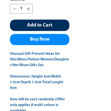
Add to Cart
Buy Now
Unusual Gift Present Ideas for
Him/Mens/Father/Women/Daughte
r/Her/Mum Gifts Set.
Dimensions: Height 4cm Width
1.5cm Depth 1.5cm Total Lenght
9cm
Item will be sent randomly (Offer
only applies if multi-colour is
available)