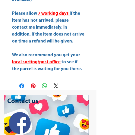
Please allow
7 working days
if the
item has not arrived, please
contact me immediately. In
addition, if the item does not arrive
on time a refund will be given.
We also recommend you get your
local sorting/post office
to see if
the parcel is waiting for you there.
Contact us