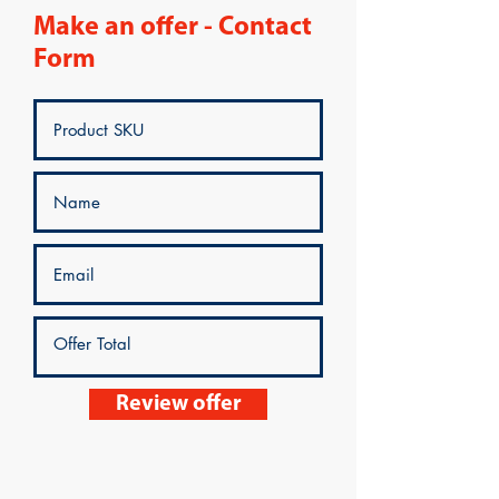
Make an offer - Contact
Form
Review offer