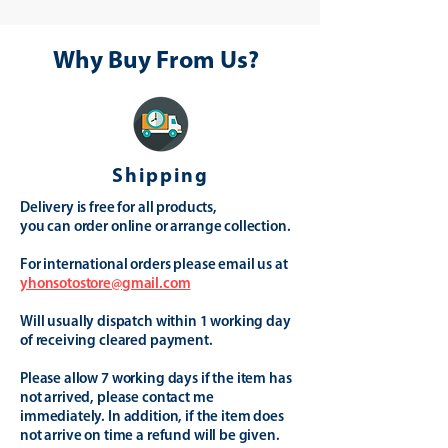
Why Buy From Us?
Shipping
Delivery is free for all products,
you can order online or arrange collection.
For international orders please email us at
yhonsotostore@gmail.com
Will usually dispatch within 1 working day
of receiving cleared payment.
Please allow 7 working days if the item has
not arrived, please contact me
immediately. In addition, if the item does
not arrive on time a refund will be given.