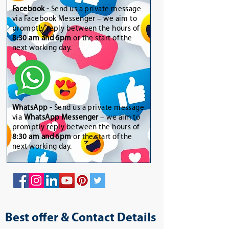
Facebook -
Send us a private message
via Facebook Messenger – we aim to
promptly reply between the hours of
8:30 am and 6pm
or the start of the
next working day.
WhatsApp
-
Send us a private message
via
WhatsApp Messenger
– we aim to
promptly reply between the hours of
8:30 am and 6pm
or the start of the
next working day.
Best offer & Contact Details