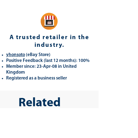
A trusted retailer in the
industry.
yhonsoto
(eB
ay Store
)
Positive Feedback (last 12 months): 100%
Member since: 23-Apr-08 in United
Kingdom
Registered as a business seller
Related
Products