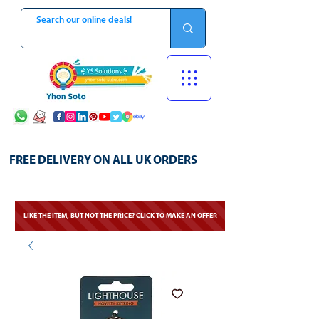
FREE DELIVERY ON ALL UK ORDERS
LIKE THE ITEM, BUT NOT THE PRICE? CLICK TO MAKE AN OFFER