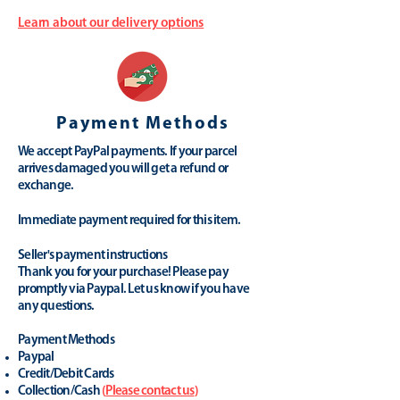
Learn about our delivery options
Payment Methods
We accept PayPal payments. If your parcel
arrives damaged you will get a refund or
exchange.
Immediate payment required for this item.
Seller's payment instructions
Thank you for your purchase! Please pay
promptly via Paypal. Let us know if you have
any questions.
Payment Methods
Paypal
Credit/Debit Cards
Collection/Cash
(
Please contact us
)