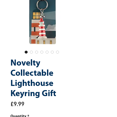
Novelty
Collectable
Lighthouse
Keyring Gift
Price
£9.99
Quantity
*