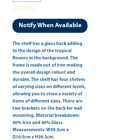
Out of Stock
Notify When Available
The shelf has a glass back adding 
to the design of the tropical 
flowers in the background. The 
frame is made out of iron making 
the overall design robust and 
durable. The shelf has four shelves 
of varying sizes on different levels, 
allowing you to store a variety of 
items of different sizes. There are 
two brackets on the back for wall 
mounting. Material breakdown: 
60% Iron and 40% Glass. 
Measurements: W39.5cm x 
D10.5cm x H39.5cm. 