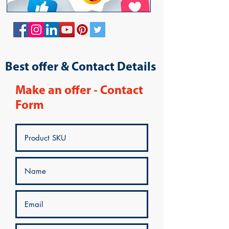
Best offer & Contact Details
Make an offer - Contact
Form