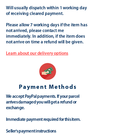
Will usually dispatch within 1 working day
of receiving cleared payment.
Please allow 7 working days if the item has
not arrived, please contact me
immediately. In addition, if the item does
not arrive on time a refund will be given.
Learn about our delivery options
Payment Methods
We accept PayPal payments. If your parcel
arrives damaged you will get a refund or
exchange.
Immediate payment required for this item.
Seller's payment instructions