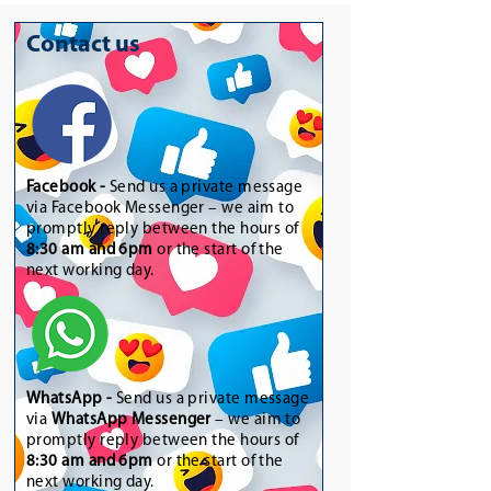
Contact us
Facebook -
Send us a private message
via Facebook Messenger – we aim to
promptly reply between the hours of
8:30 am and 6pm
or the start of the
next working day.
WhatsApp
-
Send us a private message
via
WhatsApp Messenger
– we aim to
promptly reply between the hours of
8:30 am and 6pm
or the start of the
next working day.