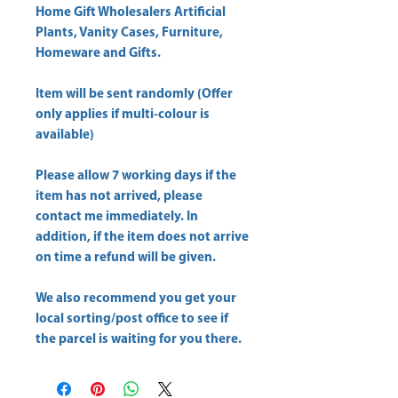
Home Gift Wholesalers Artificial
Plants, Vanity Cases, Furniture,
Homeware and Gifts.
Item will be sent randomly (Offer
only applies if multi-colour is
available)
Please allow
7 working days
if the
item has not arrived, please
contact me immediately. In
addition, if the item does not arrive
on time a refund will be given.
We also recommend you get your
local sorting/post office
to see if
the parcel is waiting for you there.