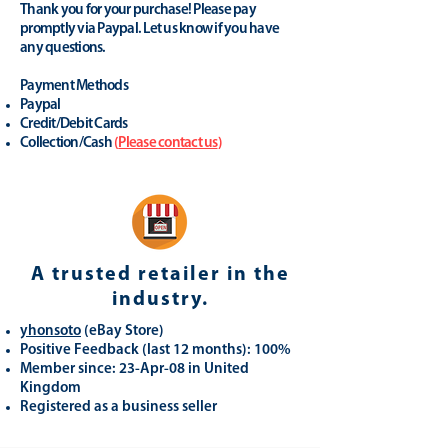
Thank you for your purchase! Please pay
promptly via Paypal. Let us know if you have
any questions.
Payment Methods
Paypal
Credit/Debit Cards
Collection/Cash
(
Please contact us
)
A trusted retailer in the
industry.
yhonsoto
(eB
ay Store
)
Positive Feedback (last 12 months): 100%
Member since: 23-Apr-08 in United
Kingdom
Registered as a business seller