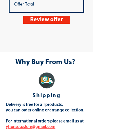
Review offer
Why Buy From Us?
Shipping
Delivery is free for all products,
you can order online or arrange collection.
For international orders please email us at
yhonsotostore@gmail.com