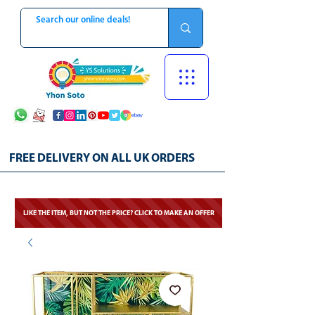
FREE DELIVERY ON ALL UK ORDERS
LIKE THE ITEM, BUT NOT THE PRICE? CLICK TO MAKE AN OFFER