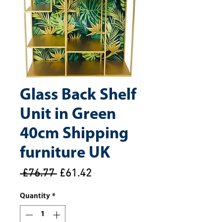
Glass Back Shelf
Unit in Green
40cm Shipping
furniture UK
Regular
Sale
 £76.77 
£61.42
Price
Price
Quantity
*