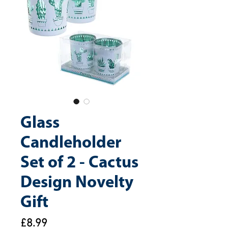
Glass
Candleholder
Set of 2 - Cactus
Design Novelty
Gift
Price
£8.99