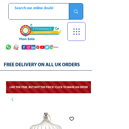
FREE DELIVERY ON ALL UK ORDERS
LIKE THE ITEM, BUT NOT THE PRICE? CLICK TO MAKE AN OFFER