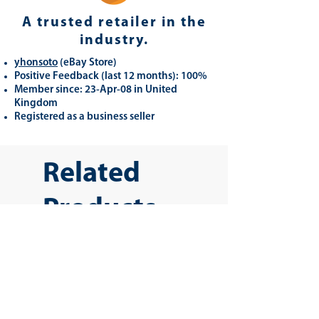
A trusted retailer in the
industry.
yhonsoto
(eB
ay Store
)
Positive Feedback (last 12 months): 100%
Member since: 23-Apr-08 in United
Kingdom
Registered as a business seller
Related
Products