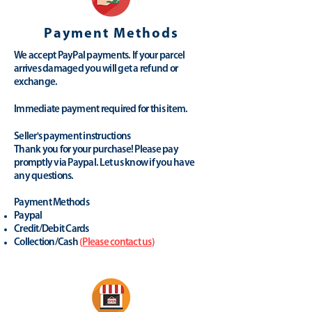
Payment Methods
We accept PayPal payments. If your parcel
arrives damaged you will get a refund or
exchange.
Immediate payment required for this item.
Seller's payment instructions
Thank you for your purchase! Please pay
promptly via Paypal. Let us know if you have
any questions.
Payment Methods
Paypal
Credit/Debit Cards
Collection/Cash
(
Please contact us
)