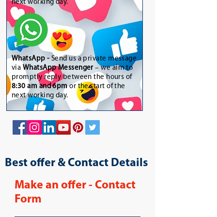
next working day.
WhatsApp
-
Send us a private message
via
WhatsApp Messenger
– we aim to
promptly reply between the hours of
8:30 am and 6pm
or the start of the
next working day.
Best offer & Contact Details
Make an offer - Contact
Form