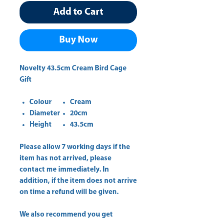
Add to Cart
Buy Now
Novelty 43.5cm Cream Bird Cage
Gift
Colour
Cream
Diameter
20cm
Height
43.5cm
Please allow
7 working days
if the
item has not arrived, please
contact me immediately. In
addition, if the item does not arrive
on time a refund will be given.
We also recommend you get