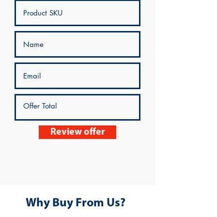
Review offer
Why Buy From Us?