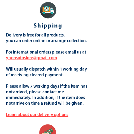
Shipping
Delivery is free for all products,
you can order online or arrange collection.
For international orders please email us at
yhonsotostore@gmail.com
Will usually dispatch within 1 working day
of receiving cleared payment.
Please allow 7 working days if the item has
not arrived, please contact me
immediately. In addition, if the item does
not arrive on time a refund will be given.
Learn about our delivery options