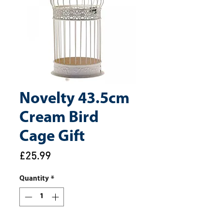
Novelty 43.5cm
Cream Bird
Cage Gift
Price
£25.99
Quantity
*