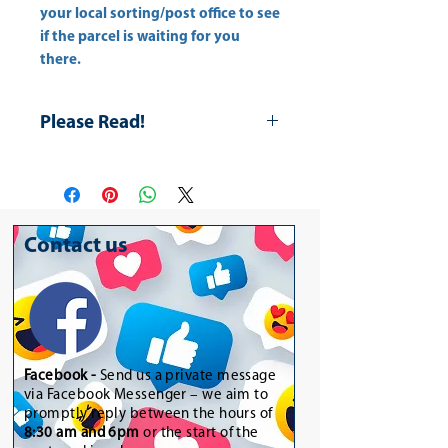
your
local sorting/post office
to see
if the parcel is waiting for you
there.
Please Read!
The item is for decoration only.
Contact us
Facebook -
Send us a private message
via Facebook Messenger – we aim to
promptly reply between the hours of
8:30 am and 6pm
or the start of the