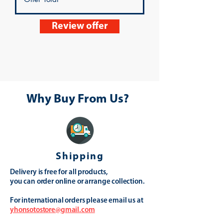
Review offer
Why Buy From Us?
Shipping
Delivery is free for all products,
you can order online or arrange collection.
For international orders please email us at
yhonsotostore@gmail.com