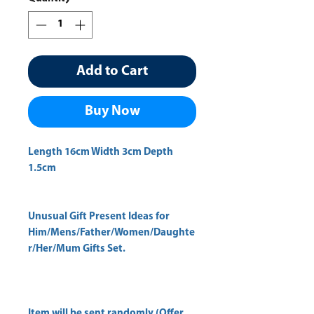
Add to Cart
Buy Now
Length 16cm Width 3cm Depth 
Unusual Gift Present Ideas for
Him/Mens/Father/Women/Daughte
r/Her/Mum Gifts Set.
Item will be sent randomly (Offer