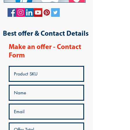
Best offer & Contact Details
Make an offer - Contact
Form