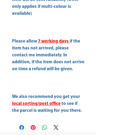
only applies if multi-colour is
available)
Please allow
7 working days
if the
item has not arrived, please
contact me immediately. In
addition, if the item does not arrive
on time a refund will be given.
We also recommend you get your
local sorting/post office
to see if
the parcel is waiting for you there.