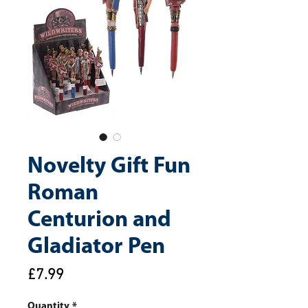
Novelty Gift Fun
Roman
Centurion and
Gladiator Pen
Price
£7.99
Quantity
*