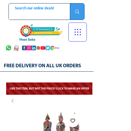
FREE DELIVERY ON ALL UK ORDERS
LIKE THE ITEM, BUT NOT THE PRICE? CLICK TO MAKE AN OFFER