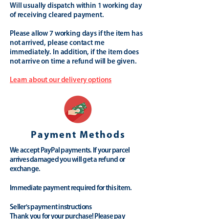
Will usually dispatch within 1 working day
of receiving cleared payment.
Please allow 7 working days if the item has
not arrived, please contact me
immediately. In addition, if the item does
not arrive on time a refund will be given.
Learn about our delivery options
Payment Methods
We accept PayPal payments. If your parcel
arrives damaged you will get a refund or
exchange.
Immediate payment required for this item.
Seller's payment instructions
Thank you for your purchase! Please pay