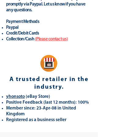
promptly via Paypal. Let us know if you have
any questions.
Payment Methods
Paypal
Credit/Debit Cards
Collection/Cash
(
Please contact us
)
A trusted retailer in the
industry.
yhonsoto
(eB
ay Store
)
Positive Feedback (last 12 months): 100%
Member since: 23-Apr-08 in United
Kingdom
Registered as a business seller