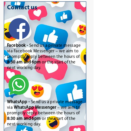
Contact us
Facebook -
Send us a private message
via Facebook Messenger – we aim to
promptly reply between the hours of
8:30 am and 6pm
or the start of the
next working day.
WhatsApp
-
Send us a private message
via
WhatsApp Messenger
– we aim to
promptly reply between the hours of
8:30 am and 6pm
or the start of the
next working day.