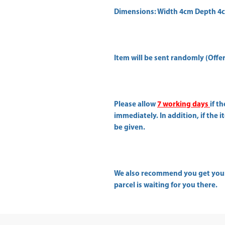
Dimensions: Width 4cm Depth 4
Item will be sent randomly (Offer 
Please allow
7 working days
if t
immediately. In addition, if the 
be given.
We also recommend you get yo
parcel is waiting for you there.