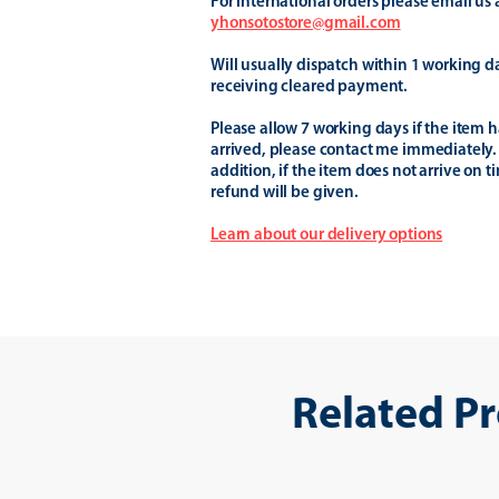
For international orders please email us 
yhonsotostore@gmail.com
Will usually dispatch within 1 working d
receiving cleared payment.
Please allow 7 working days if the item h
arrived, please contact me immediately.
addition, if the item does not arrive on t
refund will be given.
Learn about our delivery options
Related P