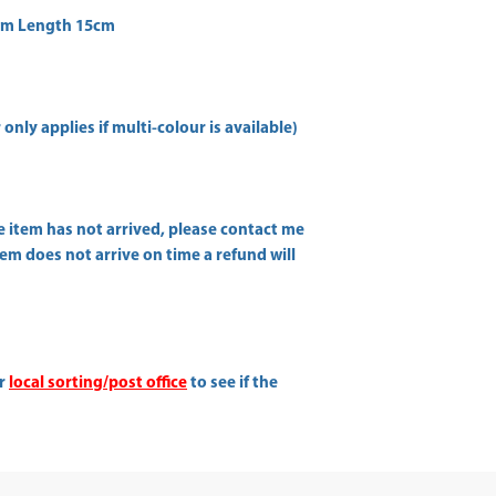
cm Length 15cm
only applies if multi-colour is available)
he item has not arrived, please contact me
item does not arrive on time a refund will
ur
local sorting/post office
to see if the