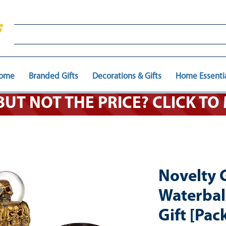
ome
Branded Gifts
Decorations & Gifts
Home Essenti
 BUT NOT THE PRICE? CLICK T
Novelty 
Waterbal
Gift [Pack