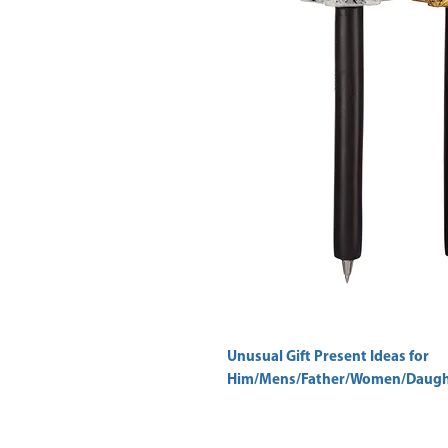
Unusual Gift Present Ideas for
Him/Mens/Father/Women/Daught