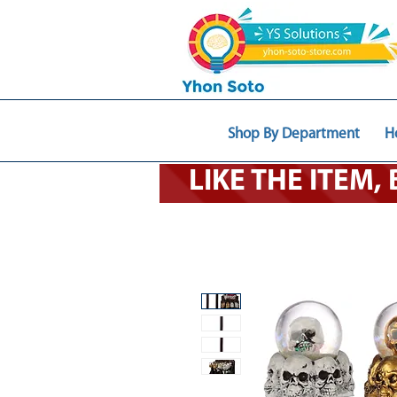
Shop By Department
H
LIKE THE ITEM,