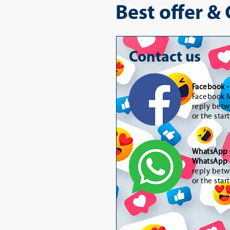
Best offer &
Contact us
Facebook 
Facebook M
reply betw
or the star
WhatsApp
WhatsApp 
reply betw
or the star