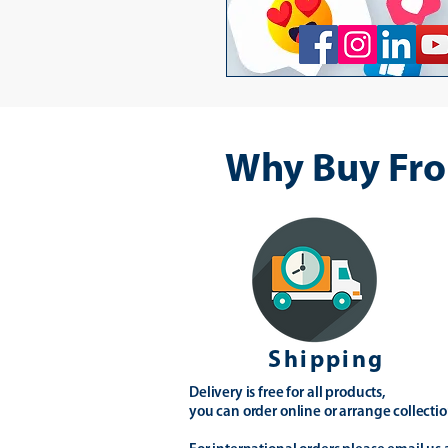
Why Buy Fro
Shipping
Delivery is free for all products,
you can order online or arrange collectio