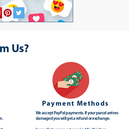
m Us?
Payment Methods
We accept PayPal payments. If your parcel arrives
n.
damaged you will get a refund or exchange.