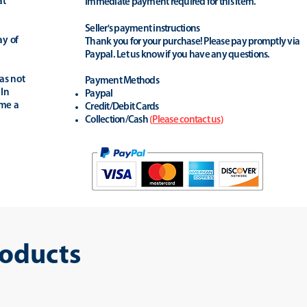
at
Immediate payment required for this item.
Seller's payment instructions
ay of
Thank you for your purchase! Please pay promptly via
Paypal. Let us know if you have any questions.
as not
Payment Methods
 In
Paypal
ime a
Credit/Debit Cards
Collection/Cash
(
Please contact us
)
roducts