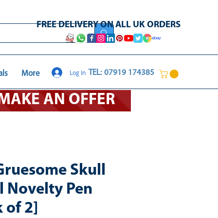
FREE DELIVERY ON ALL UK ORDERS
Log In
TEL: 07919 174385
als
More
O MAKE AN OFFER
Gruesome Skull
l Novelty Pen
 of 2]