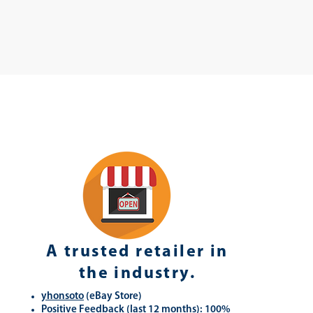
A trusted retailer in
the industry.
yhonsoto
(eB
ay Store
)
Positive Feedback (last 12 months): 100%