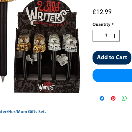
Price
£12.99
Quantity
*
Add to Cart
er/Her/Mum Gifts Set.