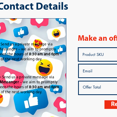
 Contact Details
Make an of
-
Send us a private message via
essenger – we aim to promptly
een the hours of
8:30 am and 6pm
t of the next working day.
-
Send us a private message via
Messenger
– we aim to promptly
een the hours of
8:30 am and 6pm
t of the next working day.
Re