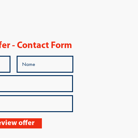
fer - Contact Form
view offer