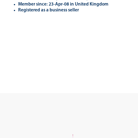
Member since: 23-Apr-08 in United Kingdom
Registered as a business seller