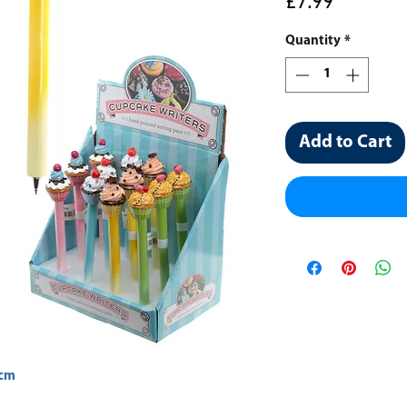
Price
£7.99
Quantity
*
Add to Cart