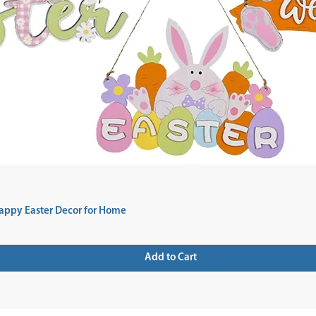
appy Easter Decor for Home
Add to Cart