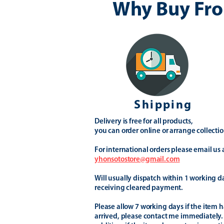
Why Buy Fro
Shipping
Delivery is free for all products,
you can order online or arrange collectio
For international orders please email us 
yhonsotostore@gmail.com
Will usually dispatch within 1 working d
receiving cleared payment.
Please allow 7 working days if the item h
arrived, please contact me immediately.