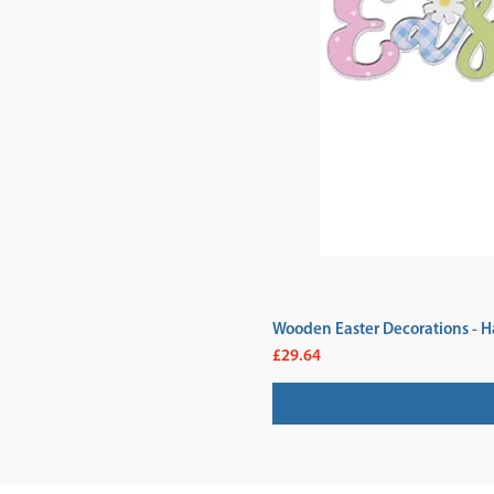
Wooden Easter Decorations - H
Price
£29.64