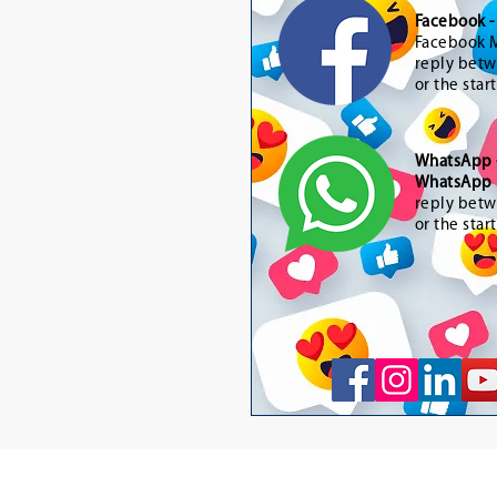
Facebook 
Facebook M
reply betw
or the star
WhatsApp
WhatsApp 
reply betw
or the star