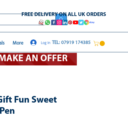
FREE DELIVERY ON ALL UK ORDERS
Log In
TEL: 07919 174385
als
More
O MAKE AN OFFER
Gift Fun Sweet
 Pen