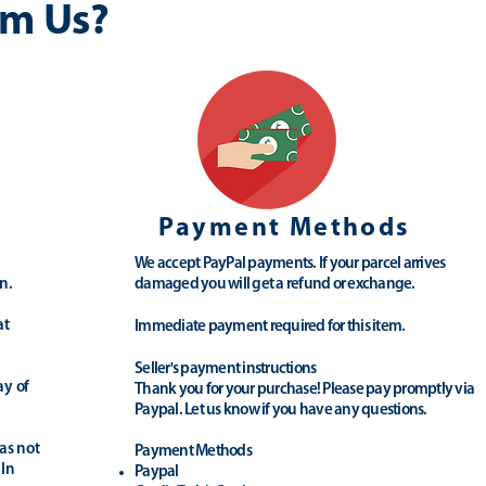
m Us?
Payment Methods
We accept PayPal payments. If your parcel arrives
n.
damaged you will get a refund or exchange.
at
Immediate payment required for this item.
Seller's payment instructions
ay of
Thank you for your purchase! Please pay promptly via
Paypal. Let us know if you have any questions.
as not
Payment Methods
 In
Paypal