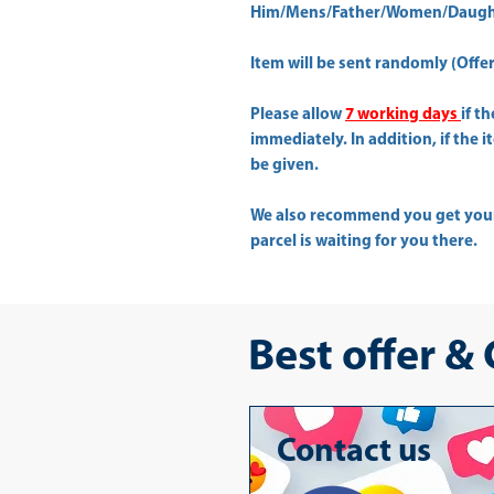
Him/Mens/Father/Women/Daught
Item will be sent randomly (Offer 
Please allow
7 working days
if t
immediately. In addition, if the 
be given.
We also recommend you get yo
parcel is waiting for you there.
Best offer &
Contact us