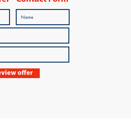
view offer