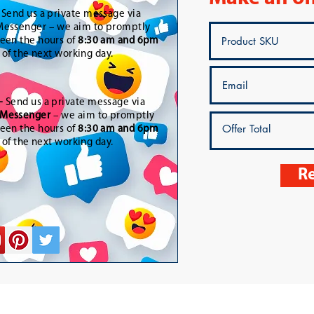
-
Send us a private message via
essenger – we aim to promptly
een the hours of
8:30 am and 6pm
t of the next working day.
-
Send us a private message via
Messenger
– we aim to promptly
een the hours of
8:30 am and 6pm
t of the next working day.
Re