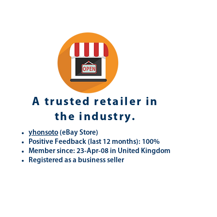
A trusted retailer in
the industry.
yhonsoto
(eB
ay Store
)
Positive Feedback (last 12 months): 100%
Member since: 23-Apr-08 in United Kingdom
Registered as a business seller