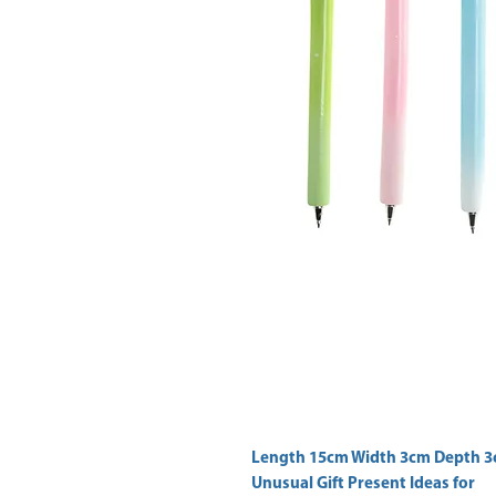
Unusual Gift Present Ideas for