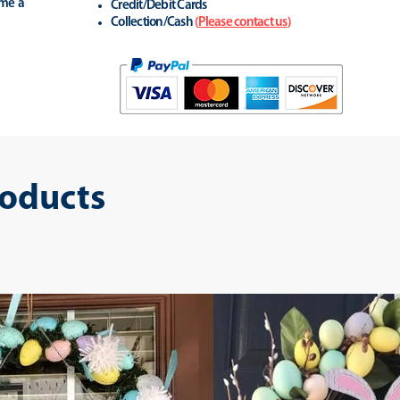
ime a
Credit/Debit Cards
Collection/Cash
(
Please contact us
)
roducts