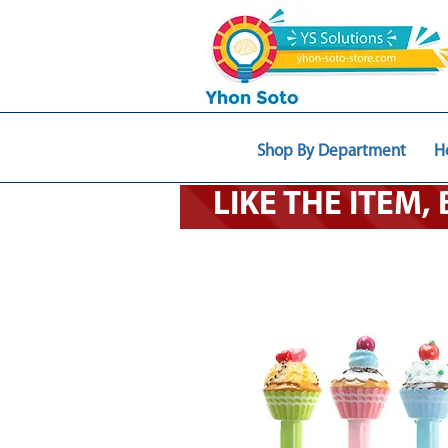
Shop By Department
H
LIKE THE ITEM,