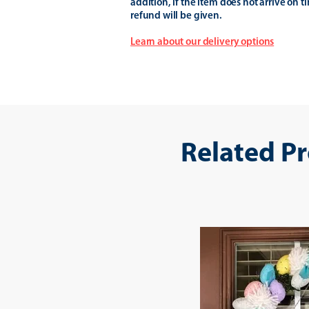
addition, if the item does not arrive on t
refund will be given.
Learn about our delivery options
Related P