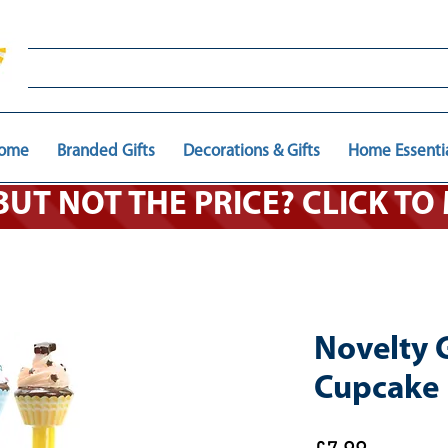
ome
Branded Gifts
Decorations & Gifts
Home Essenti
 BUT NOT THE PRICE? CLICK T
Novelty 
Cupcake