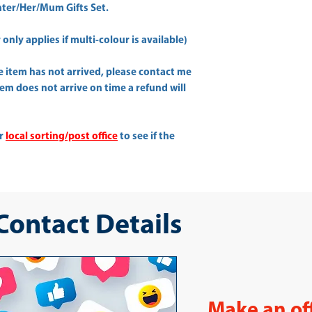
er/Her/Mum Gifts Set.
only applies if multi-colour is available)
he item has not arrived, please contact me
item does not arrive on time a refund will
ur
local sorting/post office
to see if the
 Contact Details
Make an of