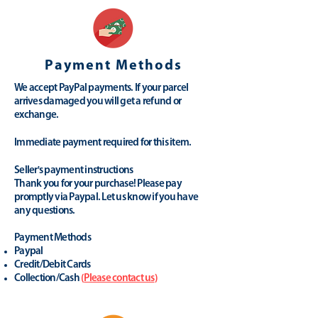
Payment Methods
We accept PayPal payments. If your parcel
arrives damaged you will get a refund or
exchange.
Immediate payment required for this item.
Seller's payment instructions
Thank you for your purchase! Please pay
promptly via Paypal. Let us know if you have
any questions.
Payment Methods
Paypal
Credit/Debit Cards
Collection/Cash
(
Please contact us
)