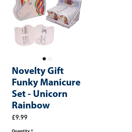
Novelty Gift
Funky Manicure
Set - Unicorn
Rainbow
Price
£9.99
Quantity
*