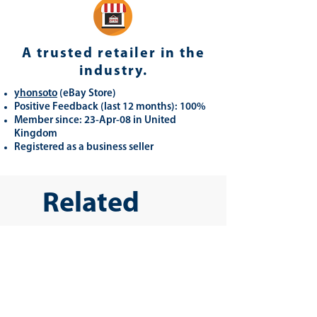
A trusted retailer in the
industry.
yhonsoto
(eB
ay Store
)
Positive Feedback (last 12 months): 100%
Member since: 23-Apr-08 in United
Kingdom
Registered as a business seller
Related
Products