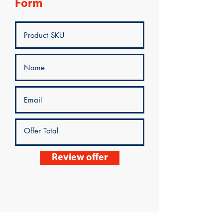
Form
Review offer