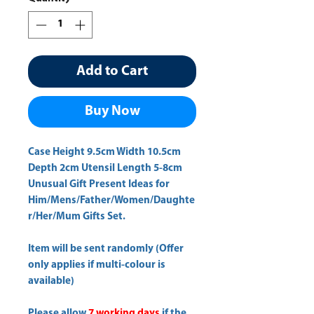
Add to Cart
Buy Now
Case Height 9.5cm Width 10.5cm 
Depth 2cm Utensil Length 5-8cm 
Unusual Gift Present Ideas for
Him/Mens/Father/Women/Daughte
r/Her/Mum Gifts Set.
Item will be sent randomly (Offer
only applies if multi-colour is
available)
Please allow
7 working days
if the