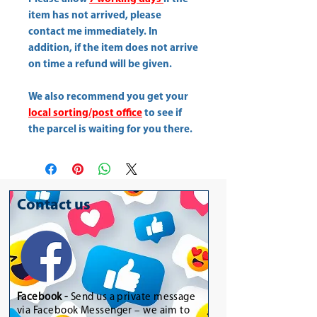
item has not arrived, please
contact me immediately. In
addition, if the item does not arrive
on time a refund will be given.
We also recommend you get your
local sorting/post office
to see if
the parcel is waiting for you there.
Contact us
Facebook -
Send us a private message
via Facebook Messenger – we aim to