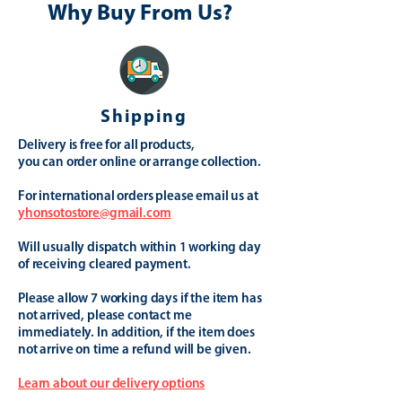
Why Buy From Us?
Shipping
Delivery is free for all products,
you can order online or arrange collection.
For international orders please email us at
yhonsotostore@gmail.com
Will usually dispatch within 1 working day
of receiving cleared payment.
Please allow 7 working days if the item has
not arrived, please contact me
immediately. In addition, if the item does
not arrive on time a refund will be given.
Learn about our delivery options