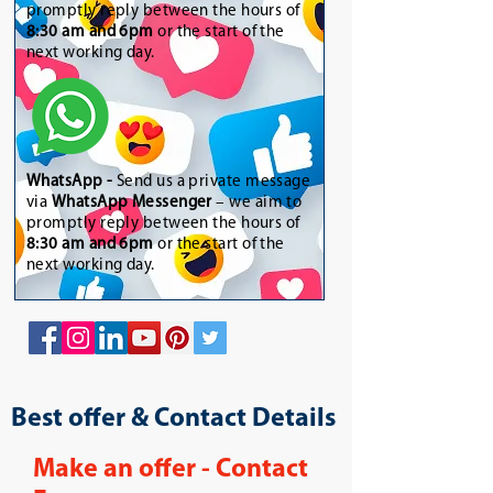
promptly reply between the hours of
8:30 am and 6pm
or the start of the
next working day.
WhatsApp
-
Send us a private message
via
WhatsApp Messenger
– we aim to
promptly reply between the hours of
8:30 am and 6pm
or the start of the
next working day.
Best offer & Contact Details
Make an offer - Contact