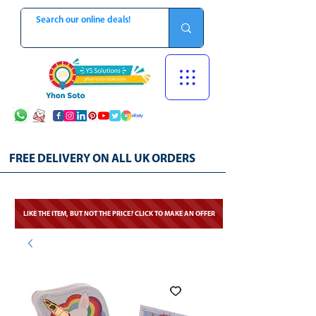
FREE DELIVERY ON ALL UK ORDERS
LIKE THE ITEM, BUT NOT THE PRICE? CLICK TO MAKE AN OFFER