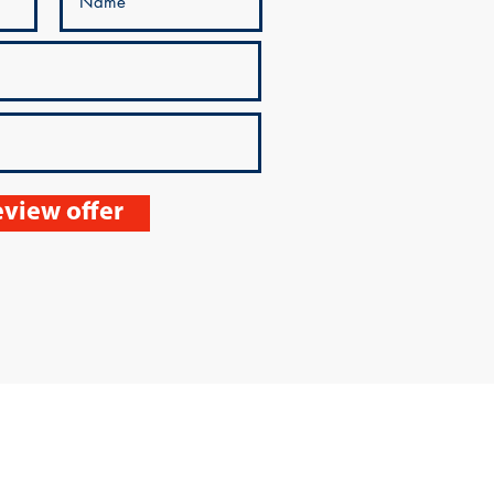
view offer