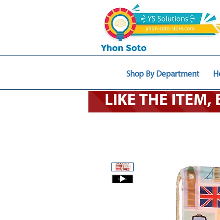
Shop By Department
H
LIKE THE ITEM,