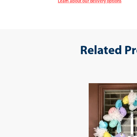
Learn about our delivery options
Related P