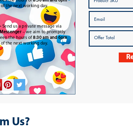
een the hours of
8:30 am and 6pm
t of the next working day.
-
Send us a private message via
Messenger
– we aim to promptly
een the hours of
8:30 am and 6pm
t of the next working day.
Re
m Us?