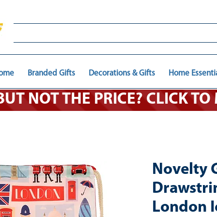
ome
Branded Gifts
Decorations & Gifts
Home Essenti
 BUT NOT THE PRICE? CLICK T
Novelty 
Drawstri
London I