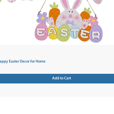
appy Easter Decor for Home
Add to Cart