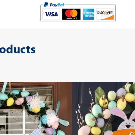
roducts