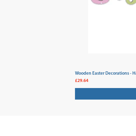
Wooden Easter Decorations - H
Price
£29.64