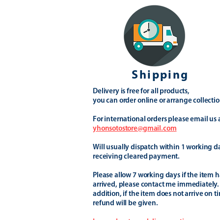
Shipping
Delivery is free for all products,
you can order online or arrange collectio
For international orders please email us 
yhonsotostore@gmail.com
Will usually dispatch within 1 working d
receiving cleared payment.
Please allow 7 working days if the item h
arrived, please contact me immediately.
addition, if the item does not arrive on t
refund will be given.