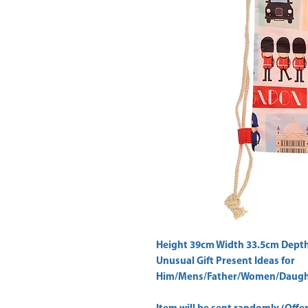
Height 39cm Width 33.5cm Depth
Unusual Gift Present Ideas for
Him/Mens/Father/Women/Daught