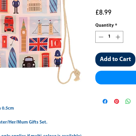
Price
£8.99
Quantity
*
Add to Cart
 0.5cm 
er/Her/Mum Gifts Set.