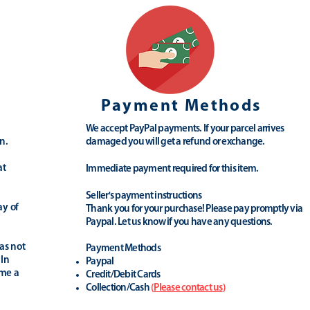
Payment Methods
We accept PayPal payments. If your parcel arrives
n.
damaged you will get a refund or exchange.
at
Immediate payment required for this item.
Seller's payment instructions
ay of
Thank you for your purchase! Please pay promptly via
Paypal. Let us know if you have any questions.
as not
Payment Methods
 In
Paypal
ime a
Credit/Debit Cards
Collection/Cash
(
Please contact us
)