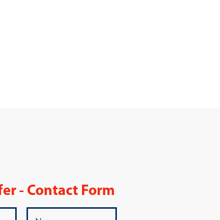
fer - Contact Form