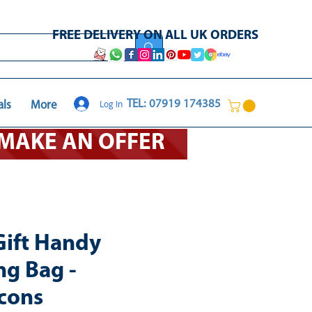
FREE DELIVERY ON ALL UK ORDERS
Log In
TEL: 07919 174385
als
More
O MAKE AN OFFER
Gift Handy
ng Bag -
cons