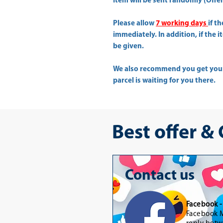
Item will be sent randomly (Offer 
Please allow
7 working days
if t
immediately. In addition, if the 
be given.
We also recommend you get yo
parcel is waiting for you there.
Best offer &
Contact us
Facebook 
Facebook M