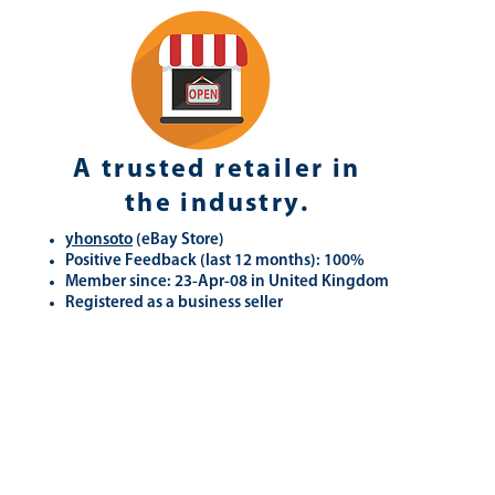
A trusted retailer in
the industry.
yhonsoto
(eB
ay Store
)
Positive Feedback (last 12 months): 100%
Member since: 23-Apr-08 in United Kingdom
Registered as a business seller