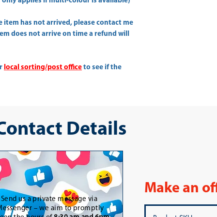
only applies if multi-colour is available)
he item has not arrived, please contact me
item does not arrive on time a refund will
ur
local sorting/post office
to see if the
 Contact Details
Make an of
-
Send us a private message via
essenger – we aim to promptly