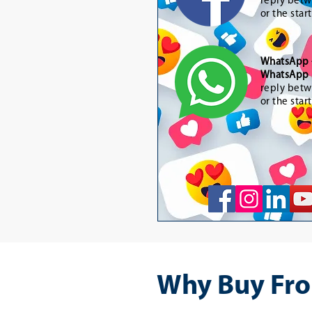
reply betw
or the star
WhatsApp
WhatsApp 
reply betw
or the star
Why Buy Fro