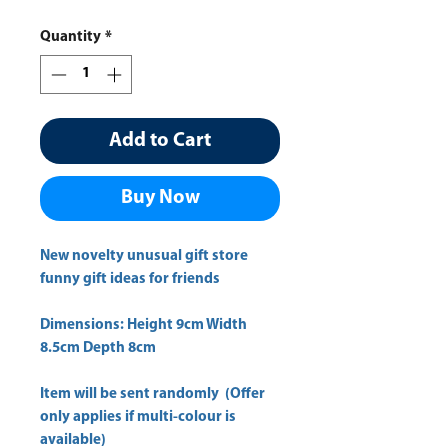
Quantity
*
Add to Cart
Buy Now
New novelty unusual gift store
funny gift ideas for friends
Dimensions: Height 9cm Width
8.5cm Depth 8cm
Item will be sent randomly (Offer
only applies if multi-colour is
available)