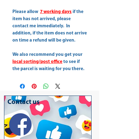
Please allow
7 working days
if the
item has not arrived, please
contact me immediately. In
addition, if the item does not arrive
on time a refund will be given.
We also recommend you get your
local sorting/post office
to see if
the parcel is waiting for you there.
Contact us