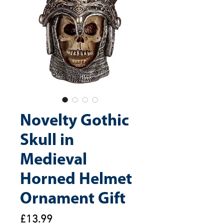
Novelty Gothic
Skull in
Medieval
Horned Helmet
Ornament Gift
Price
£13.99