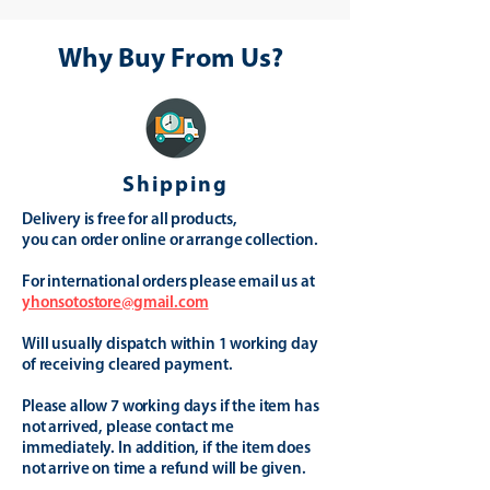
Why Buy From Us?
Shipping
Delivery is free for all products,
you can order online or arrange collection.
For international orders please email us at
yhonsotostore@gmail.com
Will usually dispatch within 1 working day
of receiving cleared payment.
Please allow 7 working days if the item has
not arrived, please contact me
immediately. In addition, if the item does
not arrive on time a refund will be given.