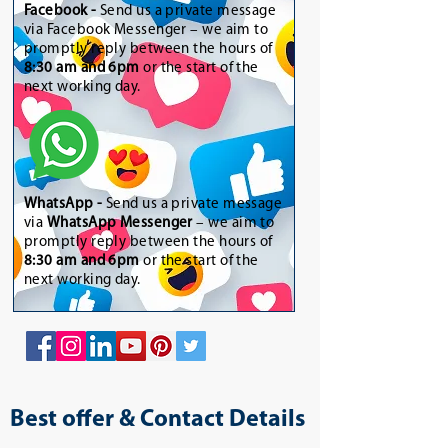
Facebook -
Send us a private message
via Facebook Messenger – we aim to
promptly reply between the hours of
8:30 am and 6pm
or the start of the
next working day.
WhatsApp
-
Send us a private message
via
WhatsApp Messenger
– we aim to
promptly reply between the hours of
8:30 am and 6pm
or the start of the
next working day.
Best offer & Contact Details