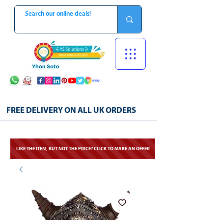
FREE DELIVERY ON ALL UK ORDERS
LIKE THE ITEM, BUT NOT THE PRICE? CLICK TO MAKE AN OFFER