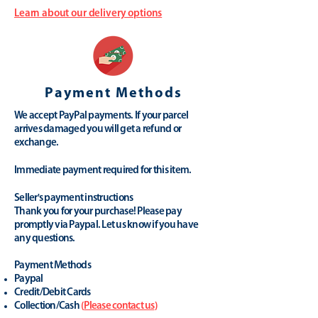
Learn about our delivery options
Payment Methods
We accept PayPal payments. If your parcel
arrives damaged you will get a refund or
exchange.
Immediate payment required for this item.
Seller's payment instructions
Thank you for your purchase! Please pay
promptly via Paypal. Let us know if you have
any questions.
Payment Methods
Paypal
Credit/Debit Cards
Collection/Cash
(
Please contact us
)