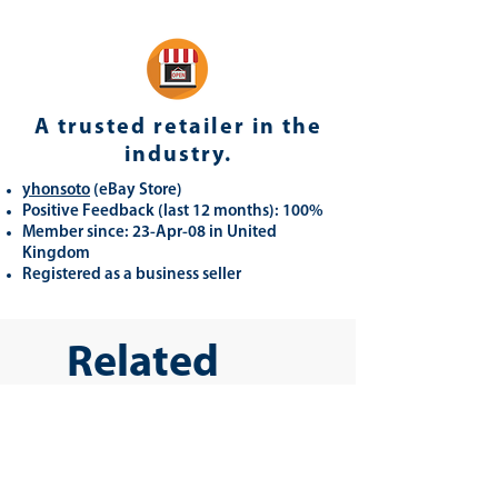
A trusted retailer in the
industry.
yhonsoto
(eB
ay Store
)
Positive Feedback (last 12 months): 100%
Member since: 23-Apr-08 in United
Kingdom
Registered as a business seller
Related
Products