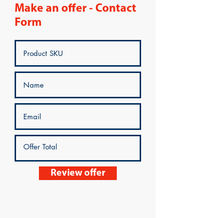
Make an offer - Contact
Form
Review offer