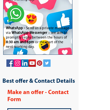
WhatsApp
-
Send us a private message
via
WhatsApp Messenger
– we aim to
promptly reply between the hours of
8:30 am and 6pm
or the start of the
next working day.
Best offer & Contact Details
Make an offer - Contact
Form