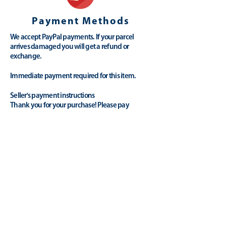
Payment Methods
We accept PayPal payments. If your parcel
arrives damaged you will get a refund or
exchange.
Immediate payment required for this item.
Seller's payment instructions
Thank you for your purchase! Please pay
promptly via Paypal. Let us know if you have
any questions.
Payment Methods
Paypal
Credit/Debit Cards
Collection/Cash
(
Please contact us
)