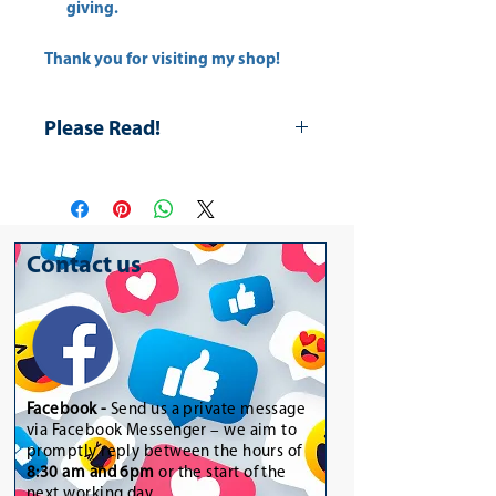
giving.
Thank you for visiting my shop!
Please Read!
Please Note for the Drink Lip Balms
they are not official products and
they have different names. Kindly
purchase if preferred as a novelty
Contact us
gift or personal use. In addition,
the purple and orange lit is a little
broken a discount is giving.
Facebook -
Send us a private message
via Facebook Messenger – we aim to
promptly reply between the hours of
8:30 am and 6pm
or the start of the
next working day.