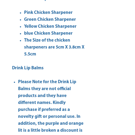
Pink Chicken Sharpener
Green Chicken Sharpener
Yellow Chicken Sharpener
blue Chicken Sharpener
The Size of the chicken
sharpeners are 5cm X 3.8cm X
5.5cm
Drink Lip Balms
Please Note for the Drink Lip
Balms they are not official
products and they have
different names. Kindly
purchase if preferred as a
novelty gift or personal use. In
addition, the purple and orange
lit is a little broken a discount is