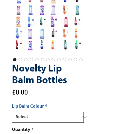
Novelty Lip
Balm Bottles
Price
£0.00
Lip Balm Colour
*
Quantity
*