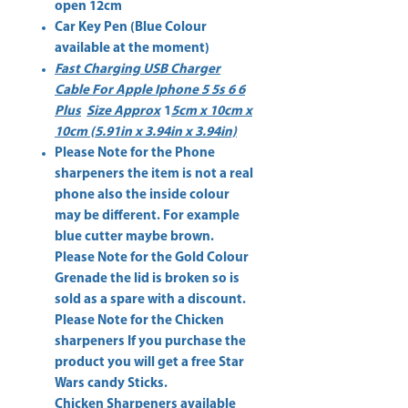
open 12cm
Car Key Pen (Blue Colour
available at the moment)
Fast Charging USB Charger
Cable For Apple Iphone 5 5s 6 6
Plus
Size Approx
1
5cm x 10cm x
10cm (5.91in x 3.94in x 3.94in)
Please Note for the
Phone
sharpeners
the item is not a real
phone also the inside colour
may be different. For example
blue cutter maybe brown.
Please Note for the
Gold Colour
Grenade
the lid is broken so is
sold as a spare with a discount.
Please Note for the
Chicken
sharpeners
If you purchase the
product you will get a free Star
Wars candy Sticks.
Chicken Sharpeners available