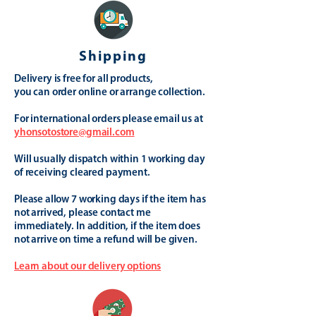
Shipping
Delivery is free for all products,
you can order online or arrange collection.
For international orders please email us at
yhonsotostore@gmail.com
Will usually dispatch within 1 working day
of receiving cleared payment.
Please allow 7 working days if the item has
not arrived, please contact me
immediately. In addition, if the item does
not arrive on time a refund will be given.
Learn about our delivery options