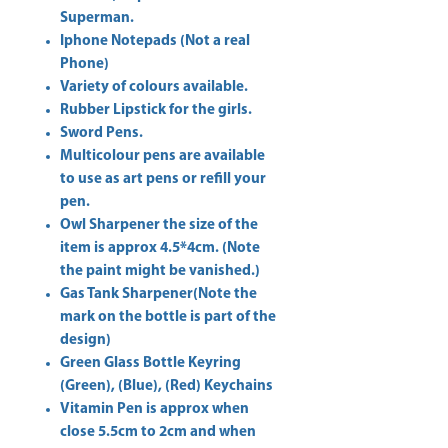
Superman.
Iphone Notepads (Not a real
Phone)
Variety of colours available.
Rubber Lipstick for the girls.
Sword Pens.
Multicolour pens are available
to use as art pens or refill your
pen.
Owl Sharpener the size of the
item is approx 4.5*4cm. (Note
the paint might be vanished.)
Gas Tank Sharpener(Note the
mark on the bottle is part of the
design)
Green Glass Bottle Keyring
(Green), (Blue), (Red) Keychains
Vitamin Pen is approx when
close 5.5cm to 2cm and when