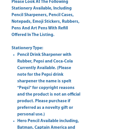
Please Look At The Following
Stationery Available, Including
Pencil Sharpeners, Pencil Cases,
Notepads, Emoji Stickers, Rubbers,
Pens And Art Pens With Refill
Offered In The Listing.
Stationery Type:
Pencil Drink Sharpener with
Rubber, Pepsi and Coca-Cola
Currently Available. (Please
note for the Pepsi drink
sharpener the name is spelt
"Peqsi
" for copyright reasons
and the product is not an official
product. Please purchase if
preferred as a novelty gift or
personal use.)
Hero Pencil Available including,
Batman, Captain America and