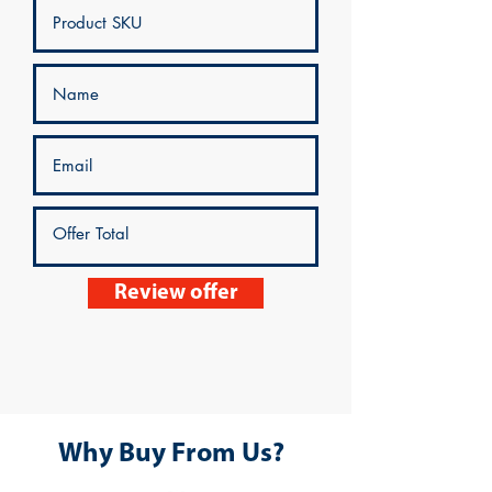
Review offer
Why Buy From Us?