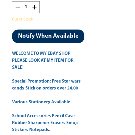
Out of Stock
Notify When Available
WELCOME TO MY EBAY SHOP
PLEASE LOOK AT MY ITEM FOR
SALE!
Special Promotion: Free Star wars
candy Stick on orders over £4.00
Various Stationery Available
School Accessories Pencil Case
Rubber Sharpener Erasers Emoji
Stickers Notepads.