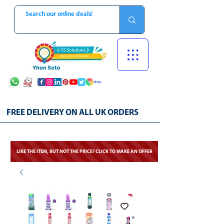
FREE DELIVERY ON ALL UK ORDERS
LIKE THE ITEM, BUT NOT THE PRICE? CLICK TO MAKE AN OFFER