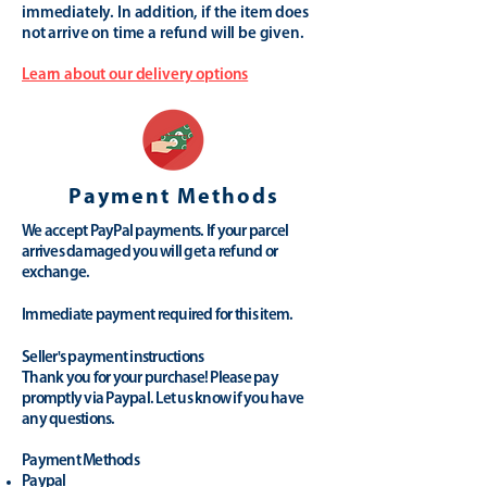
immediately. In addition, if the item does
not arrive on time a refund will be given.
Learn about our delivery options
Payment Methods
We accept PayPal payments. If your parcel
arrives damaged you will get a refund or
exchange.
Immediate payment required for this item.
Seller's payment instructions
Thank you for your purchase! Please pay
promptly via Paypal. Let us know if you have
any questions.
Payment Methods
Paypal