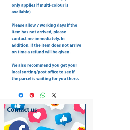
only applies if multi-colour is
available)
Please allow
7 working days
if the
item has not arrived, please
contact me immediately. In
addition, if the item does not arrive
on time a refund will be given.
We also recommend you get your
local sorting/post office
to see if
the parcel is waiting for you there.
Contact us