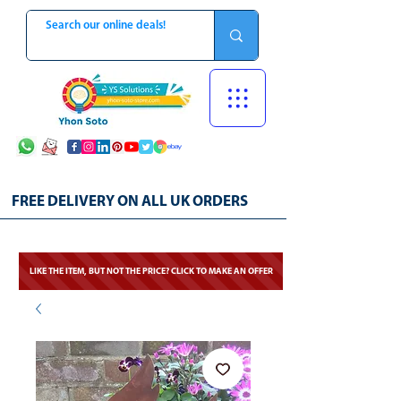
FREE DELIVERY ON ALL UK ORDERS
LIKE THE ITEM, BUT NOT THE PRICE? CLICK TO MAKE AN OFFER