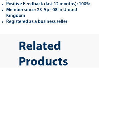
Positive Feedback (last 12 months): 100%
Member since: 23-Apr-08 in United
Kingdom
Registered as a business seller
Related
Products