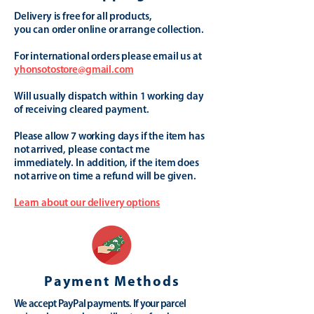
Delivery is free for all products,
you can order online or arrange collection.
For international orders please email us at
yhonsotostore@gmail.com
Will usually dispatch within 1 working day
of receiving cleared payment.
Please allow 7 working days if the item has
not arrived, please contact me
immediately. In addition, if the item does
not arrive on time a refund will be given.
Learn about our delivery options
Payment Methods
We accept PayPal payments. If your parcel