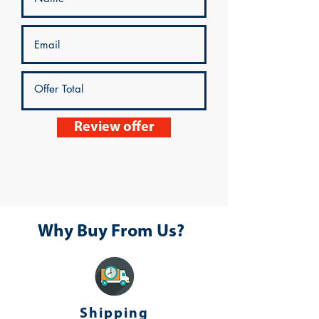
Review offer
Why Buy From Us?
Shipping