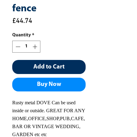
fence
Price
£44.74
Quantity
*
Add to Cart
Buy Now
Rusty metal DOVE Can be used
inside or outside. GREAT FOR ANY
HOME,OFFICE,SHOP,PUB,CAFE,
BAR OR VINTAGE WEDDING,
GARDEN etc etc