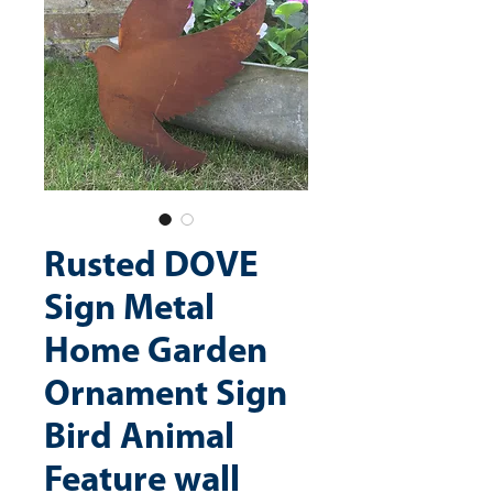
Rusted DOVE
Sign Metal
Home Garden
Ornament Sign
Bird Animal
Feature wall