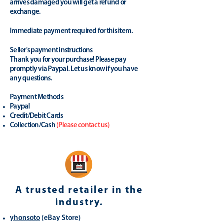
arrives damaged you will get a refund or
exchange.
Immediate payment required for this item.
Seller's payment instructions
Thank you for your purchase! Please pay
promptly via Paypal. Let us know if you have
any questions.
Payment Methods
Paypal
Credit/Debit Cards
Collection/Cash
(
Please contact us
)
A trusted retailer in the
industry.
yhonsoto
(eB
ay Store
)