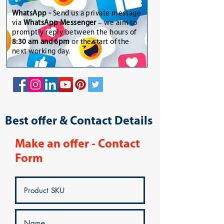
WhatsApp
-
Send us a private message
via
WhatsApp Messenger
– we aim to
promptly reply between the hours of
8:30 am and 6pm
or the start of the
next working day.
Best offer & Contact Details
Make an offer - Contact
Form