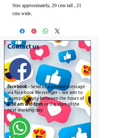
Size approximately, 29 cms tall , 21
cms wide.
Contact us
Facebook -
Send us a private message
via Facebook Messenger – we aim to
promptly reply between the hours of
8:30 am and 6pm
or the start of the
next working day.