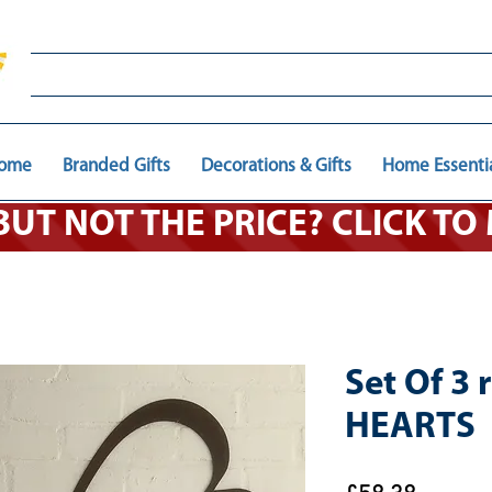
ome
Branded Gifts
Decorations & Gifts
Home Essenti
 BUT NOT THE PRICE? CLICK T
Set Of 3 
HEARTS