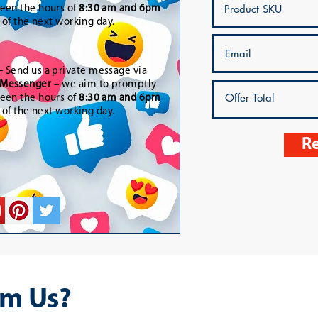
een the hours of
8:30 am and 6pm
t of the next working day.
-
Send us a private message via
Messenger
– we aim to promptly
een the hours of
8:30 am and 6pm
t of the next working day.
Re
m Us?