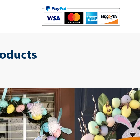
roducts