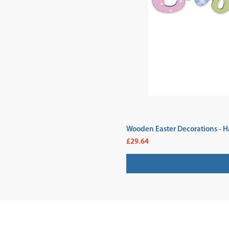
Wooden Easter Decorations - H
Price
£29.64