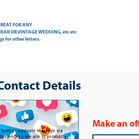
. GREAT FOR ANY
BAR OR VINTAGE WEDDING, etc etc
s for other letters.
 Contact Details
Make an of
-
Send us a private message via
essenger – we aim to promptly