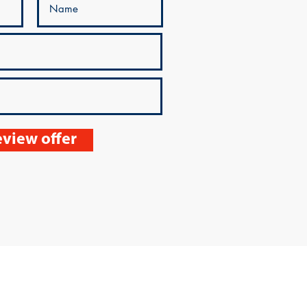
view offer