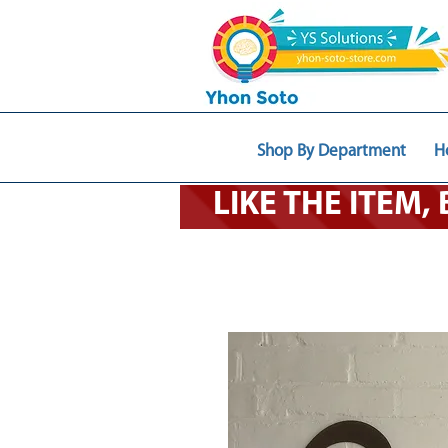
Shop By Department
H
LIKE THE ITEM,