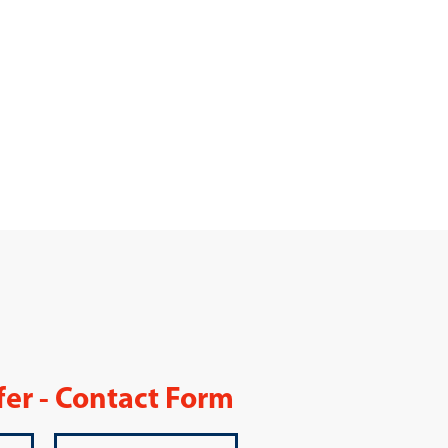
fer - Contact Form