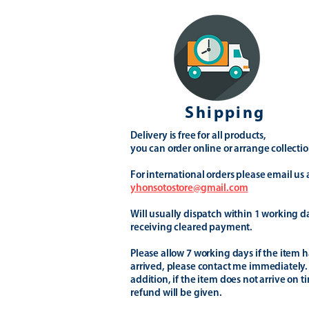
Shipping
Delivery is free for all products,
you can order online or arrange collectio
For international orders please email us 
yhonsotostore@gmail.com
Will usually dispatch within 1 working d
receiving cleared payment.
Please allow 7 working days if the item h
arrived, please contact me immediately.
addition, if the item does not arrive on t
refund will be given.