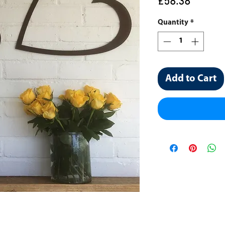
Price
£58.38
Quantity
*
Add to Cart