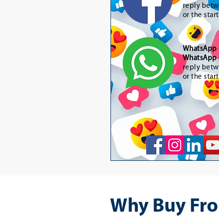
reply betw
or the star
WhatsApp
WhatsApp 
reply betw
or the star
Why Buy Fro