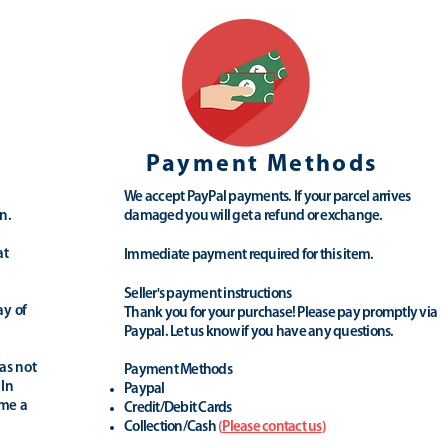
Payment Methods
We accept PayPal payments. If your parcel arrives
n.
damaged you will get a refund or exchange.
at
Immediate payment required for this item.
Seller's payment instructions
ay of
Thank you for your purchase! Please pay promptly via
Paypal. Let us know if you have any questions.
as not
Payment Methods
 In
Paypal
ime a
Credit/Debit Cards
Collection/Cash
(
Please contact us
)