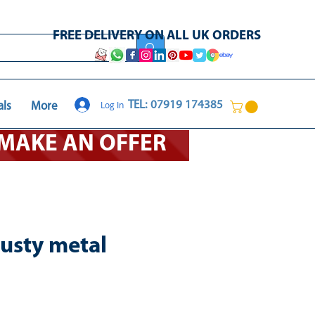
FREE DELIVERY ON ALL UK ORDERS
Log In
TEL: 07919 174385
als
More
O MAKE AN OFFER
rusty metal