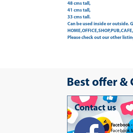
48 cms tall,
41 cms tall,
33 cms tall.
Can be used inside or outside
HOME,OFFICE,SHOP,PUB,CAFE,
Please check out our other listing
Best offer &
Contact us
Facebook 
Facebook M