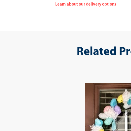
Learn about our delivery options
Related P