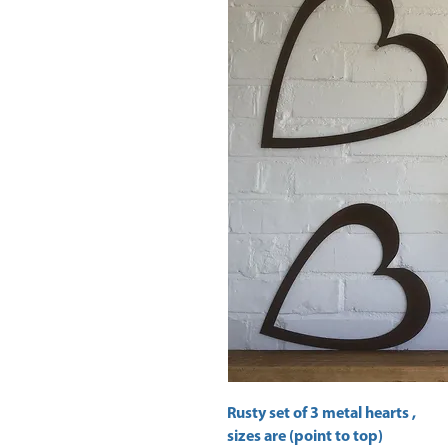
Rusty set of 3 metal hearts ,
sizes are (point to top)