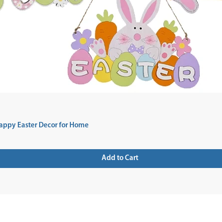
appy Easter Decor for Home
Add to Cart