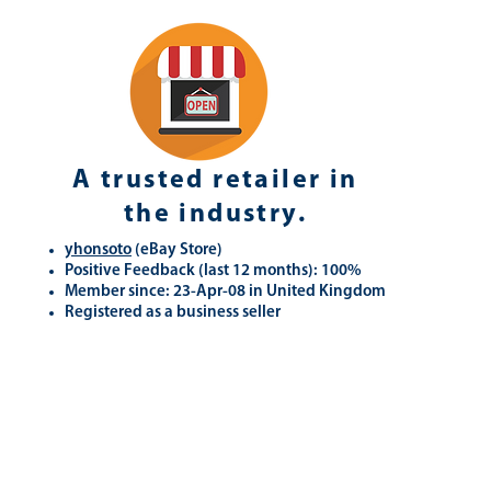
A trusted retailer in
the industry.
yhonsoto
(eB
ay Store
)
Positive Feedback (last 12 months): 100%
Member since: 23-Apr-08 in United Kingdom
Registered as a business seller