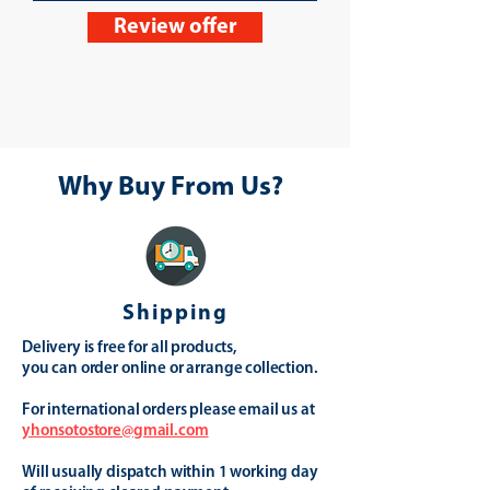
Review offer
Why Buy From Us?
Shipping
Delivery is free for all products,
you can order online or arrange collection.
For international orders please email us at
yhonsotostore@gmail.com
Will usually dispatch within 1 working day