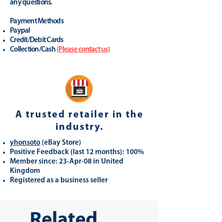
any questions.
Payment Methods
Paypal
Credit/Debit Cards
Collection/Cash
(
Please contact us
)
A trusted retailer in the
industry.
yhonsoto
(eB
ay Store
)
Positive Feedback (last 12 months): 100%
Member since: 23-Apr-08 in United
Kingdom
Registered as a business seller
Related