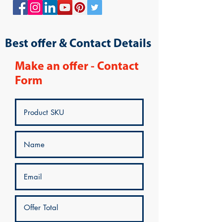
Best offer & Contact Details
Make an offer - Contact
Form