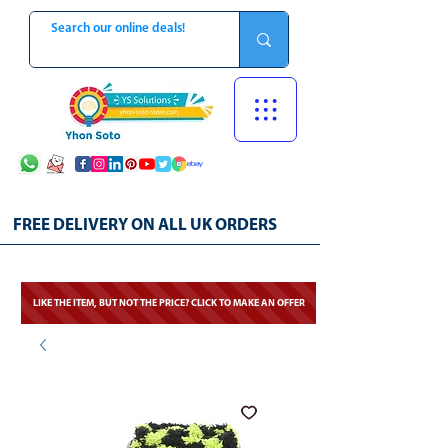
FREE DELIVERY ON ALL UK ORDERS
LIKE THE ITEM, BUT NOT THE PRICE? CLICK TO MAKE AN OFFER