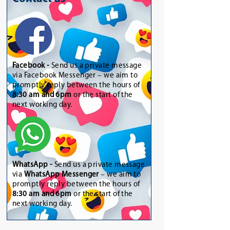
Facebook -
Send us a private message
via Facebook Messenger – we aim to
promptly reply between the hours of
8:30 am and 6pm
or the start of the
next working day.
WhatsApp
-
Send us a private message
via
WhatsApp Messenger
– we aim to
promptly reply between the hours of
8:30 am and 6pm
or the start of the
next working day.