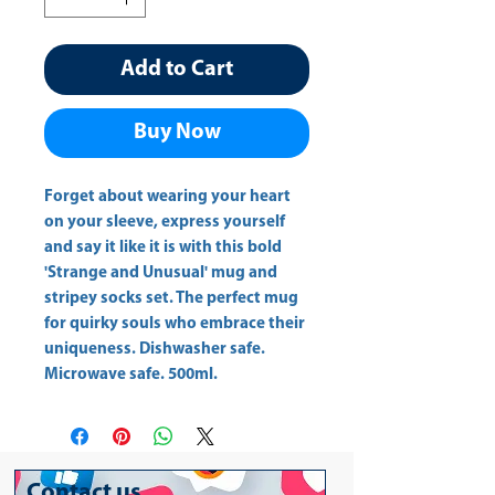
Add to Cart
Buy Now
Forget about wearing your heart 
on your sleeve, express yourself 
and say it like it is with this bold 
'Strange and Unusual' mug and 
stripey socks set. The perfect mug 
for quirky souls who embrace their 
uniqueness. Dishwasher safe. 
Microwave safe. 500ml.
Contact us