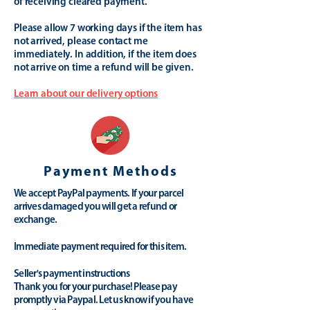
of receiving cleared payment.
Please allow 7 working days if the item has
not arrived, please contact me
immediately. In addition, if the item does
not arrive on time a refund will be given.
Learn about our delivery options
Payment Methods
We accept PayPal payments. If your parcel
arrives damaged you will get a refund or
exchange.
Immediate payment required for this item.
Seller's payment instructions
Thank you for your purchase! Please pay
promptly via Paypal. Let us know if you have