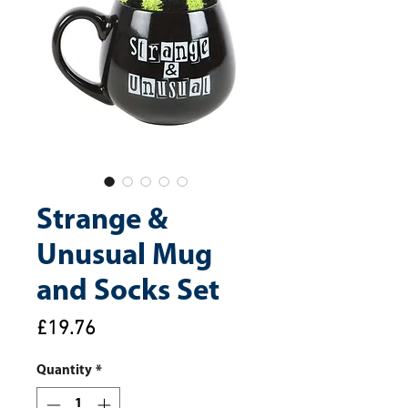
Strange &
Unusual Mug
and Socks Set
Price
£19.76
Quantity
*