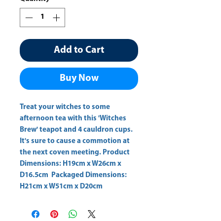
Add to Cart
Buy Now
Treat your witches to some 
afternoon tea with this 'Witches 
Brew' teapot and 4 cauldron cups. 
It's sure to cause a commotion at 
the next coven meeting. Product 
Dimensions: H19cm x W26cm x 
D16.5cm  Packaged Dimensions: 
H21cm x W51cm x D20cm 