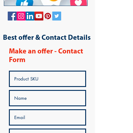
Best offer & Contact Details
Make an offer - Contact
Form