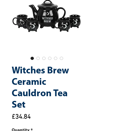
Witches Brew
Ceramic
Cauldron Tea
Set
Price
£34.84
Quantity
*