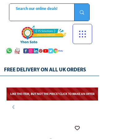
FREE DELIVERY ON ALL UK ORDERS
LIKE THE ITEM, BUT NOT THE PRICE? CLICK TO MAKE AN OFFER