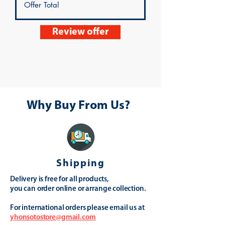
Review offer
Why Buy From Us?
Shipping
Delivery is free for all products,
you can order online or arrange collection.
For international orders please email us at
yhonsotostore@gmail.com