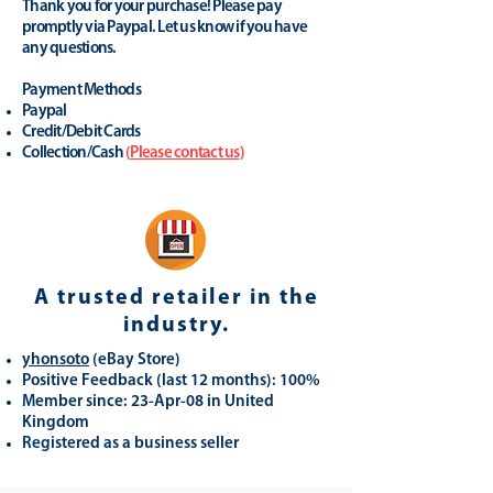
Thank you for your purchase! Please pay
promptly via Paypal. Let us know if you have
any questions.
Payment Methods
Paypal
Credit/Debit Cards
Collection/Cash
(
Please contact us
)
A trusted retailer in the
industry.
yhonsoto
(eB
ay Store
)
Positive Feedback (last 12 months): 100%
Member since: 23-Apr-08 in United
Kingdom
Registered as a business seller