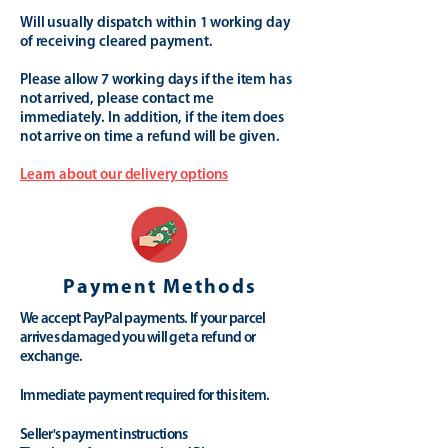
Will usually dispatch within 1 working day
of receiving cleared payment.
Please allow 7 working days if the item has
not arrived, please contact me
immediately. In addition, if the item does
not arrive on time a refund will be given.
Learn about our delivery options
Payment Methods
We accept PayPal payments. If your parcel
arrives damaged you will get a refund or
exchange.
Immediate payment required for this item.
Seller's payment instructions