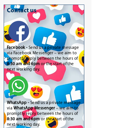
Contact us
Facebook -
Send us a private message
via Facebook Messenger – we aim to
promptly reply between the hours of
8:30 am and 6pm
or the start of the
next working day.
WhatsApp
-
Send us a private message
via
WhatsApp Messenger
– we aim to
promptly reply between the hours of
8:30 am and 6pm
or the start of the
next working day.