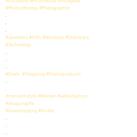
#Instadaily
#Picoftheday
#Instagood
#Photooftheday
#Photographer
.
.
.
#Jewellery
#Gifts
#Necklace
#Stationary
#Technology
.
.
.
#Deals
#Shopping
#Promoproducts
.
.
#menwithstyle
#Women
#ladiesfashion
#shoppinglife
#iloveshopping
#Kindle
. 
. 
.