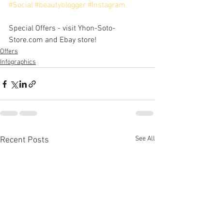
#Social
#beautyblogger
#Instagram
Special Offers - visit Yhon-Soto-
Store.com and Ebay store!
Offers
Infographics
See All
Recent Posts