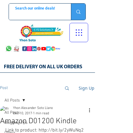
FREE DELIVERY ON ALL UK ORDERS
Sign Up
Post
All Posts
Yhon Alexander Soto Llano
All Posts
Dec 10, 2017
1 min read
Amazon D01200 Kindle
Blogging Tips
Link to product: http://bit.ly/2yWuNq2
Offers