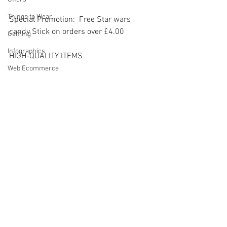
Things to Wear
Special Promotion:  Free Star wars 
candy Stick on orders over £4.00
Gaming
Infographics
HIGH-QUALITY ITEMS
Web Ecommerce