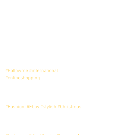
#Followme
#international
#onlineshopping
.
.
.
#Fashion
#Ebay
#stylish
#Christmas
.
.
.