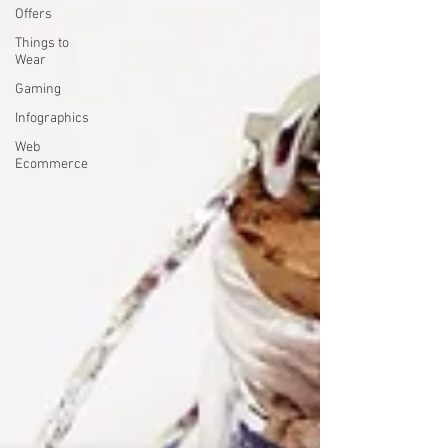
Offers
Things to
Wear
Gaming
Infographics
Web
Ecommerce