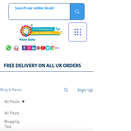
FREE DELIVERY ON ALL UK ORDERS
Sign Up
Blog & News
All Posts
All Posts
Blogging
Tips