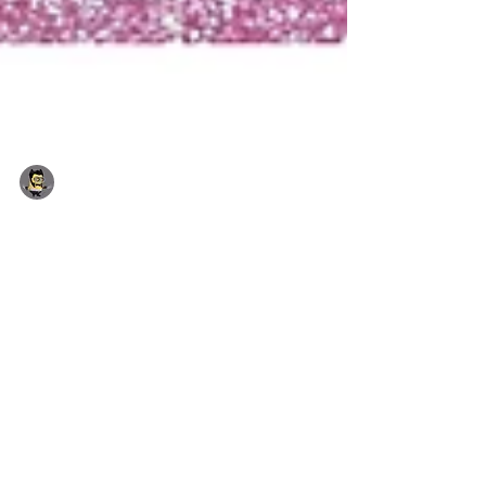
Yhon Soto (Admin)
Jul 14, 2018
1 min read
Incoming July 2018 Deals
Special Promotion: Free Superman Sticks on
orders over £4.00 · Jewellery Type: Blue
Crystal Titanic Ocean Necklace...