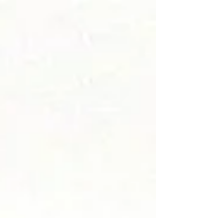
Card...