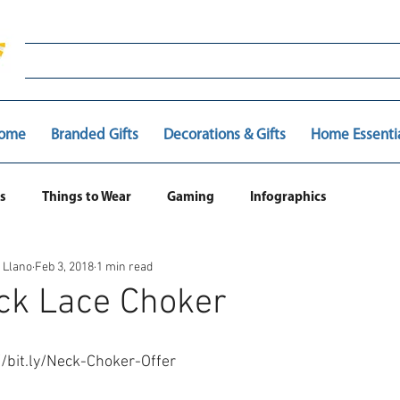
ome
Branded Gifts
Decorations & Gifts
Home Essenti
s
Things to Wear
Gaming
Infographics
 Llano
Feb 3, 2018
1 min read
ck Lace Choker
://bit.ly/Neck-Choker-Offer