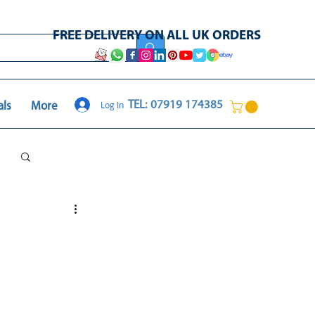
FREE DELIVERY ON ALL UK ORDERS
Log In
TEL: 07919 174385
als
More
Log in / Sign up