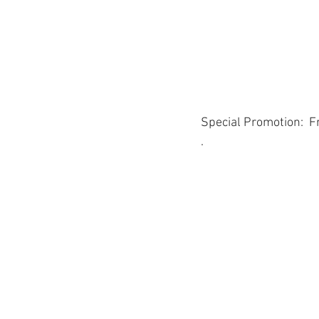
Special Promotion:  F
.