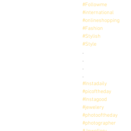
#Followme
#international
#onlineshopping
#Fashion
#Stylish
#Style
.
.
.
.
#Instadaily
#picoftheday
#Instagood
#jewelery
#photooftheday
#photographer