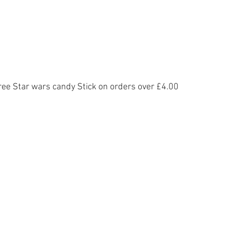
ree Star wars candy Stick on orders over £4.00