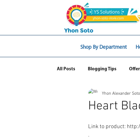
Shop By Department
H
All Posts
Blogging Tips
Offer
Yhon Alexander Soto
Web Ecommerce
Heart Bla
Link to product: http
.