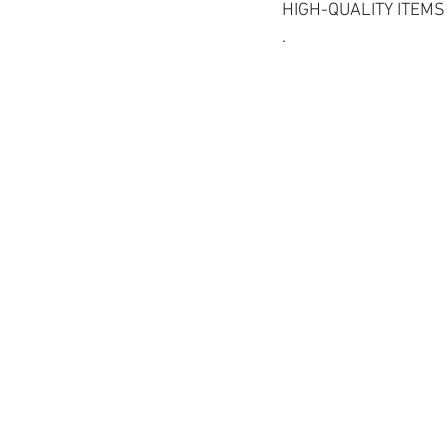
HIGH-QUALITY ITEMS
.