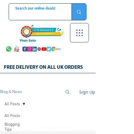
FREE DELIVERY ON ALL UK ORDERS
Sign Up
Blog & News
All Posts
All Posts
Blogging
Tips