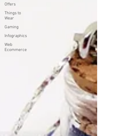
Offers
Things to
Wear
Gaming
Infographics
Web
Ecommerce