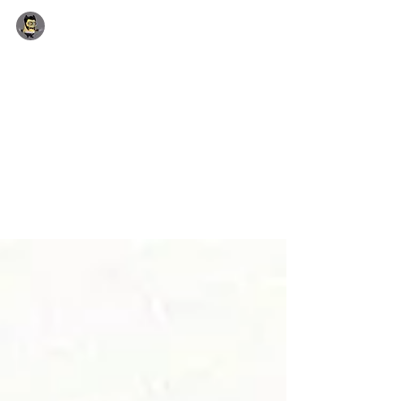
Yhon Soto (Admin)
Jun 24, 2018
1 min read
July 2018 Incoming offers
Special Promotion: Free Star wars candy Stick
on orders over £4.00 July 2018 incoming
Offers USB Style: 8GB American Express
Card...