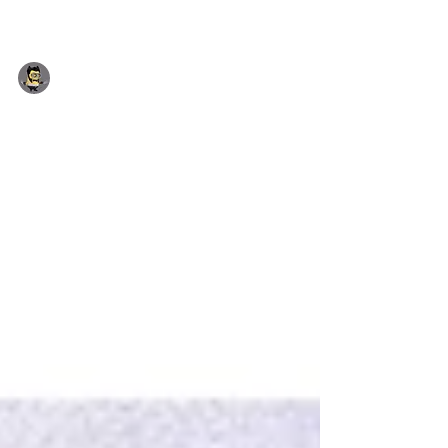
Yhon Soto (Admin)
Jul 14, 2018
1 min read
Incoming July 2018 Deals
Special Promotion: Free Superman Sticks on
orders over £4.00 · Jewellery Type: Blue
Crystal Titanic Ocean Necklace...