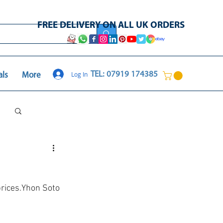
FREE DELIVERY ON ALL UK ORDERS
Log In
TEL: 07919 174385
als
More
Log in / Sign up
prices.Yhon Soto 