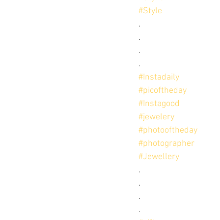
#Style
.
.
.
.
#Instadaily
#picoftheday
#Instagood
#jewelery
#photooftheday
#photographer
#Jewellery
.
.
.
.