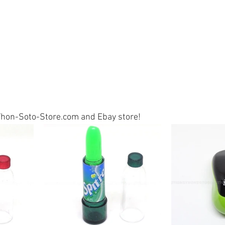
t Yhon-Soto-Store.com and Ebay store!