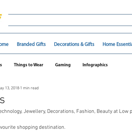
ome
Branded Gifts
Decorations & Gifts
Home Essenti
s
Things to Wear
Gaming
Infographics
ay 13, 2018
1 min read
s
echnology, Jewellery, Decorations, Fashion, Beauty at Low 
avourite shopping destination.