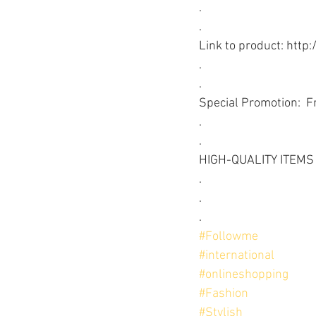
.
.
Link to product: http:
.
.
Special Promotion:  F
.
.
HIGH-QUALITY ITEMS
.
.
.
#Followme
#international
#onlineshopping
#Fashion
#Stylish