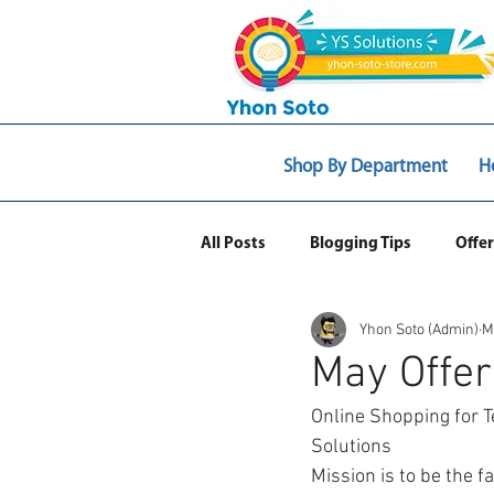
Shop By Department
H
All Posts
Blogging Tips
Offer
Yhon Soto (Admin)
M
Web Ecommerce
May Offer
Online Shopping for T
Solutions 
Mission is to be the f