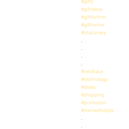
#gifts
#giftideas
#giftforhim
#giftforher
#stationary
.
.
.
.
#necklace
#technology
#deals
#shopping
#promotion
#menwithstyle
.
.