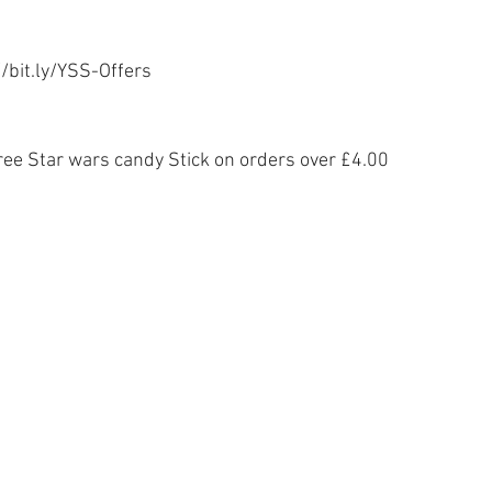
//bit.ly/YSS-Offers
ree Star wars candy Stick on orders over £4.00