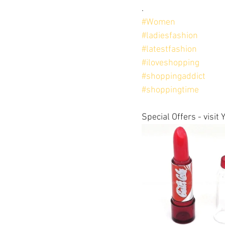
.
#Women
#ladiesfashion
#latestfashion
#iloveshopping
#shoppingaddict
#shoppingtime
Special Offers - visi